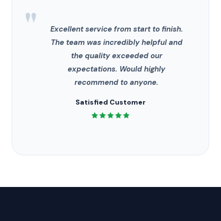
"
Excellent service from start to finish.
The team was incredibly helpful and
the quality exceeded our
expectations. Would highly
recommend to anyone.
Satisfied Customer