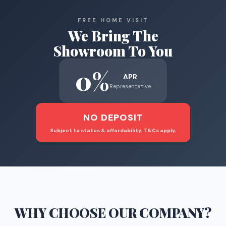
FREE HOME VISIT
We Bring The
Showroom To You
0%
APR
Representative
NO DEPOSIT
Subject to status & affordability. T&Cs apply.
WHY CHOOSE
OUR COMPANY
?