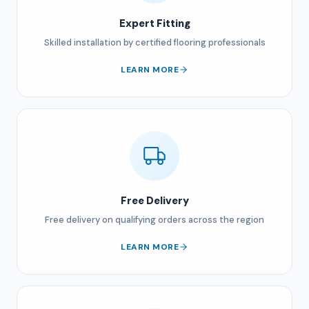
Expert Fitting
Skilled installation by certified flooring professionals
LEARN MORE
Free Delivery
Free delivery on qualifying orders across the region
LEARN MORE