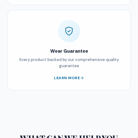
Wear Guarantee
Every product backed by our comprehensive quality
guarantee
LEARN MORE