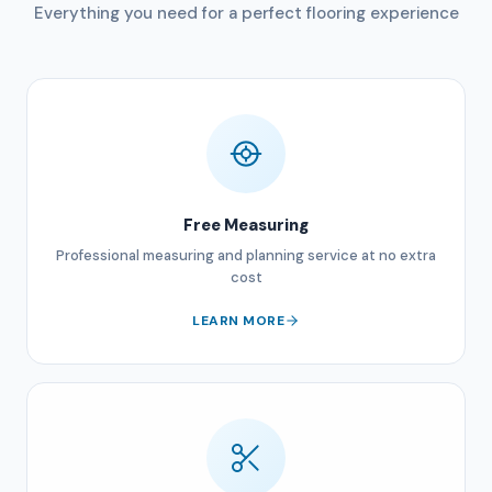
Everything you need for a perfect flooring experience
Free Measuring
Professional measuring and planning service at no extra
cost
LEARN MORE