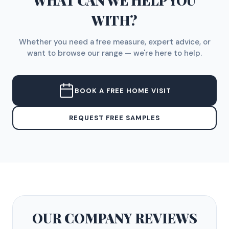
WHAT CAN WE HELP YOU
WITH?
Whether you need a free measure, expert advice, or
want to browse our range — we're here to help.
BOOK A FREE HOME VISIT
REQUEST FREE SAMPLES
OUR COMPANY
REVIEWS