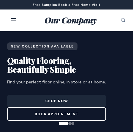
Free Samples
|
Book a Free Home Visit
Our Company
NEW COLLECTION AVAILABLE
Quality Flooring,
Beautifully Simple
Find your perfect floor online, in store or at home.
SHOP NOW
BOOK APPOINTMENT