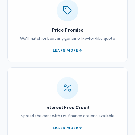
Price Promise
We'll match or beat any genuine like-for-like quote
LEARN MORE
Interest Free Credit
Spread the cost with 0% finance options available
LEARN MORE