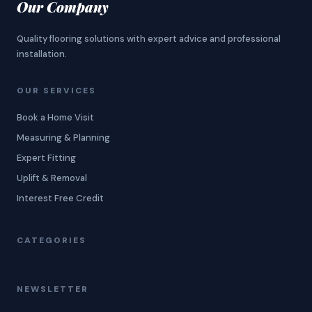
Our Company
Quality flooring solutions with expert advice and professional
installation.
OUR SERVICES
Book a Home Visit
Measuring & Planning
Expert Fitting
Uplift & Removal
Interest Free Credit
CATEGORIES
NEWSLETTER