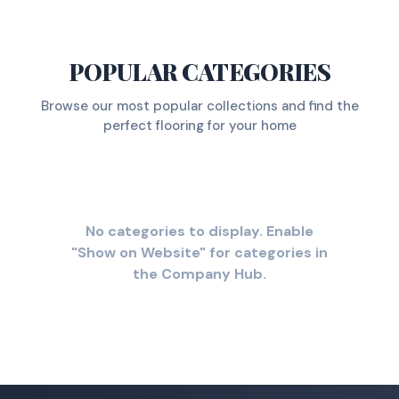
POPULAR CATEGORIES
Browse our most popular collections and find the
perfect flooring for your home
No categories to display. Enable
"Show on Website" for categories in
the Company Hub.