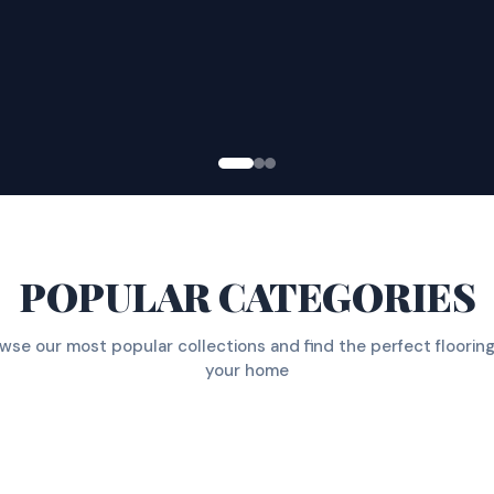
POPULAR CATEGORIES
wse our most popular collections and find the perfect flooring
your home