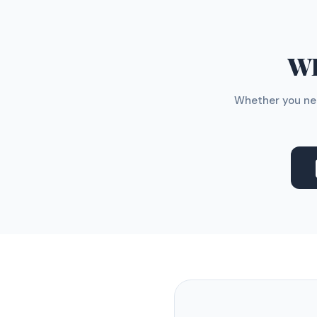
WH
Whether you nee