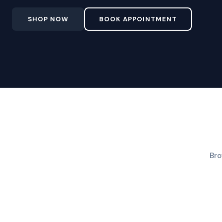
SHOP NOW
BOOK APPOINTMENT
Bro