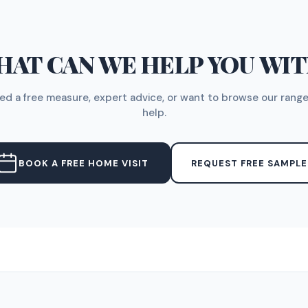
AT CAN WE HELP YOU WI
d a free measure, expert advice, or want to browse our range
help.
BOOK A FREE HOME VISIT
REQUEST FREE SAMPLE