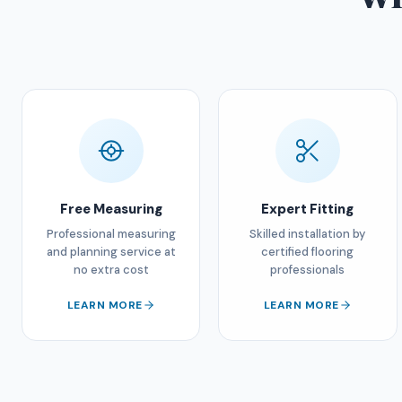
Free Measuring
Expert Fitting
Professional measuring
Skilled installation by
and planning service at
certified flooring
no extra cost
professionals
LEARN MORE
LEARN MORE