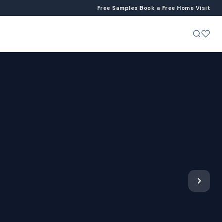
Free Samples
|
Book a Free Home Visit