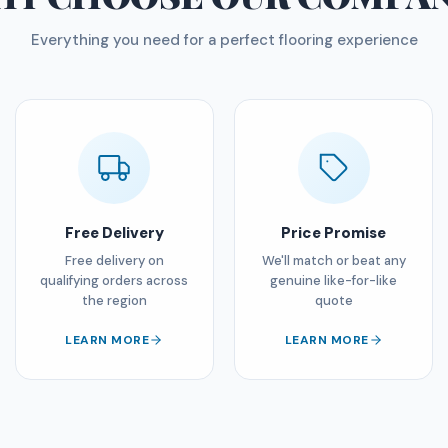
Everything you need for a perfect flooring experience
Free Delivery
Price Promise
Free delivery on
We'll match or beat any
qualifying orders across
genuine like-for-like
the region
quote
LEARN MORE
LEARN MORE