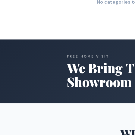
No categories t
FREE HOME VISIT
We Bring T
Showroom 
W