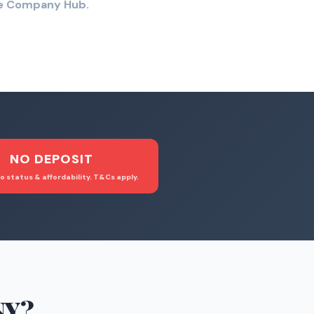
the Company Hub.
NO DEPOSIT
o status & affordability. T&Cs apply.
NY
?