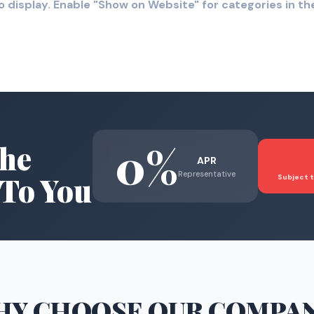
o display. Enable "Show on Website" for categories in 
0%
he
APR
Representative
To You
Subject t
HY CHOOSE
OUR COMPA