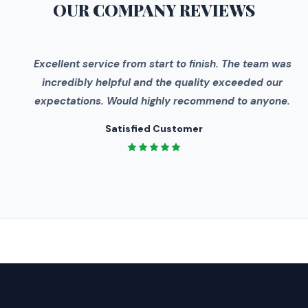
OUR COMPANY
REVIEWS
"
Excellent service from start to finish. The team was
incredibly helpful and the quality exceeded our
expectations. Would highly recommend to anyone.
Satisfied Customer