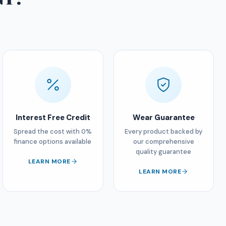
Interest Free Credit
Wear Guarantee
Spread the cost with 0%
Every product backed by
finance options available
our comprehensive
quality guarantee
LEARN MORE
LEARN MORE