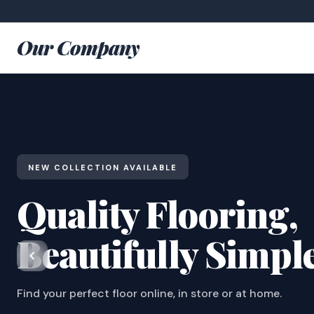
Our Company
NEW COLLECTION AVAILABLE
Quality Flooring,
Beautifully Simpl
Find your perfect floor online, in store or at home.