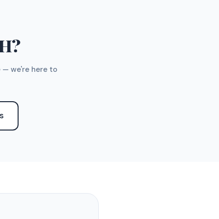
TH?
 — we're here to
S