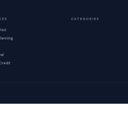
CES
CATEGORIES
isit
lanning
val
Credit