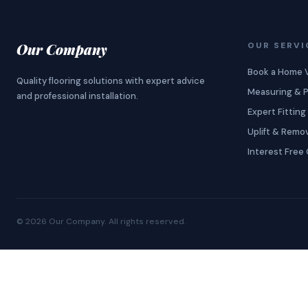
Our Company
OUR SERVI
Book a Home V
Quality flooring solutions with expert advice
Measuring & P
and professional installation.
Expert Fitting
Uplift & Remo
Interest Free 
©
2026
Our Company
. All rights reserved.