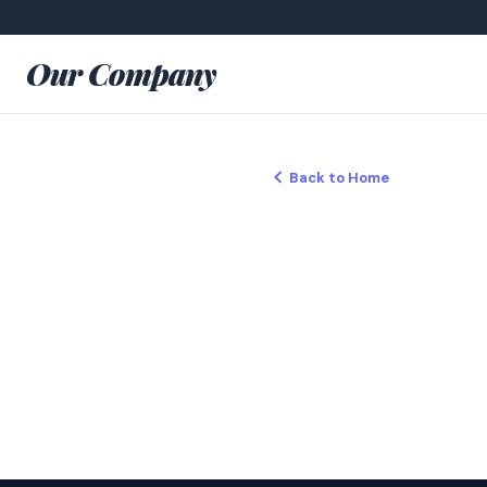
Our Company
Back to Home