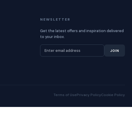
NEWSLETTER
Get the latest offers and inspiration delivered
to your inbox.
JOIN
Terms of Use
Privacy Policy
Cookie Policy