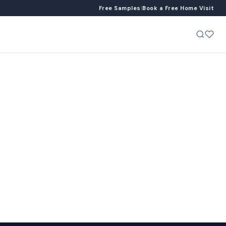
Free Samples
|
Book a Free Home Visit