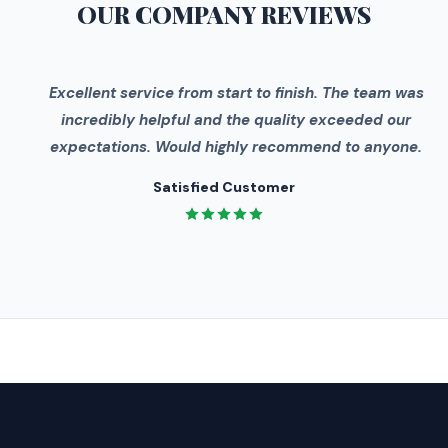
OUR COMPANY
REVIEWS
"
Excellent service from start to finish. The team was
incredibly helpful and the quality exceeded our
expectations. Would highly recommend to anyone.
Satisfied Customer