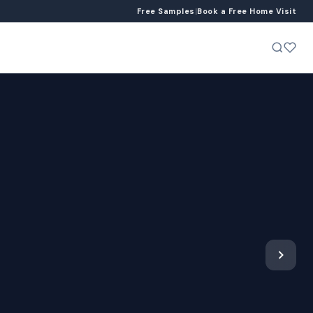
Free Samples
|
Book a Free Home Visit