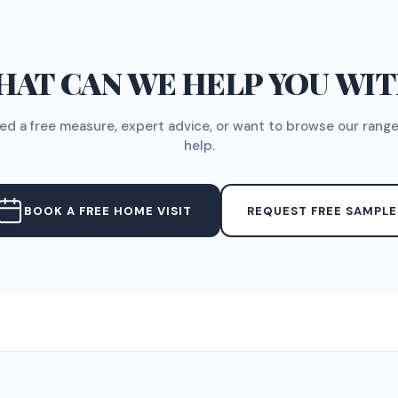
AT CAN WE HELP YOU WI
d a free measure, expert advice, or want to browse our range
help.
BOOK A FREE HOME VISIT
REQUEST FREE SAMPLE