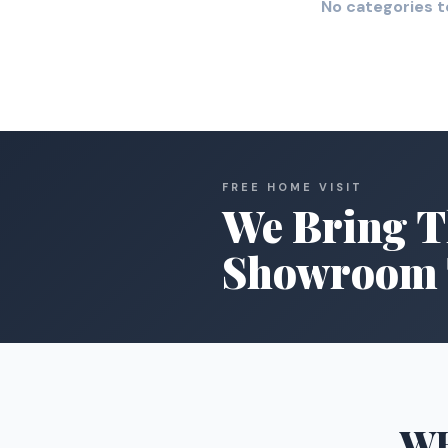
No categories t
FREE HOME VISIT
We Bring T
Showroom 
W