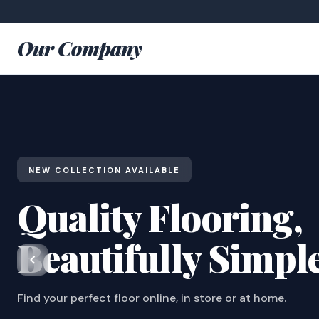
Our Company
NEW COLLECTION AVAILABLE
Quality Flooring,
Beautifully Simpl
Find your perfect floor online, in store or at home.