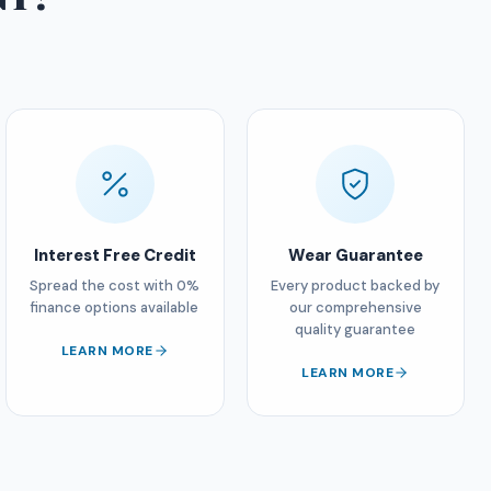
Interest Free Credit
Wear Guarantee
Spread the cost with 0%
Every product backed by
finance options available
our comprehensive
quality guarantee
LEARN MORE
LEARN MORE