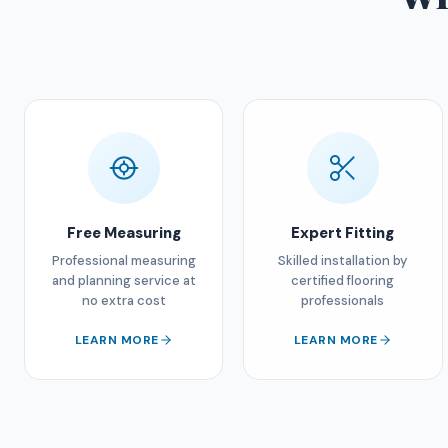
Free Measuring
Expert Fitting
Professional measuring
Skilled installation by
and planning service at
certified flooring
no extra cost
professionals
LEARN MORE
LEARN MORE