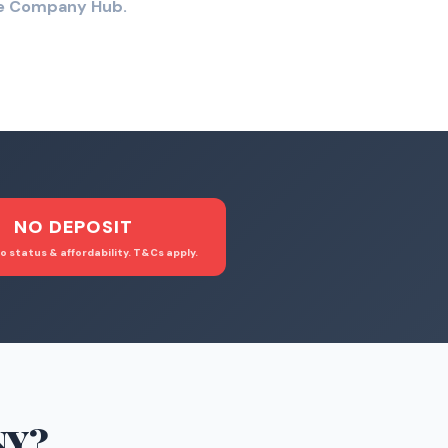
the Company Hub.
NO DEPOSIT
o status & affordability. T&Cs apply.
NY
?