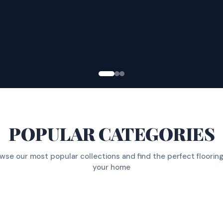
POPULAR CATEGORIES
wse our most popular collections and find the perfect flooring
your home