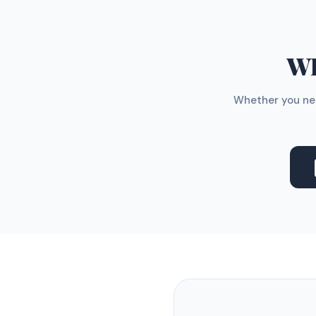
WH
Whether you nee