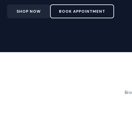
SHOP NOW
BOOK APPOINTMENT
Bro