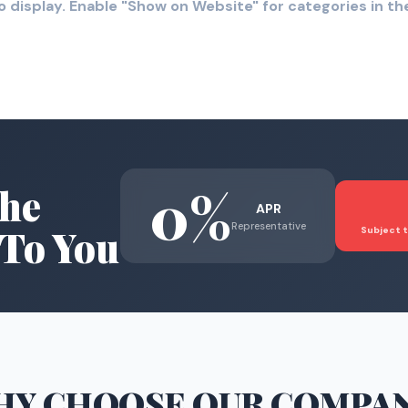
o display. Enable "Show on Website" for categories in 
0%
he
APR
Representative
To You
Subject t
HY CHOOSE
OUR COMPA