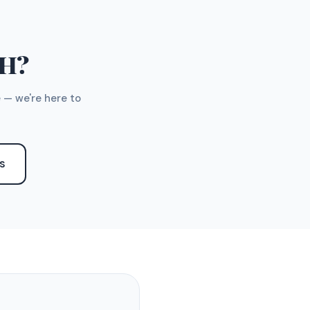
TH?
 — we're here to
S