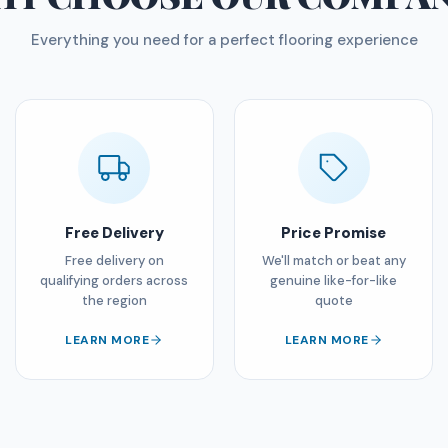
Everything you need for a perfect flooring experience
Free Delivery
Price Promise
Free delivery on
We'll match or beat any
qualifying orders across
genuine like-for-like
the region
quote
LEARN MORE
LEARN MORE