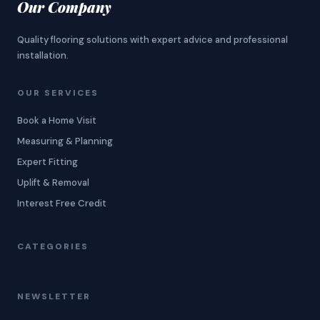
Our Company
Quality flooring solutions with expert advice and professional
installation.
OUR SERVICES
Book a Home Visit
Measuring & Planning
Expert Fitting
Uplift & Removal
Interest Free Credit
CATEGORIES
NEWSLETTER