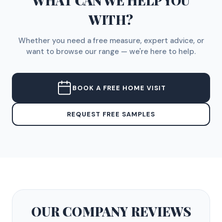
WHAT CAN WE HELP YOU
WITH?
Whether you need a free measure, expert advice, or
want to browse our range — we're here to help.
BOOK A FREE HOME VISIT
REQUEST FREE SAMPLES
OUR COMPANY
REVIEWS