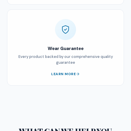
Wear Guarantee
Every product backed by our comprehensive quality
guarantee
LEARN MORE