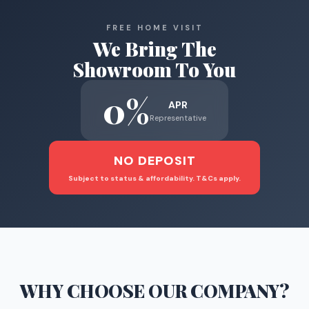
FREE HOME VISIT
We Bring The
Showroom To You
0%
APR
Representative
NO DEPOSIT
Subject to status & affordability. T&Cs apply.
WHY CHOOSE
OUR COMPANY
?