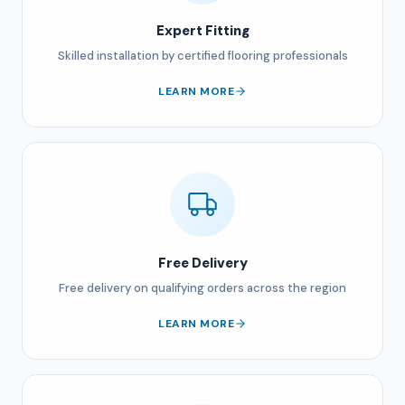
Expert Fitting
Skilled installation by certified flooring professionals
LEARN MORE
Free Delivery
Free delivery on qualifying orders across the region
LEARN MORE