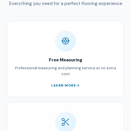
Everything you need for a perfect flooring experience
Free Measuring
Professional measuring and planning service at no extra
cost
LEARN MORE