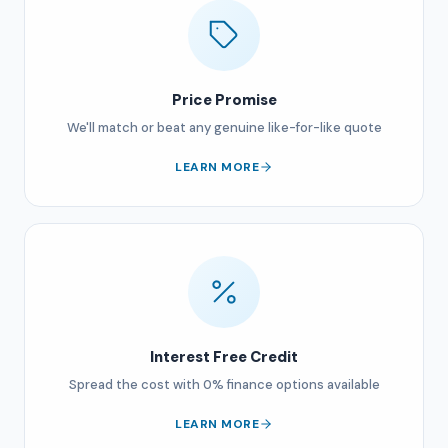
Price Promise
We'll match or beat any genuine like-for-like quote
LEARN MORE
Interest Free Credit
Spread the cost with 0% finance options available
LEARN MORE