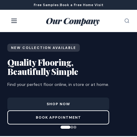
Free Samples
|
Book a Free Home Visit
Our Company
NEW COLLECTION AVAILABLE
Quality Flooring,
Beautifully Simple
Find your perfect floor online, in store or at home.
SHOP NOW
BOOK APPOINTMENT