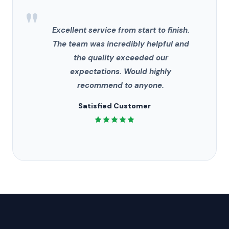
"
Excellent service from start to finish.
The team was incredibly helpful and
the quality exceeded our
expectations. Would highly
recommend to anyone.
Satisfied Customer