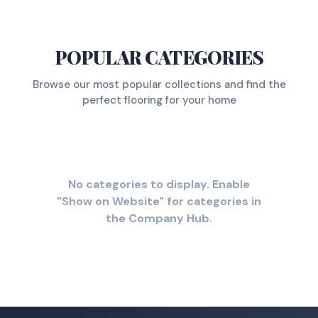
POPULAR CATEGORIES
Browse our most popular collections and find the
perfect flooring for your home
No categories to display. Enable
"Show on Website" for categories in
the Company Hub.