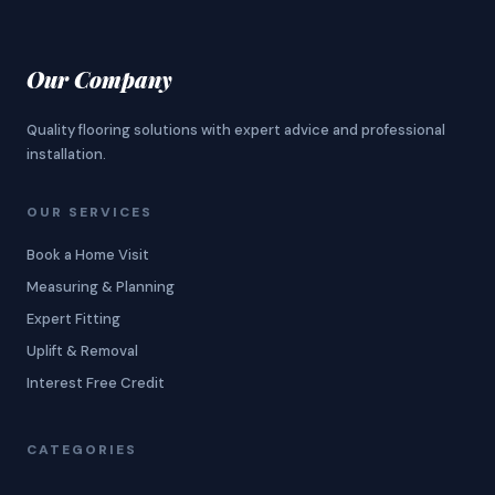
Our Company
Quality flooring solutions with expert advice and professional
installation.
OUR SERVICES
Book a Home Visit
Measuring & Planning
Expert Fitting
Uplift & Removal
Interest Free Credit
CATEGORIES