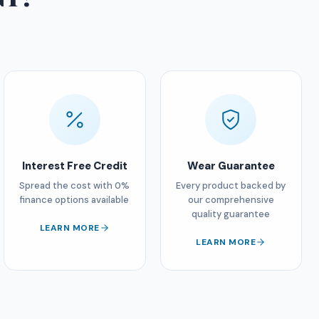
Interest Free Credit
Wear Guarantee
Spread the cost with 0%
Every product backed by
finance options available
our comprehensive
quality guarantee
LEARN MORE
LEARN MORE