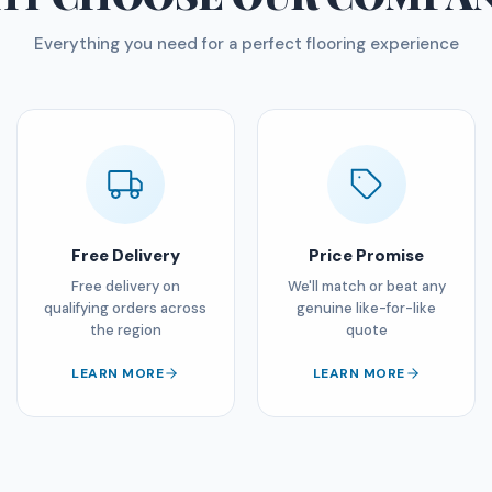
Everything you need for a perfect flooring experience
Free Delivery
Price Promise
Free delivery on
We'll match or beat any
qualifying orders across
genuine like-for-like
the region
quote
LEARN MORE
LEARN MORE