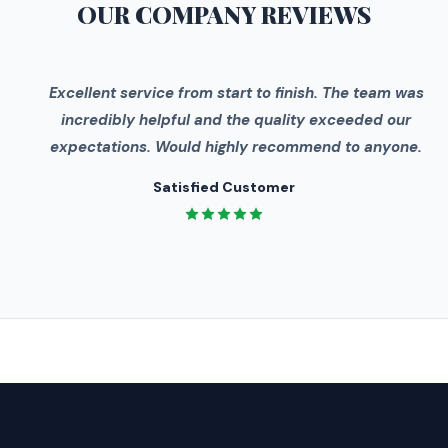
OUR COMPANY
REVIEWS
"
Excellent service from start to finish. The team was
incredibly helpful and the quality exceeded our
expectations. Would highly recommend to anyone.
Satisfied Customer