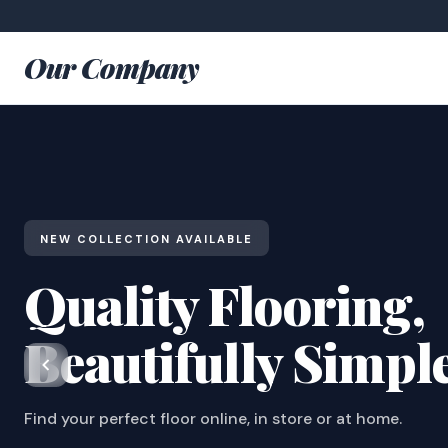
Our Company
NEW COLLECTION AVAILABLE
Quality Flooring,
Beautifully Simpl
Find your perfect floor online, in store or at home.