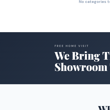
No categories t
FREE HOME VISIT
We Bring T
Showroom 
W