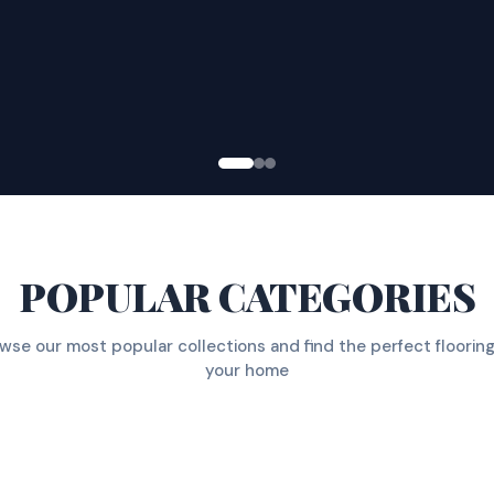
POPULAR CATEGORIES
wse our most popular collections and find the perfect flooring
your home