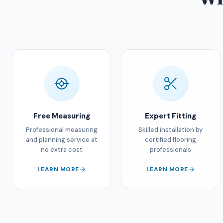
Free Measuring
Expert Fitting
Professional measuring
Skilled installation by
and planning service at
certified flooring
no extra cost
professionals
LEARN MORE
LEARN MORE