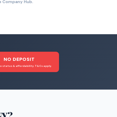
the Company Hub.
NO DEPOSIT
o status & affordability. T&Cs apply.
NY
?