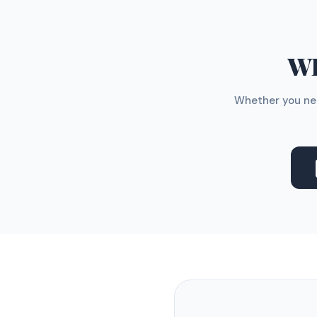
WH
Whether you nee