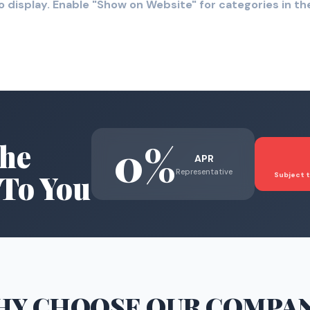
o display. Enable "Show on Website" for categories in 
0%
he
APR
Representative
To You
Subject t
HY CHOOSE
OUR COMPA