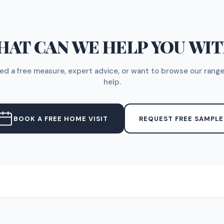
AT CAN WE HELP YOU WI
d a free measure, expert advice, or want to browse our range
help.
BOOK A FREE HOME VISIT
REQUEST FREE SAMPLE