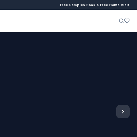
Free Samples
|
Book a Free Home Visit