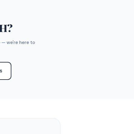
TH?
 — we're here to
S