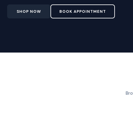
SHOP NOW
BOOK APPOINTMENT
Bro