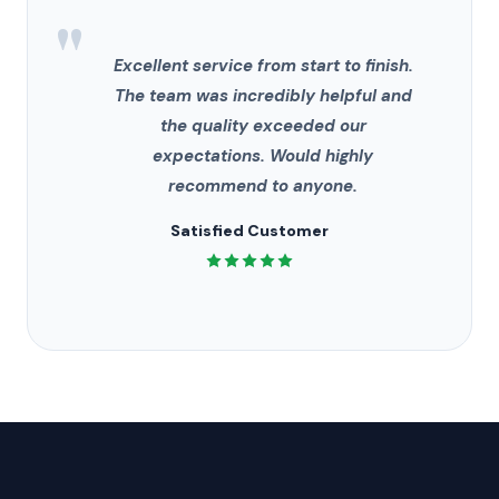
"
Excellent service from start to finish.
The team was incredibly helpful and
the quality exceeded our
expectations. Would highly
recommend to anyone.
Satisfied Customer