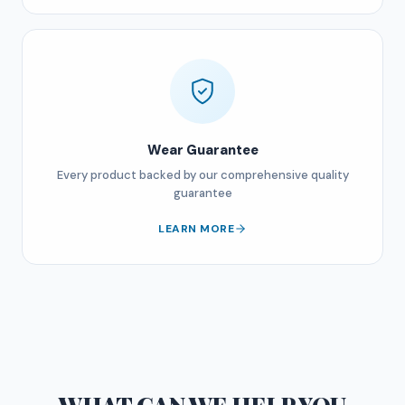
Wear Guarantee
Every product backed by our comprehensive quality
guarantee
LEARN MORE