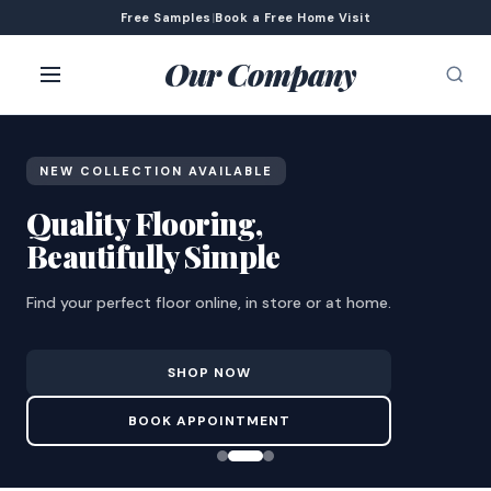
Free Samples
|
Book a Free Home Visit
Our Company
NEW COLLECTION AVAILABLE
Quality Flooring,
Beautifully Simple
Find your perfect floor online, in store or at home.
SHOP NOW
BOOK APPOINTMENT