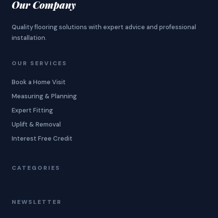
Our Company
Quality flooring solutions with expert advice and professional
installation.
OUR SERVICES
Book a Home Visit
Measuring & Planning
Expert Fitting
Uplift & Removal
Interest Free Credit
CATEGORIES
NEWSLETTER