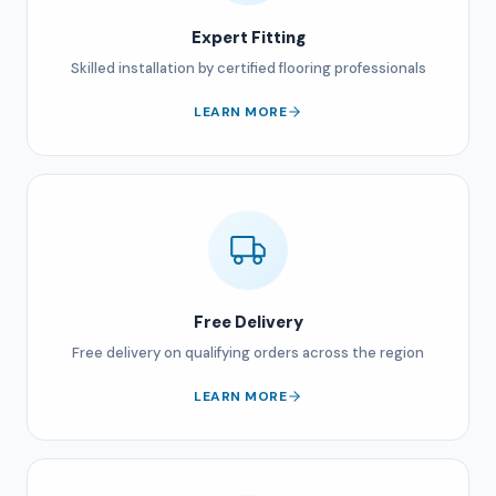
Expert Fitting
Skilled installation by certified flooring professionals
LEARN MORE
Free Delivery
Free delivery on qualifying orders across the region
LEARN MORE