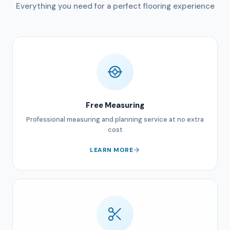
Everything you need for a perfect flooring experience
Free Measuring
Professional measuring and planning service at no extra
cost
LEARN MORE