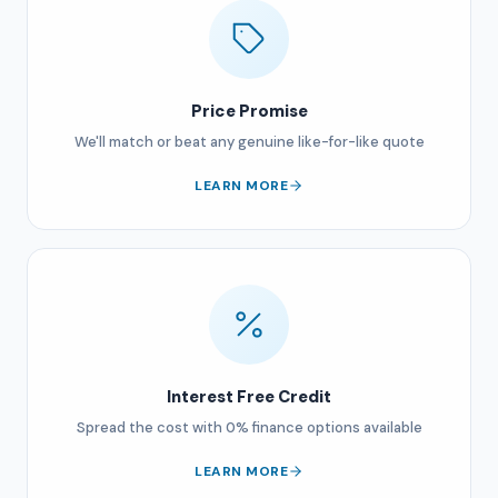
Price Promise
We'll match or beat any genuine like-for-like quote
LEARN MORE
Interest Free Credit
Spread the cost with 0% finance options available
LEARN MORE