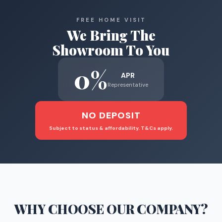
FREE HOME VISIT
We Bring The
Showroom To You
0%
APR
Representative
NO DEPOSIT
Subject to status & affordability. T&Cs apply.
WHY CHOOSE
OUR COMPANY
?