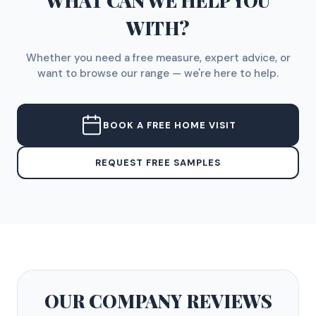
WHAT CAN WE HELP YOU
WITH?
Whether you need a free measure, expert advice, or
want to browse our range — we're here to help.
BOOK A FREE HOME VISIT
REQUEST FREE SAMPLES
OUR COMPANY
REVIEWS