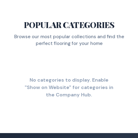
POPULAR CATEGORIES
Browse our most popular collections and find the
perfect flooring for your home
No categories to display. Enable
"Show on Website" for categories in
the Company Hub.