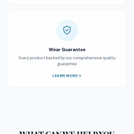
Wear Guarantee
Every product backed by our comprehensive quality
guarantee
LEARN MORE