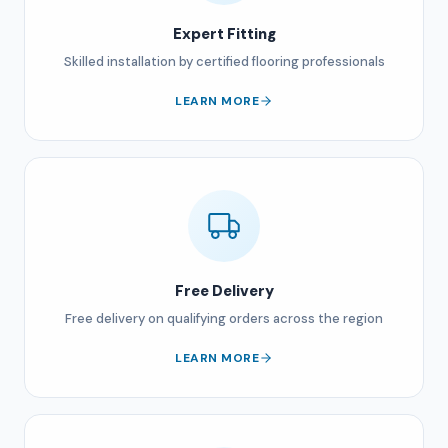
Expert Fitting
Skilled installation by certified flooring professionals
LEARN MORE
Free Delivery
Free delivery on qualifying orders across the region
LEARN MORE