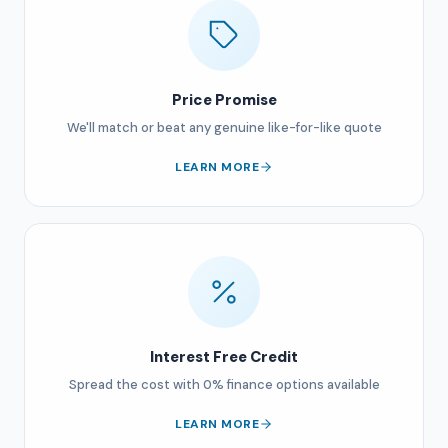
Price Promise
We'll match or beat any genuine like-for-like quote
LEARN MORE
Interest Free Credit
Spread the cost with 0% finance options available
LEARN MORE