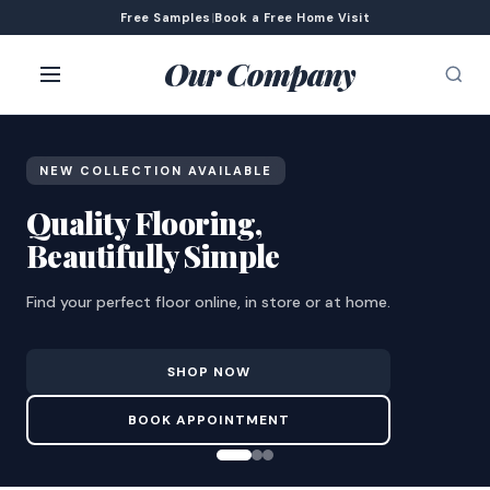
Free Samples
|
Book a Free Home Visit
Our Company
NEW COLLECTION AVAILABLE
Quality Flooring,
Beautifully Simple
Find your perfect floor online, in store or at home.
SHOP NOW
BOOK APPOINTMENT