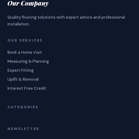
Our Company
Quality flooring solutions with expert advice and professional
installation.
OUR SERVICES
Book a Home Visit
Measuring & Planning
Expert Fitting
Uplift & Removal
Interest Free Credit
CATEGORIES
NEWSLETTER