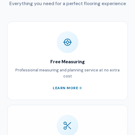
Everything you need for a perfect flooring experience
Free Measuring
Professional measuring and planning service at no extra
cost
LEARN MORE