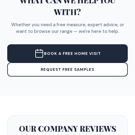
WHAT CAN WE HELP YOU
WITH?
Whether you need a free measure, expert advice, or
want to browse our range — we're here to help.
BOOK A FREE HOME VISIT
REQUEST FREE SAMPLES
OUR COMPANY
REVIEWS