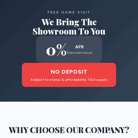
FREE HOME VISIT
We Bring The
Showroom To You
0%
APR
Representative
NO DEPOSIT
Subject to status & affordability. T&Cs apply.
WHY CHOOSE
OUR COMPANY
?