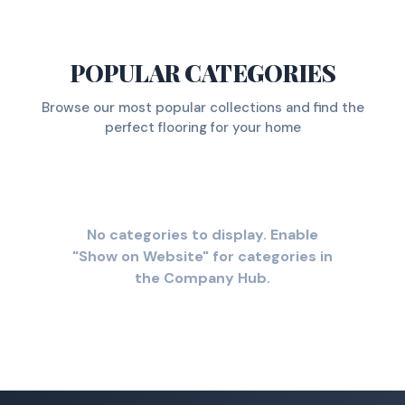
POPULAR CATEGORIES
Browse our most popular collections and find the
perfect flooring for your home
No categories to display. Enable
"Show on Website" for categories in
the Company Hub.