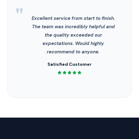
"
Excellent service from start to finish.
The team was incredibly helpful and
the quality exceeded our
expectations. Would highly
recommend to anyone.
Satisfied Customer