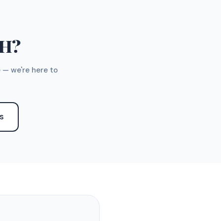
TH?
 — we're here to
S