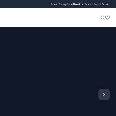
Free Samples
|
Book a Free Home Visit