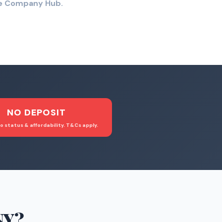
the Company Hub.
NO DEPOSIT
o status & affordability. T&Cs apply.
NY
?