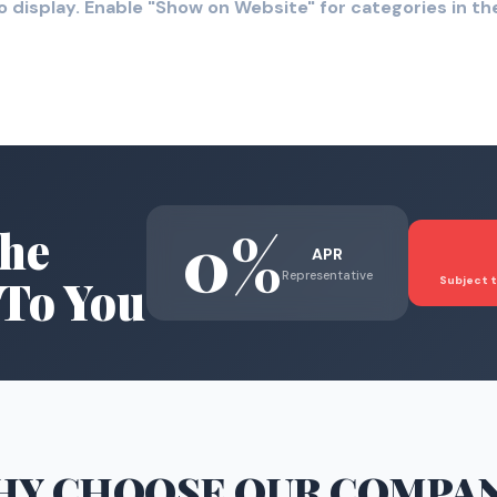
o display. Enable "Show on Website" for categories in 
0%
he
APR
Representative
To You
Subject t
HY CHOOSE
OUR COMPA