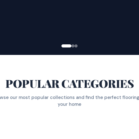
POPULAR CATEGORIES
wse our most popular collections and find the perfect flooring
your home