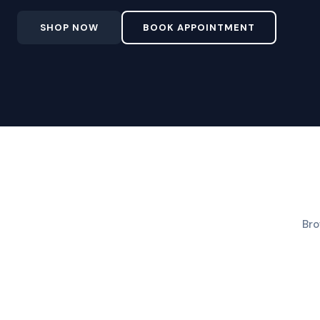
SHOP NOW
BOOK APPOINTMENT
Bro