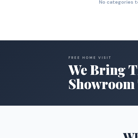
No categories t
FREE HOME VISIT
We Bring T
Showroom 
W