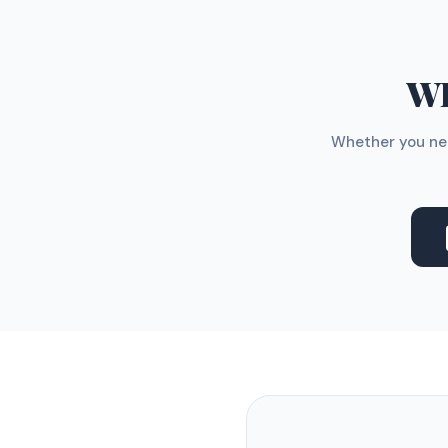
WH
Whether you nee