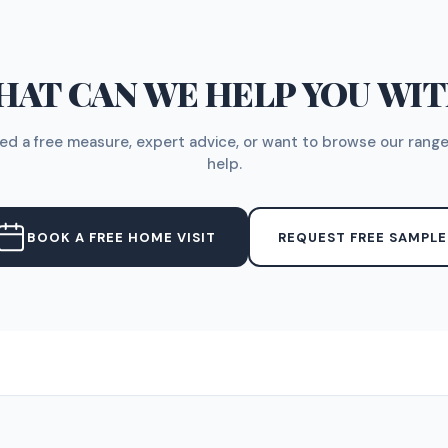
AT CAN WE HELP YOU WI
d a free measure, expert advice, or want to browse our range
help.
BOOK A FREE HOME VISIT
REQUEST FREE SAMPLE