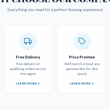
Everything you need for a perfect flooring experience
Free Delivery
Price Promise
Free delivery on
We'll match or beat any
qualifying orders across
genuine like-for-like
the region
quote
LEARN MORE
LEARN MORE