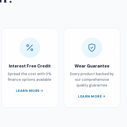
Interest Free Credit
Wear Guarantee
Spread the cost with 0%
Every product backed by
finance options available
our comprehensive
quality guarantee
LEARN MORE
LEARN MORE