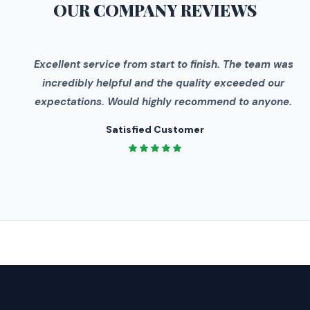
OUR COMPANY
REVIEWS
"
Excellent service from start to finish. The team was
incredibly helpful and the quality exceeded our
expectations. Would highly recommend to anyone.
Satisfied Customer