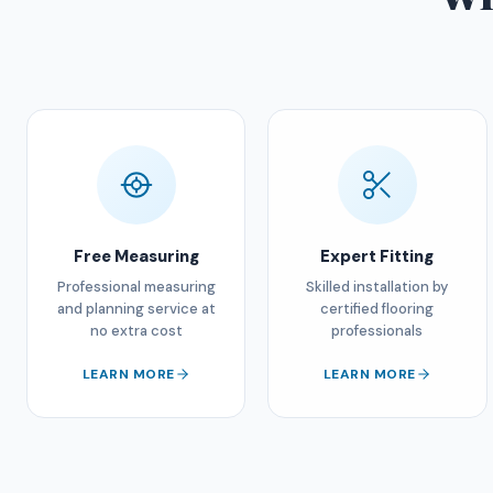
Free Measuring
Expert Fitting
Professional measuring
Skilled installation by
and planning service at
certified flooring
no extra cost
professionals
LEARN MORE
LEARN MORE