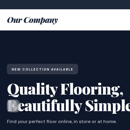
Our Company
NEW COLLECTION AVAILABLE
Quality Flooring,
Beautifully Simpl
Find your perfect floor online, in store or at home.