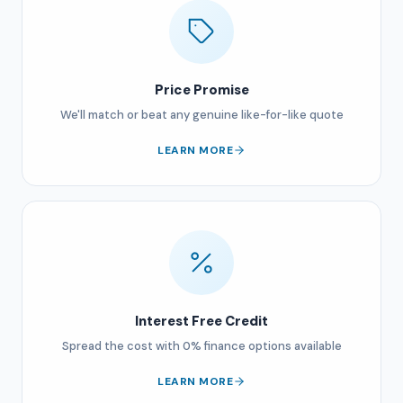
Price Promise
We'll match or beat any genuine like-for-like quote
LEARN MORE
Interest Free Credit
Spread the cost with 0% finance options available
LEARN MORE