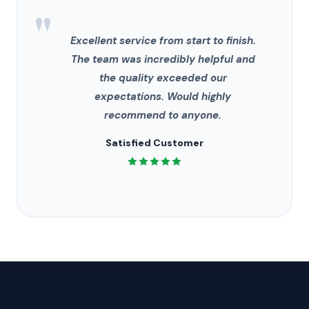
"
Excellent service from start to finish.
The team was incredibly helpful and
the quality exceeded our
expectations. Would highly
recommend to anyone.
Satisfied Customer