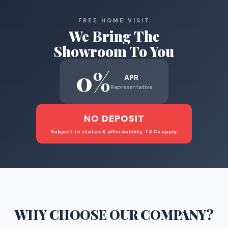
FREE HOME VISIT
We Bring The
Showroom To You
0%
APR
Representative
NO DEPOSIT
Subject to status & affordability. T&Cs apply.
WHY CHOOSE
OUR COMPANY
?