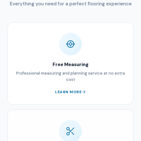
Everything you need for a perfect flooring experience
Free Measuring
Professional measuring and planning service at no extra
cost
LEARN MORE