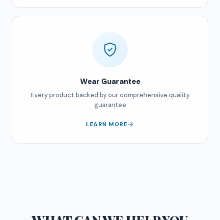
Wear Guarantee
Every product backed by our comprehensive quality
guarantee
LEARN MORE