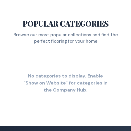
POPULAR CATEGORIES
Browse our most popular collections and find the
perfect flooring for your home
No categories to display. Enable
"Show on Website" for categories in
the Company Hub.