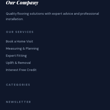
Our Company
Quality flooring solutions with expert advice and professional
installation.
OUR SERVICES
Book a Home Visit
Measuring & Planning
Expert Fitting
Uplift & Removal
Interest Free Credit
CATEGORIES
NEWSLETTER