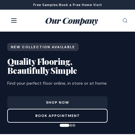
Free Samples
|
Book a Free Home Visit
Our Company
NEW COLLECTION AVAILABLE
Quality Flooring,
Beautifully Simple
Find your perfect floor online, in store or at home.
SHOP NOW
BOOK APPOINTMENT