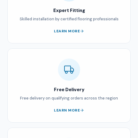
Expert Fitting
Skilled installation by certified flooring professionals
LEARN MORE
Free Delivery
Free delivery on qualifying orders across the region
LEARN MORE