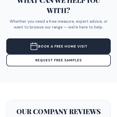
WHAT CAN WE HELP YOU
WITH?
Whether you need a free measure, expert advice, or
want to browse our range — we're here to help.
BOOK A FREE HOME VISIT
REQUEST FREE SAMPLES
OUR COMPANY
REVIEWS