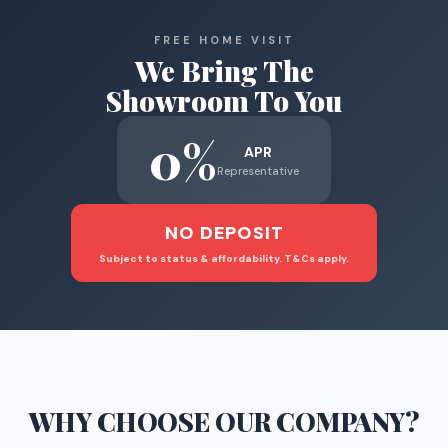
FREE HOME VISIT
We Bring The
Showroom To You
0%
APR
Representative
NO DEPOSIT
Subject to status & affordability. T&Cs apply.
WHY CHOOSE
OUR COMPANY
?