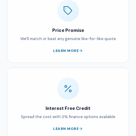
Price Promise
We'll match or beat any genuine like-for-like quote
LEARN MORE
Interest Free Credit
Spread the cost with 0% finance options available
LEARN MORE