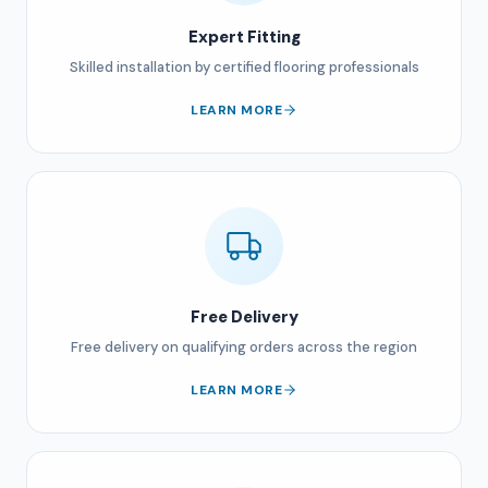
Expert Fitting
Skilled installation by certified flooring professionals
LEARN MORE
Free Delivery
Free delivery on qualifying orders across the region
LEARN MORE