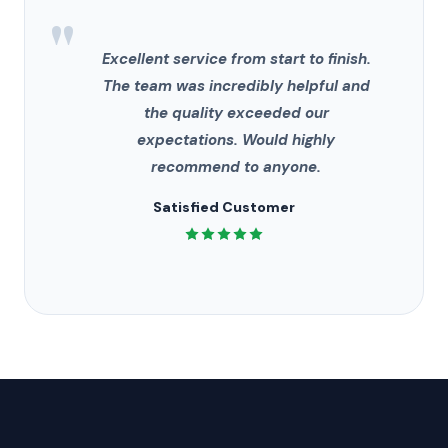
"
Excellent service from start to finish.
The team was incredibly helpful and
the quality exceeded our
expectations. Would highly
recommend to anyone.
Satisfied Customer