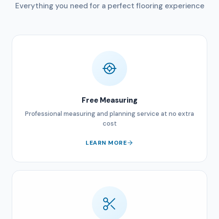
Everything you need for a perfect flooring experience
Free Measuring
Professional measuring and planning service at no extra
cost
LEARN MORE