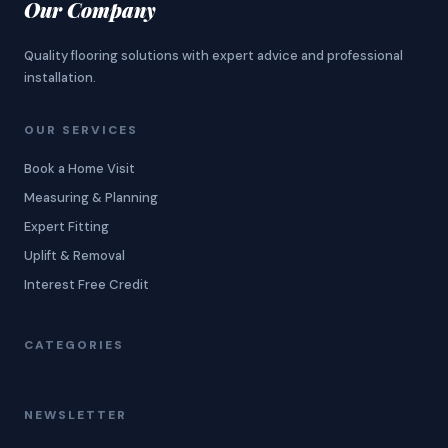
Our Company
Quality flooring solutions with expert advice and professional
installation.
OUR SERVICES
Book a Home Visit
Measuring & Planning
Expert Fitting
Uplift & Removal
Interest Free Credit
CATEGORIES
NEWSLETTER