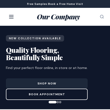
Free Samples
|
Book a Free Home Visit
Our Company
NEW COLLECTION AVAILABLE
Quality Flooring,
Beautifully Simple
Find your perfect floor online, in store or at home.
SHOP NOW
BOOK APPOINTMENT