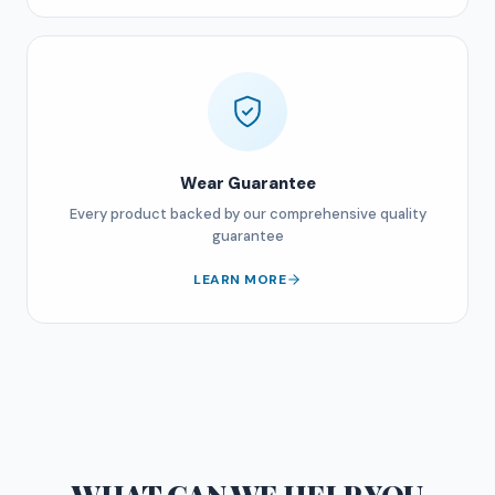
Wear Guarantee
Every product backed by our comprehensive quality
guarantee
LEARN MORE