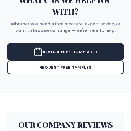
WHAT CAN WE HELP YOU
WITH?
Whether you need a free measure, expert advice, or
want to browse our range — we're here to help.
BOOK A FREE HOME VISIT
REQUEST FREE SAMPLES
OUR COMPANY
REVIEWS