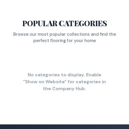
POPULAR CATEGORIES
Browse our most popular collections and find the
perfect flooring for your home
No categories to display. Enable
"Show on Website" for categories in
the Company Hub.