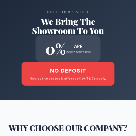
FREE HOME VISIT
We Bring The
Showroom To You
0%
APR
Representative
NO DEPOSIT
Subject to status & affordability. T&Cs apply.
WHY CHOOSE
OUR COMPANY
?