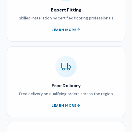
Expert Fitting
Skilled installation by certified flooring professionals
LEARN MORE
Free Delivery
Free delivery on qualifying orders across the region
LEARN MORE