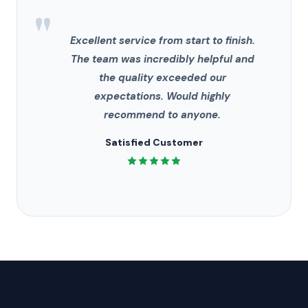
"
Excellent service from start to finish.
The team was incredibly helpful and
the quality exceeded our
expectations. Would highly
recommend to anyone.
Satisfied Customer