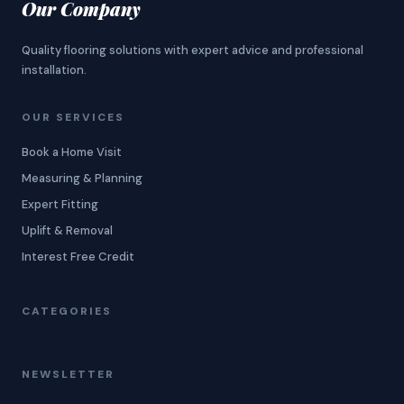
Our Company
Quality flooring solutions with expert advice and professional
installation.
OUR SERVICES
Book a Home Visit
Measuring & Planning
Expert Fitting
Uplift & Removal
Interest Free Credit
CATEGORIES
NEWSLETTER