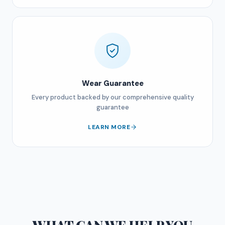
Wear Guarantee
Every product backed by our comprehensive quality
guarantee
LEARN MORE