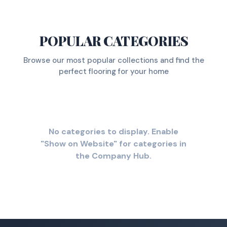
POPULAR CATEGORIES
Browse our most popular collections and find the
perfect flooring for your home
No categories to display. Enable
"Show on Website" for categories in
the Company Hub.