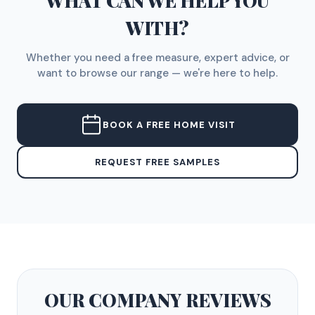
WHAT CAN WE HELP YOU
WITH?
Whether you need a free measure, expert advice, or
want to browse our range — we're here to help.
BOOK A FREE HOME VISIT
REQUEST FREE SAMPLES
OUR COMPANY
REVIEWS