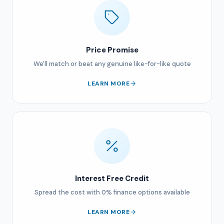
Price Promise
We'll match or beat any genuine like-for-like quote
LEARN MORE
Interest Free Credit
Spread the cost with 0% finance options available
LEARN MORE