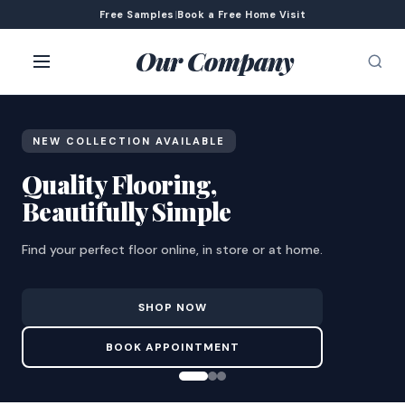
Free Samples
|
Book a Free Home Visit
Our Company
NEW COLLECTION AVAILABLE
Quality Flooring,
Beautifully Simple
Find your perfect floor online, in store or at home.
SHOP NOW
BOOK APPOINTMENT