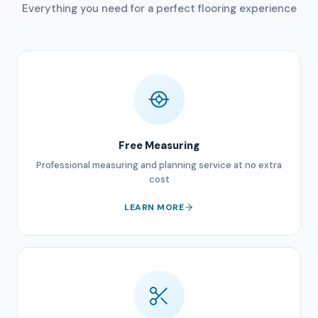
Everything you need for a perfect flooring experience
Free Measuring
Professional measuring and planning service at no extra
cost
LEARN MORE