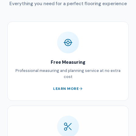
Everything you need for a perfect flooring experience
Free Measuring
Professional measuring and planning service at no extra
cost
LEARN MORE