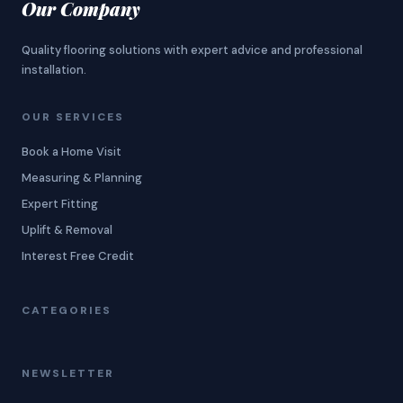
Our Company
Quality flooring solutions with expert advice and professional
installation.
OUR SERVICES
Book a Home Visit
Measuring & Planning
Expert Fitting
Uplift & Removal
Interest Free Credit
CATEGORIES
NEWSLETTER