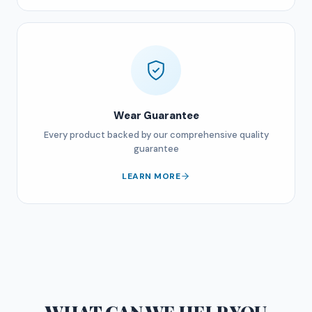
Wear Guarantee
Every product backed by our comprehensive quality
guarantee
LEARN MORE