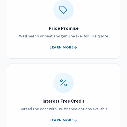
Price Promise
We'll match or beat any genuine like-for-like quote
LEARN MORE
Interest Free Credit
Spread the cost with 0% finance options available
LEARN MORE