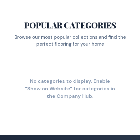
POPULAR CATEGORIES
Browse our most popular collections and find the
perfect flooring for your home
No categories to display. Enable
"Show on Website" for categories in
the Company Hub.