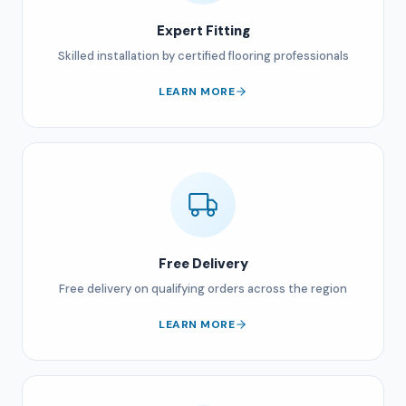
Expert Fitting
Skilled installation by certified flooring professionals
LEARN MORE
Free Delivery
Free delivery on qualifying orders across the region
LEARN MORE