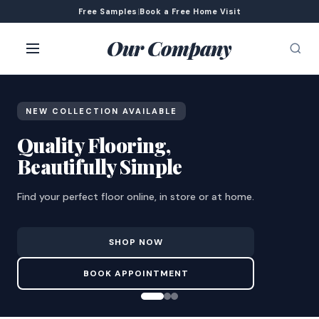
Free Samples
|
Book a Free Home Visit
Our Company
NEW COLLECTION AVAILABLE
Quality Flooring,
Beautifully Simple
Find your perfect floor online, in store or at home.
SHOP NOW
BOOK APPOINTMENT