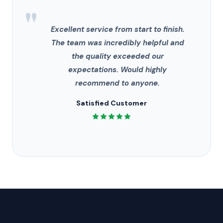
"
Excellent service from start to finish.
The team was incredibly helpful and
the quality exceeded our
expectations. Would highly
recommend to anyone.
Satisfied Customer