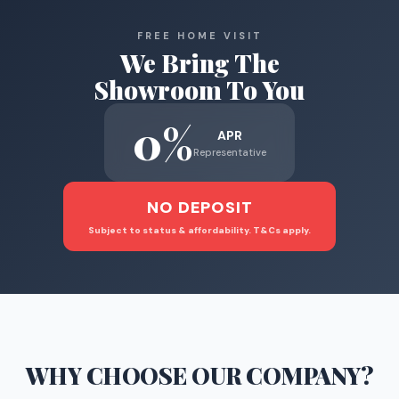
FREE HOME VISIT
We Bring The
Showroom To You
0%
APR
Representative
NO DEPOSIT
Subject to status & affordability. T&Cs apply.
WHY CHOOSE
OUR COMPANY
?