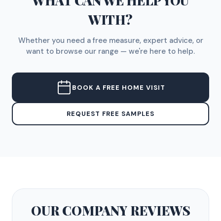
WHAT CAN WE HELP YOU
WITH?
Whether you need a free measure, expert advice, or
want to browse our range — we're here to help.
BOOK A FREE HOME VISIT
REQUEST FREE SAMPLES
OUR COMPANY
REVIEWS