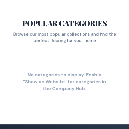
POPULAR CATEGORIES
Browse our most popular collections and find the
perfect flooring for your home
No categories to display. Enable
"Show on Website" for categories in
the Company Hub.