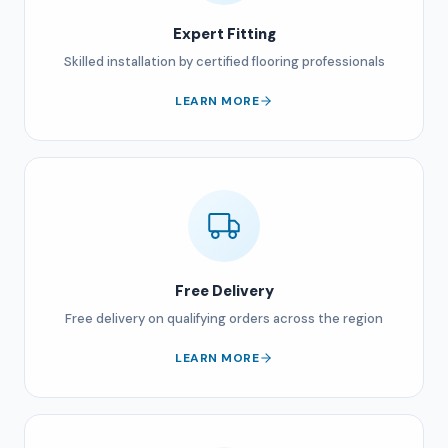
Expert Fitting
Skilled installation by certified flooring professionals
LEARN MORE
Free Delivery
Free delivery on qualifying orders across the region
LEARN MORE