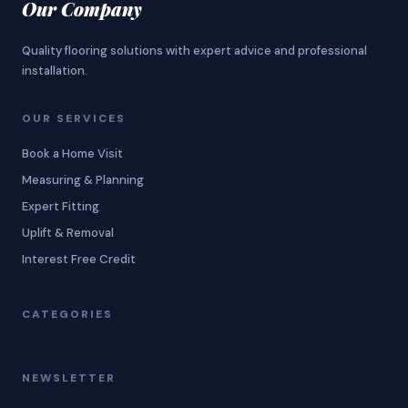
Our Company
Quality flooring solutions with expert advice and professional
installation.
OUR SERVICES
Book a Home Visit
Measuring & Planning
Expert Fitting
Uplift & Removal
Interest Free Credit
CATEGORIES
NEWSLETTER