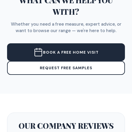
WHAT CAN WE HELP YOU
WITH?
Whether you need a free measure, expert advice, or
want to browse our range — we're here to help.
BOOK A FREE HOME VISIT
REQUEST FREE SAMPLES
OUR COMPANY
REVIEWS