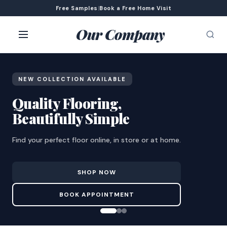
Free Samples
|
Book a Free Home Visit
Our Company
NEW COLLECTION AVAILABLE
Quality Flooring,
Beautifully Simple
Find your perfect floor online, in store or at home.
SHOP NOW
BOOK APPOINTMENT