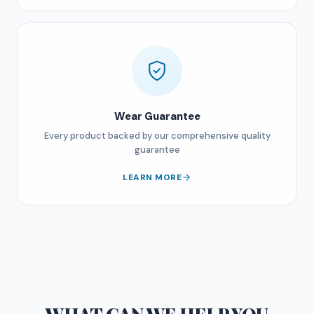
Wear Guarantee
Every product backed by our comprehensive quality
guarantee
LEARN MORE