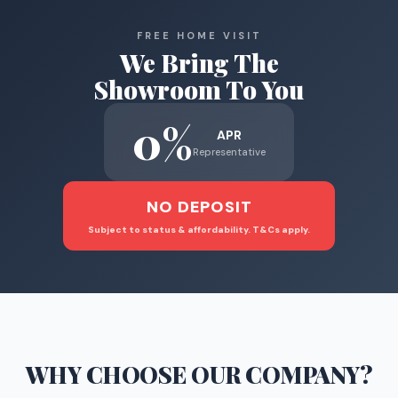
FREE HOME VISIT
We Bring The
Showroom To You
0%
APR
Representative
NO DEPOSIT
Subject to status & affordability. T&Cs apply.
WHY CHOOSE
OUR COMPANY
?