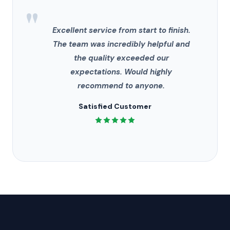
"
Excellent service from start to finish.
The team was incredibly helpful and
the quality exceeded our
expectations. Would highly
recommend to anyone.
Satisfied Customer