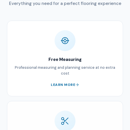
Everything you need for a perfect flooring experience
Free Measuring
Professional measuring and planning service at no extra
cost
LEARN MORE