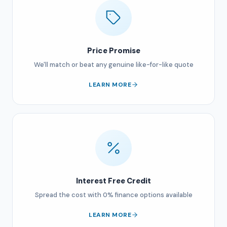
Price Promise
We'll match or beat any genuine like-for-like quote
LEARN MORE
Interest Free Credit
Spread the cost with 0% finance options available
LEARN MORE