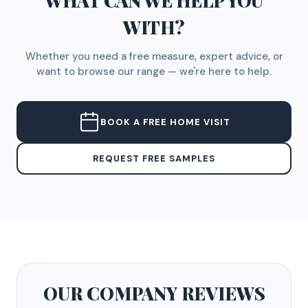
WHAT CAN WE HELP YOU
WITH?
Whether you need a free measure, expert advice, or
want to browse our range — we're here to help.
BOOK A FREE HOME VISIT
REQUEST FREE SAMPLES
OUR COMPANY
REVIEWS