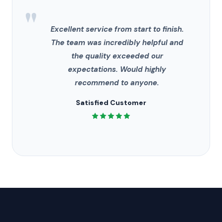
"
Excellent service from start to finish.
The team was incredibly helpful and
the quality exceeded our
expectations. Would highly
recommend to anyone.
Satisfied Customer