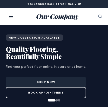
Free Samples
|
Book a Free Home Visit
Our Company
NEW COLLECTION AVAILABLE
Quality Flooring,
Beautifully Simple
Find your perfect floor online, in store or at home.
SHOP NOW
BOOK APPOINTMENT