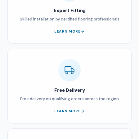
Expert Fitting
Skilled installation by certified flooring professionals
LEARN MORE
Free Delivery
Free delivery on qualifying orders across the region
LEARN MORE