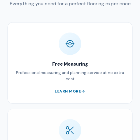
Everything you need for a perfect flooring experience
Free Measuring
Professional measuring and planning service at no extra
cost
LEARN MORE