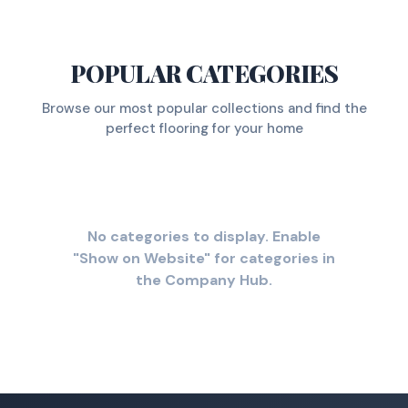
POPULAR CATEGORIES
Browse our most popular collections and find the
perfect flooring for your home
No categories to display. Enable
"Show on Website" for categories in
the Company Hub.