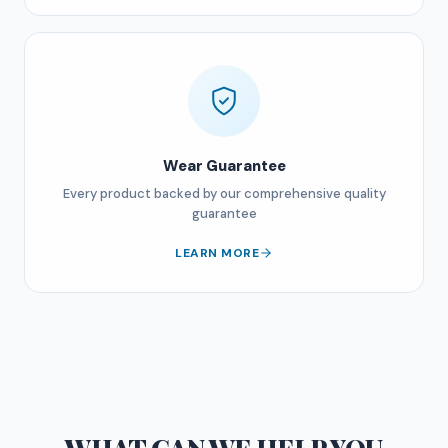
Wear Guarantee
Every product backed by our comprehensive quality
guarantee
LEARN MORE