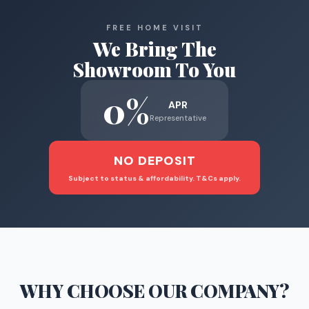
FREE HOME VISIT
We Bring The
Showroom To You
0%
APR
Representative
NO DEPOSIT
Subject to status & affordability. T&Cs apply.
WHY CHOOSE
OUR COMPANY
?