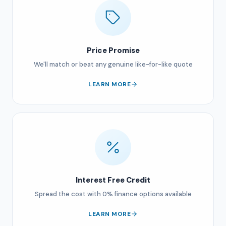
Price Promise
We'll match or beat any genuine like-for-like quote
LEARN MORE
Interest Free Credit
Spread the cost with 0% finance options available
LEARN MORE