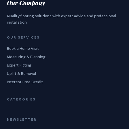
Our Company
Quality flooring solutions with expert advice and professional
installation.
OUR SERVICES
Book a Home Visit
Measuring & Planning
Expert Fitting
Uplift & Removal
Interest Free Credit
CATEGORIES
NEWSLETTER