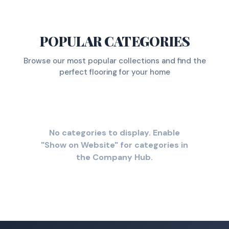
POPULAR CATEGORIES
Browse our most popular collections and find the
perfect flooring for your home
No categories to display. Enable
"Show on Website" for categories in
the Company Hub.