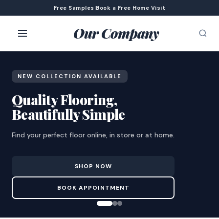
Free Samples
|
Book a Free Home Visit
Our Company
NEW COLLECTION AVAILABLE
Quality Flooring,
Beautifully Simple
Find your perfect floor online, in store or at home.
SHOP NOW
BOOK APPOINTMENT