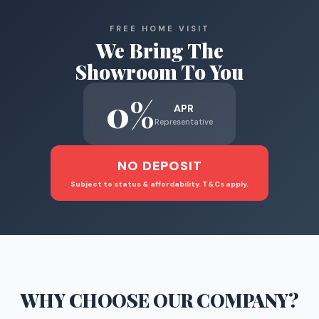
FREE HOME VISIT
We Bring The
Showroom To You
0%
APR
Representative
NO DEPOSIT
Subject to status & affordability. T&Cs apply.
WHY CHOOSE
OUR COMPANY
?