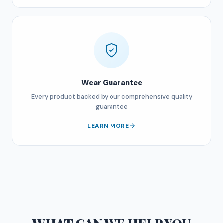
Wear Guarantee
Every product backed by our comprehensive quality
guarantee
LEARN MORE