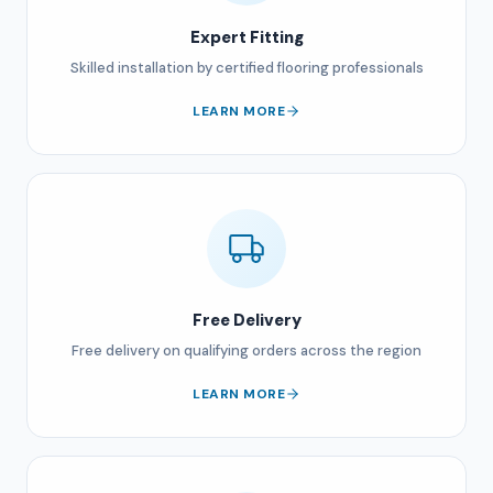
Expert Fitting
Skilled installation by certified flooring professionals
LEARN MORE
Free Delivery
Free delivery on qualifying orders across the region
LEARN MORE