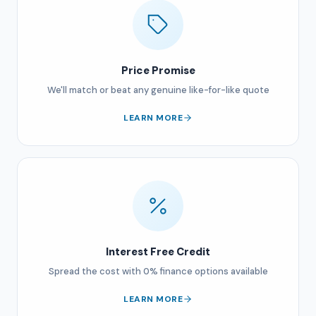
Price Promise
We'll match or beat any genuine like-for-like quote
LEARN MORE
Interest Free Credit
Spread the cost with 0% finance options available
LEARN MORE