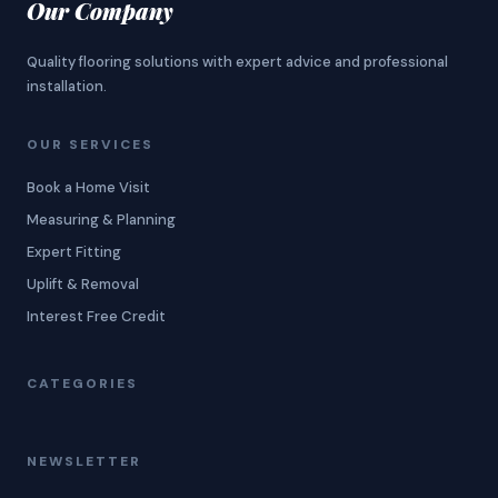
Our Company
Quality flooring solutions with expert advice and professional
installation.
OUR SERVICES
Book a Home Visit
Measuring & Planning
Expert Fitting
Uplift & Removal
Interest Free Credit
CATEGORIES
NEWSLETTER