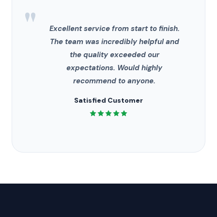
"
Excellent service from start to finish.
The team was incredibly helpful and
the quality exceeded our
expectations. Would highly
recommend to anyone.
Satisfied Customer