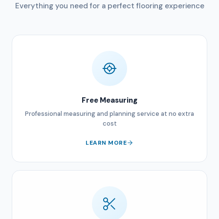
Everything you need for a perfect flooring experience
Free Measuring
Professional measuring and planning service at no extra
cost
LEARN MORE