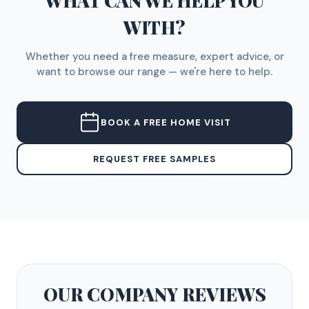
WHAT CAN WE HELP YOU
WITH?
Whether you need a free measure, expert advice, or
want to browse our range — we're here to help.
BOOK A FREE HOME VISIT
REQUEST FREE SAMPLES
OUR COMPANY
REVIEWS