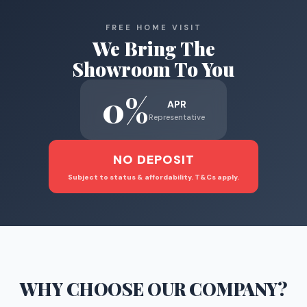
FREE HOME VISIT
We Bring The
Showroom To You
0%
APR
Representative
NO DEPOSIT
Subject to status & affordability. T&Cs apply.
WHY CHOOSE
OUR COMPANY
?