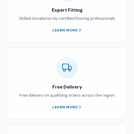
Expert Fitting
Skilled installation by certified flooring professionals
LEARN MORE
Free Delivery
Free delivery on qualifying orders across the region
LEARN MORE