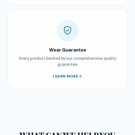
Wear Guarantee
Every product backed by our comprehensive quality
guarantee
LEARN MORE