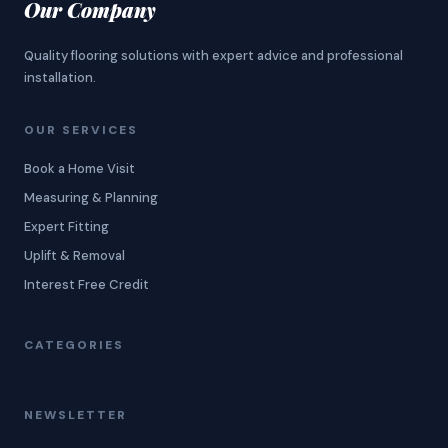
Our Company
Quality flooring solutions with expert advice and professional
installation.
OUR SERVICES
Book a Home Visit
Measuring & Planning
Expert Fitting
Uplift & Removal
Interest Free Credit
CATEGORIES
NEWSLETTER