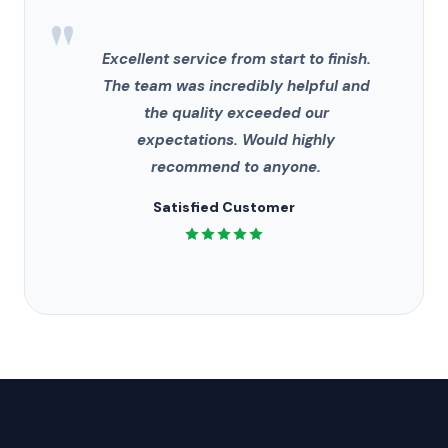
"
Excellent service from start to finish.
The team was incredibly helpful and
the quality exceeded our
expectations. Would highly
recommend to anyone.
Satisfied Customer