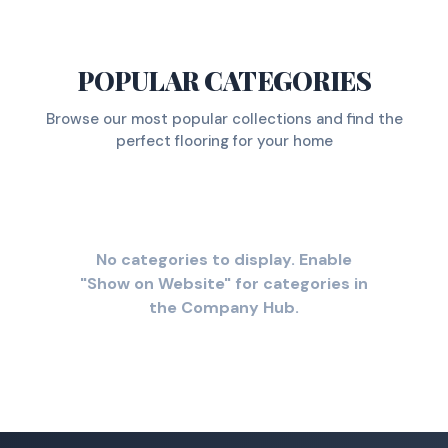
POPULAR CATEGORIES
Browse our most popular collections and find the
perfect flooring for your home
No categories to display. Enable
"Show on Website" for categories in
the Company Hub.