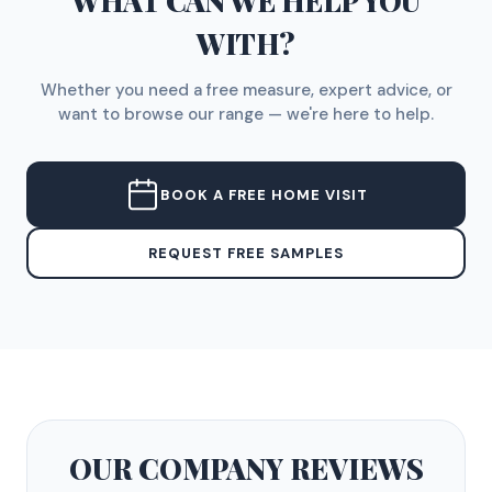
WHAT CAN WE HELP YOU
WITH?
Whether you need a free measure, expert advice, or
want to browse our range — we're here to help.
BOOK A FREE HOME VISIT
REQUEST FREE SAMPLES
OUR COMPANY
REVIEWS