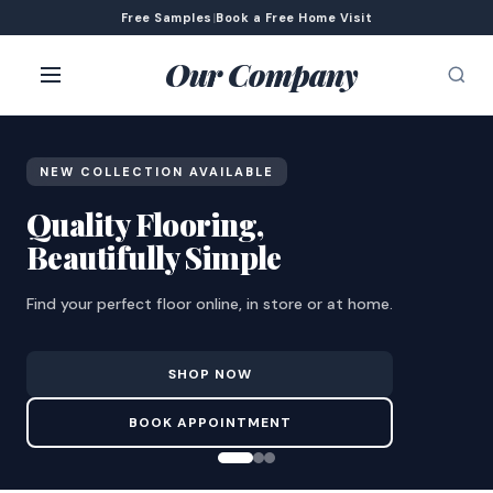
Free Samples
|
Book a Free Home Visit
Our Company
NEW COLLECTION AVAILABLE
Quality Flooring,
Beautifully Simple
Find your perfect floor online, in store or at home.
SHOP NOW
BOOK APPOINTMENT