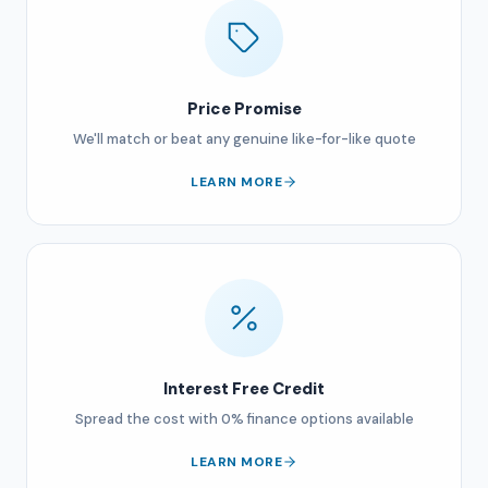
Price Promise
We'll match or beat any genuine like-for-like quote
LEARN MORE
Interest Free Credit
Spread the cost with 0% finance options available
LEARN MORE