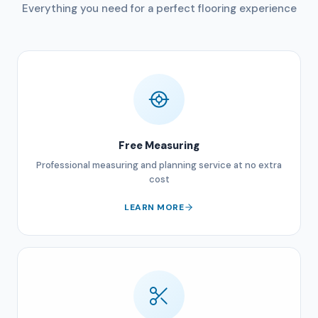
Everything you need for a perfect flooring experience
Free Measuring
Professional measuring and planning service at no extra
cost
LEARN MORE