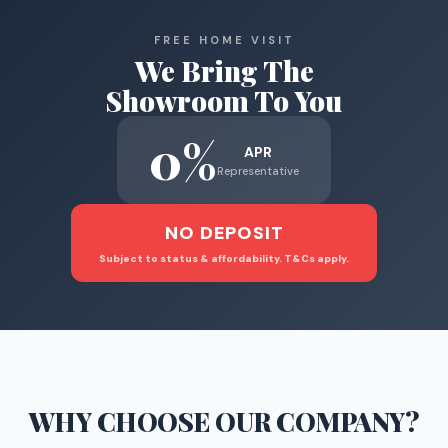
FREE HOME VISIT
We Bring The
Showroom To You
0%
APR
Representative
NO DEPOSIT
Subject to status & affordability. T&Cs apply.
WHY CHOOSE
OUR COMPANY
?