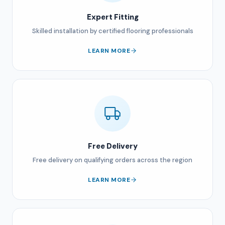
Expert Fitting
Skilled installation by certified flooring professionals
LEARN MORE
Free Delivery
Free delivery on qualifying orders across the region
LEARN MORE