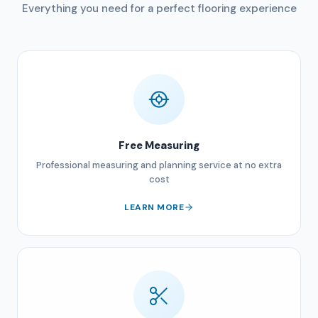
Everything you need for a perfect flooring experience
Free Measuring
Professional measuring and planning service at no extra
cost
LEARN MORE