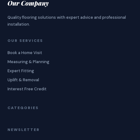
Our Company
Quality flooring solutions with expert advice and professional
installation.
OUR SERVICES
Book a Home Visit
Measuring & Planning
Expert Fitting
Uplift & Removal
Interest Free Credit
CATEGORIES
NEWSLETTER