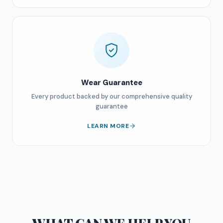
Wear Guarantee
Every product backed by our comprehensive quality
guarantee
LEARN MORE