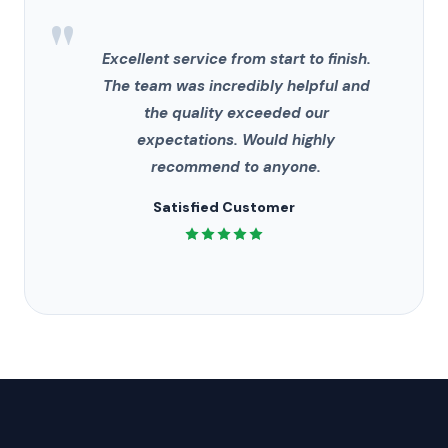
"
Excellent service from start to finish.
The team was incredibly helpful and
the quality exceeded our
expectations. Would highly
recommend to anyone.
Satisfied Customer