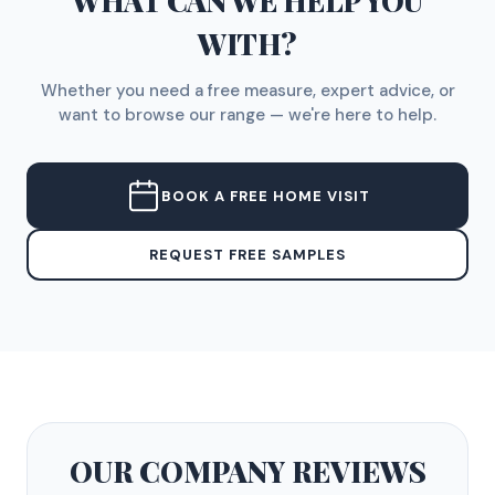
WHAT CAN WE HELP YOU
WITH?
Whether you need a free measure, expert advice, or
want to browse our range — we're here to help.
BOOK A FREE HOME VISIT
REQUEST FREE SAMPLES
OUR COMPANY
REVIEWS