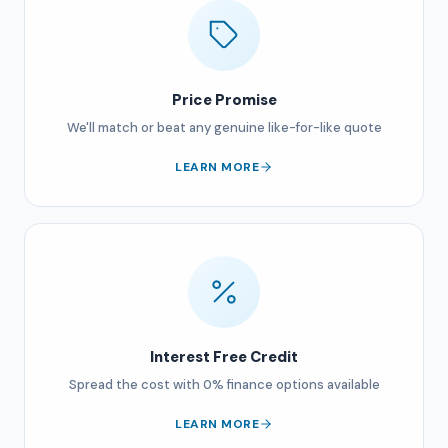
Price Promise
We'll match or beat any genuine like-for-like quote
LEARN MORE
Interest Free Credit
Spread the cost with 0% finance options available
LEARN MORE