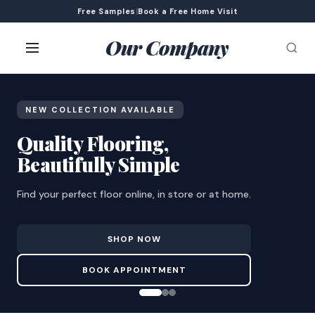
Free Samples
|
Book a Free Home Visit
Our Company
NEW COLLECTION AVAILABLE
Quality Flooring,
Beautifully Simple
Find your perfect floor online, in store or at home.
SHOP NOW
BOOK APPOINTMENT