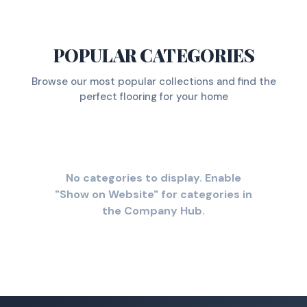
POPULAR CATEGORIES
Browse our most popular collections and find the
perfect flooring for your home
No categories to display. Enable
"Show on Website" for categories in
the Company Hub.