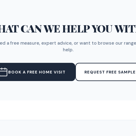
AT CAN WE HELP YOU WI
d a free measure, expert advice, or want to browse our range
help.
BOOK A FREE HOME VISIT
REQUEST FREE SAMPLE