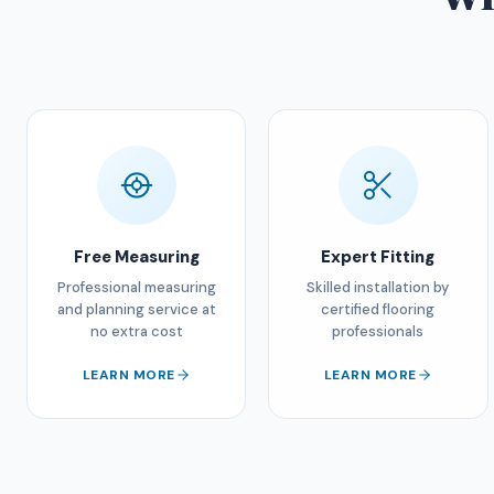
Free Measuring
Expert Fitting
Professional measuring
Skilled installation by
and planning service at
certified flooring
no extra cost
professionals
LEARN MORE
LEARN MORE