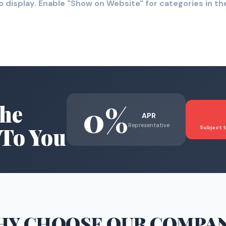
o display. Enable "Show on Website" for categories in 
0%
he
APR
Representative
To You
Subject t
HY CHOOSE
OUR COMPA