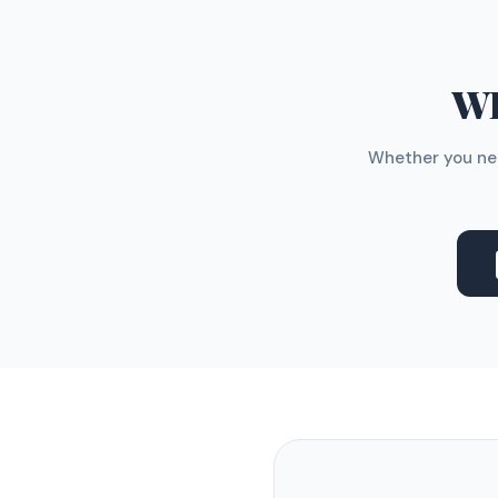
WH
Whether you nee