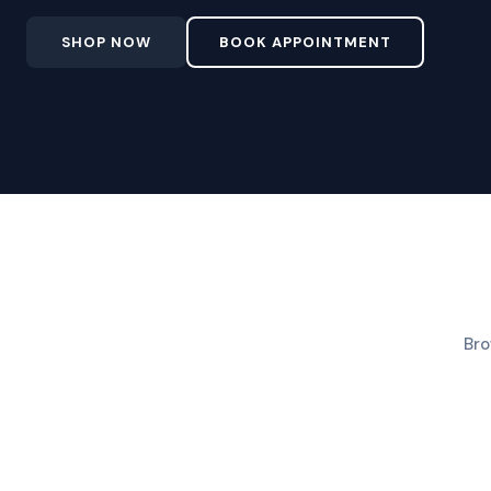
SHOP NOW
BOOK APPOINTMENT
Bro