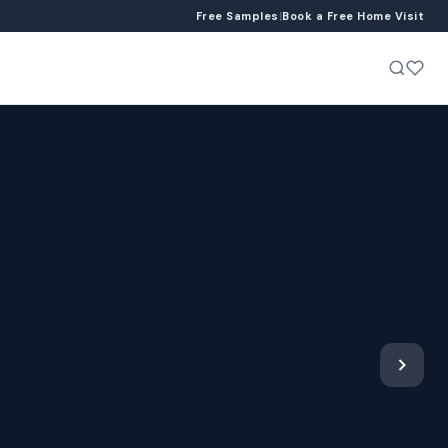
Free Samples
|
Book a Free Home Visit