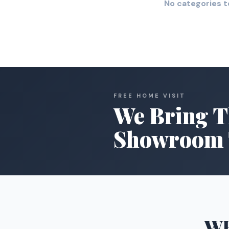
No categories t
FREE HOME VISIT
We Bring T
Showroom 
W