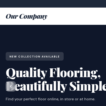
Our Company
NEW COLLECTION AVAILABLE
Quality Flooring,
Beautifully Simpl
Find your perfect floor online, in store or at home.