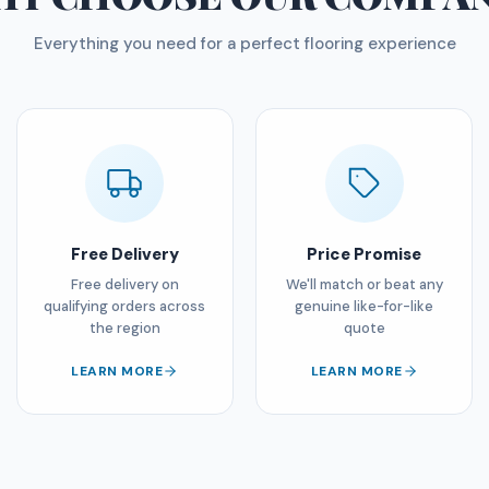
Everything you need for a perfect flooring experience
Free Delivery
Price Promise
Free delivery on
We'll match or beat any
qualifying orders across
genuine like-for-like
the region
quote
LEARN MORE
LEARN MORE