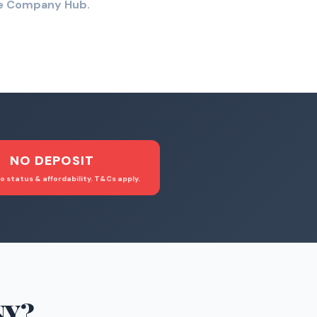
the Company Hub.
NO DEPOSIT
o status & affordability. T&Cs apply.
NY
?