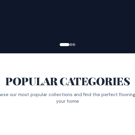
POPULAR CATEGORIES
wse our most popular collections and find the perfect flooring
your home