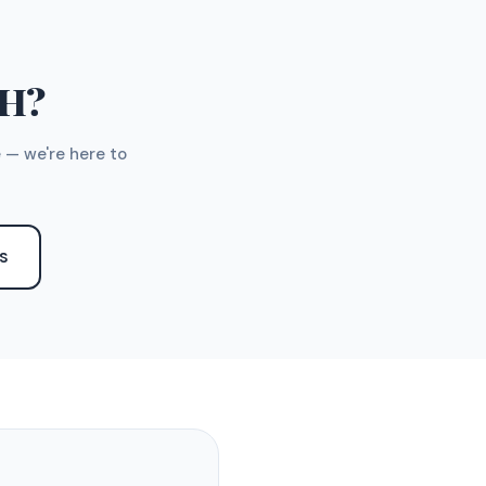
TH?
 — we're here to
S