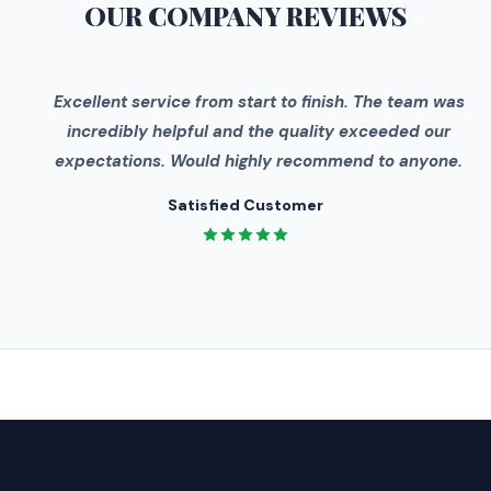
OUR COMPANY
REVIEWS
"
Excellent service from start to finish. The team was
incredibly helpful and the quality exceeded our
expectations. Would highly recommend to anyone.
Satisfied Customer