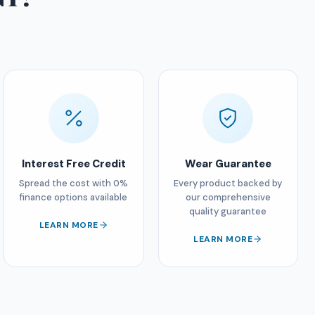
Interest Free Credit
Wear Guarantee
Spread the cost with 0%
Every product backed by
finance options available
our comprehensive
quality guarantee
LEARN MORE
LEARN MORE