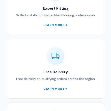
Expert Fitting
Skilled installation by certified flooring professionals
LEARN MORE
Free Delivery
Free delivery on qualifying orders across the region
LEARN MORE