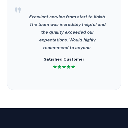
"
Excellent service from start to finish.
The team was incredibly helpful and
the quality exceeded our
expectations. Would highly
recommend to anyone.
Satisfied Customer