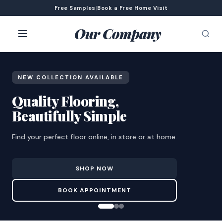
Free Samples
|
Book a Free Home Visit
Our Company
NEW COLLECTION AVAILABLE
Quality Flooring,
Beautifully Simple
Find your perfect floor online, in store or at home.
SHOP NOW
BOOK APPOINTMENT