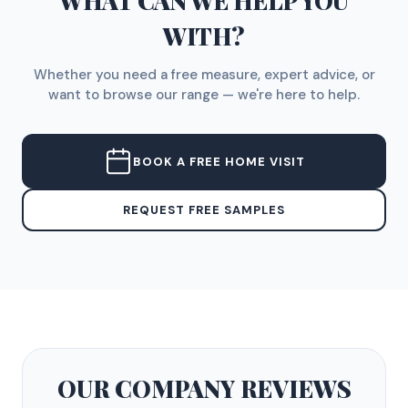
WHAT CAN WE HELP YOU
WITH?
Whether you need a free measure, expert advice, or
want to browse our range — we're here to help.
BOOK A FREE HOME VISIT
REQUEST FREE SAMPLES
OUR COMPANY
REVIEWS