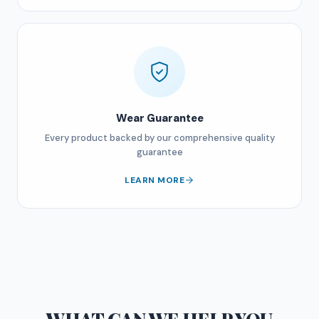
Wear Guarantee
Every product backed by our comprehensive quality
guarantee
LEARN MORE