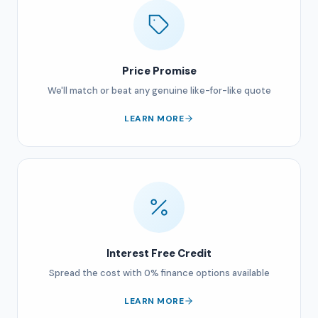
Price Promise
We'll match or beat any genuine like-for-like quote
LEARN MORE
Interest Free Credit
Spread the cost with 0% finance options available
LEARN MORE