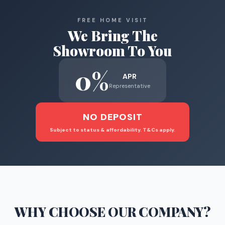
FREE HOME VISIT
We Bring The
Showroom To You
0%
APR
Representative
NO DEPOSIT
Subject to status & affordability. T&Cs apply.
WHY CHOOSE
OUR COMPANY
?