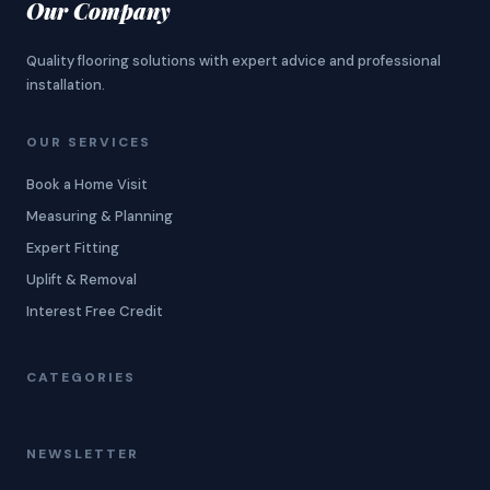
Our Company
Quality flooring solutions with expert advice and professional
installation.
OUR SERVICES
Book a Home Visit
Measuring & Planning
Expert Fitting
Uplift & Removal
Interest Free Credit
CATEGORIES
NEWSLETTER