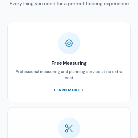
Everything you need for a perfect flooring experience
Free Measuring
Professional measuring and planning service at no extra
cost
LEARN MORE