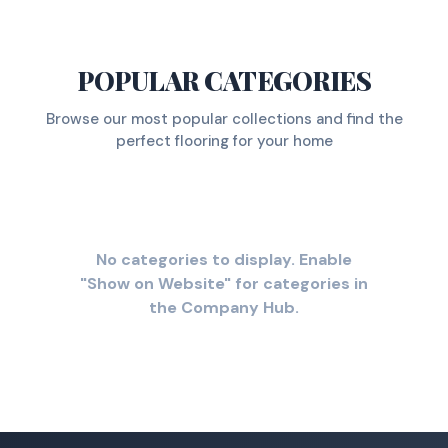
POPULAR CATEGORIES
Browse our most popular collections and find the
perfect flooring for your home
No categories to display. Enable
"Show on Website" for categories in
the Company Hub.