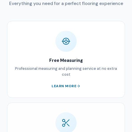
Everything you need for a perfect flooring experience
Free Measuring
Professional measuring and planning service at no extra
cost
LEARN MORE