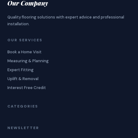
Our Company
Quality flooring solutions with expert advice and professional
installation.
OUR SERVICES
Book a Home Visit
Measuring & Planning
Expert Fitting
Uplift & Removal
Interest Free Credit
CATEGORIES
NEWSLETTER