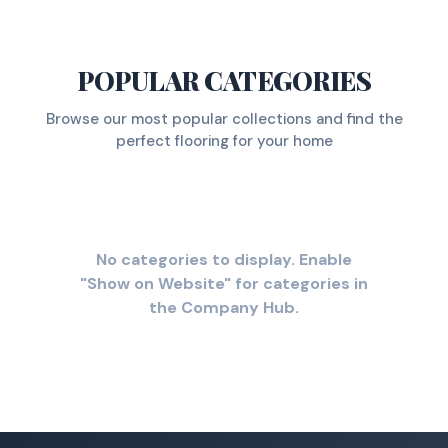
POPULAR CATEGORIES
Browse our most popular collections and find the
perfect flooring for your home
No categories to display. Enable
"Show on Website" for categories in
the Company Hub.