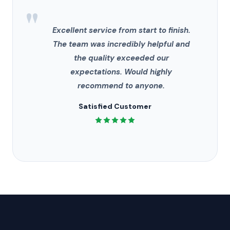
"
Excellent service from start to finish.
The team was incredibly helpful and
the quality exceeded our
expectations. Would highly
recommend to anyone.
Satisfied Customer