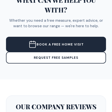
WHAT CAN WE HELP YOU
WITH?
Whether you need a free measure, expert advice, or
want to browse our range — we're here to help.
BOOK A FREE HOME VISIT
REQUEST FREE SAMPLES
OUR COMPANY
REVIEWS