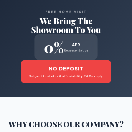
FREE HOME VISIT
We Bring The
Showroom To You
0%
APR
Representative
NO DEPOSIT
Subject to status & affordability. T&Cs apply.
WHY CHOOSE
OUR COMPANY
?