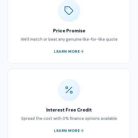
Price Promise
We'll match or beat any genuine like-for-like quote
LEARN MORE
Interest Free Credit
Spread the cost with 0% finance options available
LEARN MORE