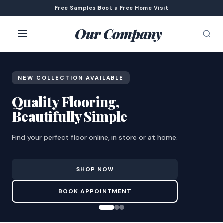
Free Samples
|
Book a Free Home Visit
Our Company
NEW COLLECTION AVAILABLE
Quality Flooring,
Beautifully Simple
Find your perfect floor online, in store or at home.
SHOP NOW
BOOK APPOINTMENT