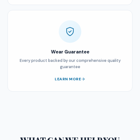
Wear Guarantee
Every product backed by our comprehensive quality
guarantee
LEARN MORE