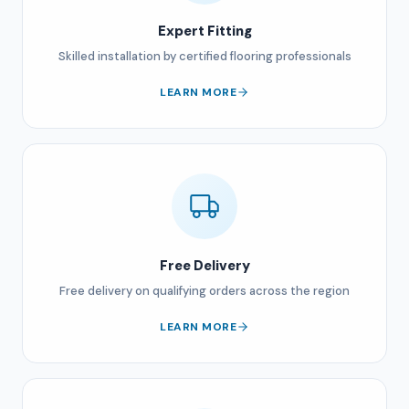
Expert Fitting
Skilled installation by certified flooring professionals
LEARN MORE
Free Delivery
Free delivery on qualifying orders across the region
LEARN MORE