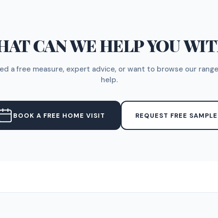
AT CAN WE HELP YOU WI
d a free measure, expert advice, or want to browse our range
help.
BOOK A FREE HOME VISIT
REQUEST FREE SAMPLE