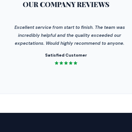
OUR COMPANY
REVIEWS
"
Excellent service from start to finish. The team was
incredibly helpful and the quality exceeded our
expectations. Would highly recommend to anyone.
Satisfied Customer