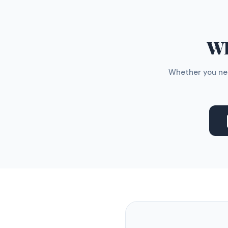
WH
Whether you nee