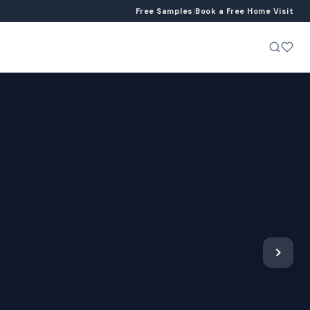
Free Samples
|
Book a Free Home Visit