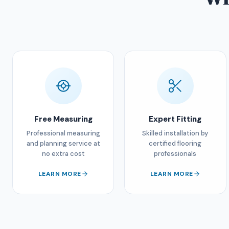
Free Measuring
Expert Fitting
Professional measuring
Skilled installation by
and planning service at
certified flooring
no extra cost
professionals
LEARN MORE
LEARN MORE