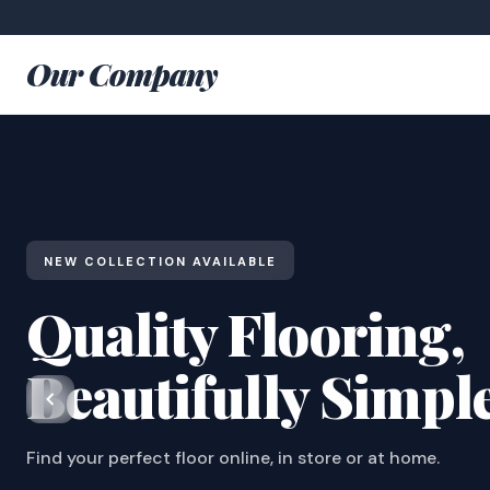
Our Company
NEW COLLECTION AVAILABLE
Quality Flooring,
Beautifully Simpl
Find your perfect floor online, in store or at home.