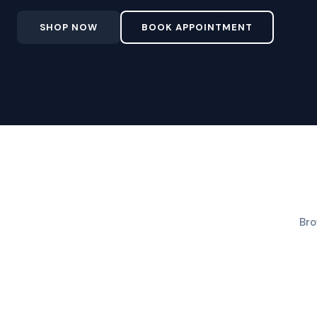
SHOP NOW
BOOK APPOINTMENT
Bro