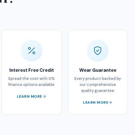
Interest Free Credit
Wear Guarantee
Spread the cost with 0%
Every product backed by
finance options available
our comprehensive
quality guarantee
LEARN MORE
LEARN MORE