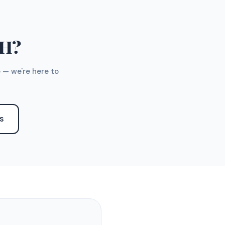
TH?
 — we're here to
S