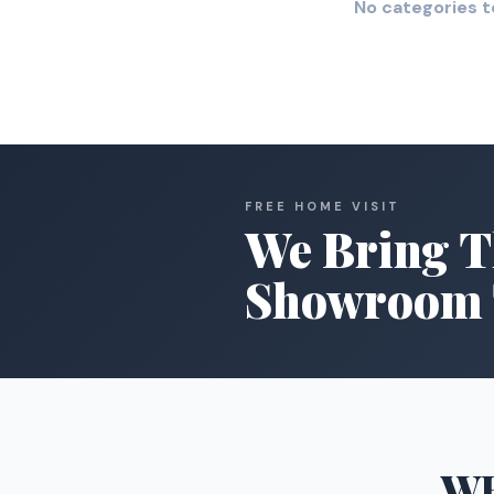
No categories t
FREE HOME VISIT
We Bring T
Showroom 
W