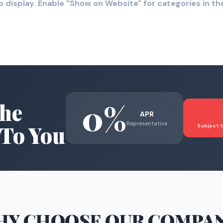
o display. Enable "Show on Website" for categories in 
0%
he
APR
Representative
To You
Subject t
HY CHOOSE
OUR COMPA