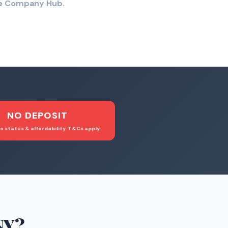
the Company Hub.
NO DEPOSIT
o status & affordability. T&Cs apply.
NY
?