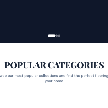
POPULAR CATEGORIES
wse our most popular collections and find the perfect flooring
your home