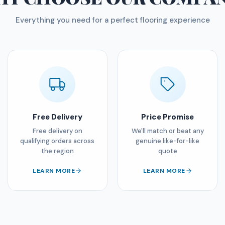
Everything you need for a perfect flooring experience
Free Delivery
Price Promise
Free delivery on
We'll match or beat any
qualifying orders across
genuine like-for-like
the region
quote
LEARN MORE
LEARN MORE