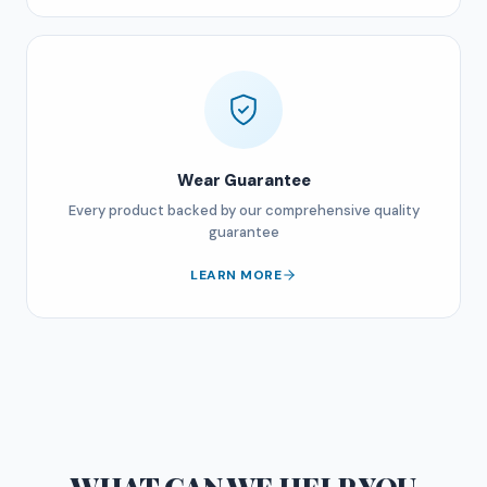
Wear Guarantee
Every product backed by our comprehensive quality
guarantee
LEARN MORE