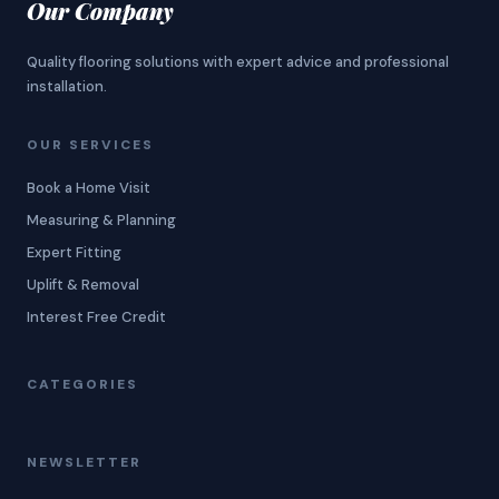
Our Company
Quality flooring solutions with expert advice and professional
installation.
OUR SERVICES
Book a Home Visit
Measuring & Planning
Expert Fitting
Uplift & Removal
Interest Free Credit
CATEGORIES
NEWSLETTER