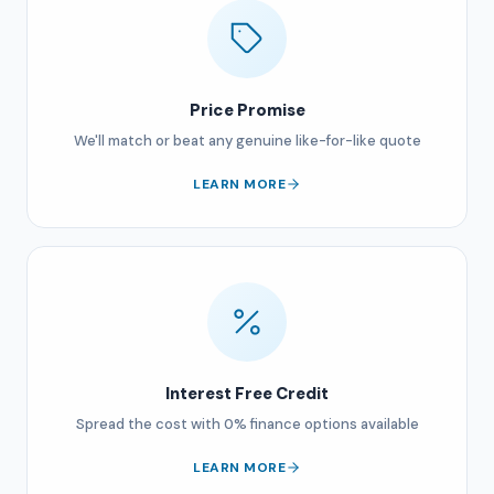
Price Promise
We'll match or beat any genuine like-for-like quote
LEARN MORE
Interest Free Credit
Spread the cost with 0% finance options available
LEARN MORE