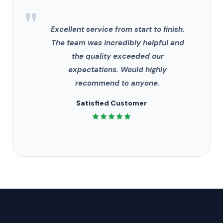
"
Excellent service from start to finish.
The team was incredibly helpful and
the quality exceeded our
expectations. Would highly
recommend to anyone.
Satisfied Customer