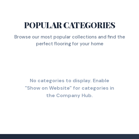
POPULAR CATEGORIES
Browse our most popular collections and find the
perfect flooring for your home
No categories to display. Enable
"Show on Website" for categories in
the Company Hub.