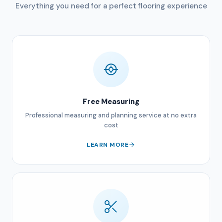
Everything you need for a perfect flooring experience
Free Measuring
Professional measuring and planning service at no extra
cost
LEARN MORE