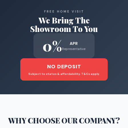
FREE HOME VISIT
We Bring The
Showroom To You
0%
APR
Representative
NO DEPOSIT
Subject to status & affordability. T&Cs apply.
WHY CHOOSE
OUR COMPANY
?