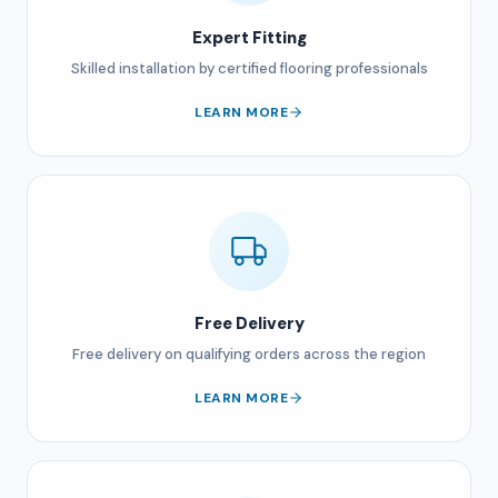
Expert Fitting
Skilled installation by certified flooring professionals
LEARN MORE
Free Delivery
Free delivery on qualifying orders across the region
LEARN MORE