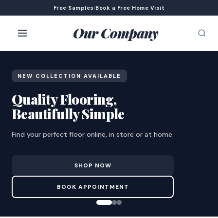
Free Samples
|
Book a Free Home Visit
Our Company
NEW COLLECTION AVAILABLE
Quality Flooring,
Beautifully Simple
Find your perfect floor online, in store or at home.
SHOP NOW
BOOK APPOINTMENT