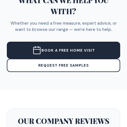
WHAT CAN WE HELP YOU
WITH?
Whether you need a free measure, expert advice, or
want to browse our range — we're here to help.
BOOK A FREE HOME VISIT
REQUEST FREE SAMPLES
OUR COMPANY
REVIEWS