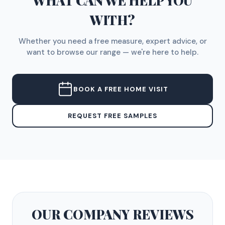
WHAT CAN WE HELP YOU
WITH?
Whether you need a free measure, expert advice, or
want to browse our range — we're here to help.
BOOK A FREE HOME VISIT
REQUEST FREE SAMPLES
OUR COMPANY
REVIEWS