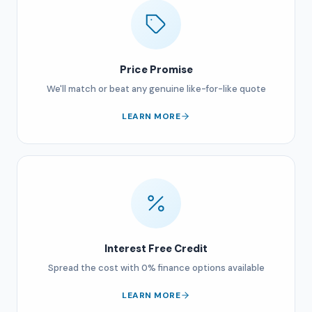
Price Promise
We'll match or beat any genuine like-for-like quote
LEARN MORE
Interest Free Credit
Spread the cost with 0% finance options available
LEARN MORE