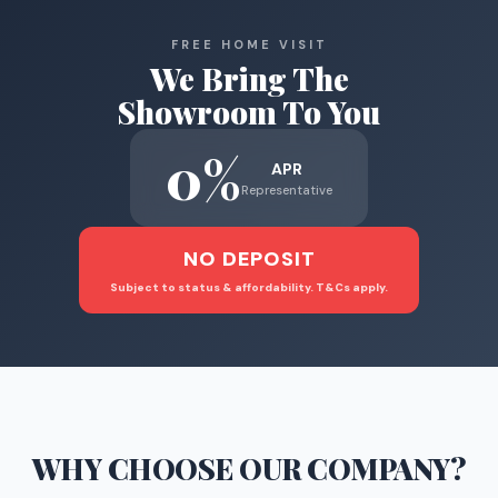
FREE HOME VISIT
We Bring The
Showroom To You
0%
APR
Representative
NO DEPOSIT
Subject to status & affordability. T&Cs apply.
WHY CHOOSE
OUR COMPANY
?