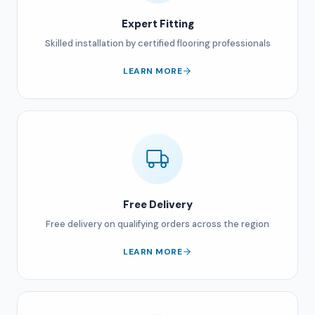
Expert Fitting
Skilled installation by certified flooring professionals
LEARN MORE
Free Delivery
Free delivery on qualifying orders across the region
LEARN MORE