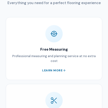
Everything you need for a perfect flooring experience
Free Measuring
Professional measuring and planning service at no extra
cost
LEARN MORE