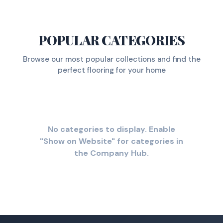
POPULAR CATEGORIES
Browse our most popular collections and find the
perfect flooring for your home
No categories to display. Enable
"Show on Website" for categories in
the Company Hub.