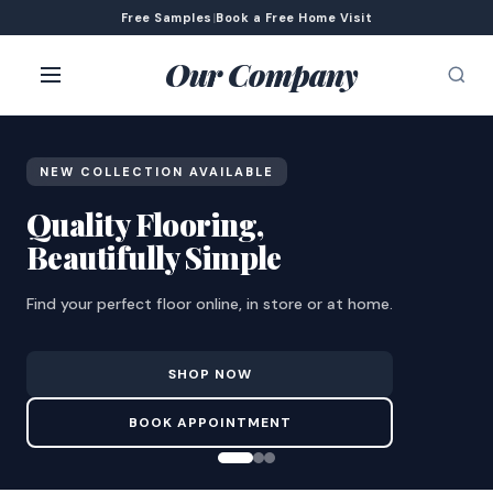
Free Samples
|
Book a Free Home Visit
Our Company
NEW COLLECTION AVAILABLE
Quality Flooring,
Beautifully Simple
Find your perfect floor online, in store or at home.
SHOP NOW
BOOK APPOINTMENT