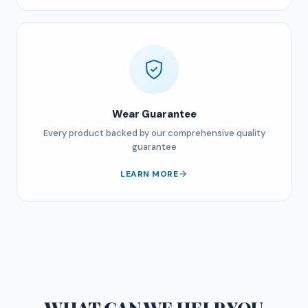
Wear Guarantee
Every product backed by our comprehensive quality
guarantee
LEARN MORE