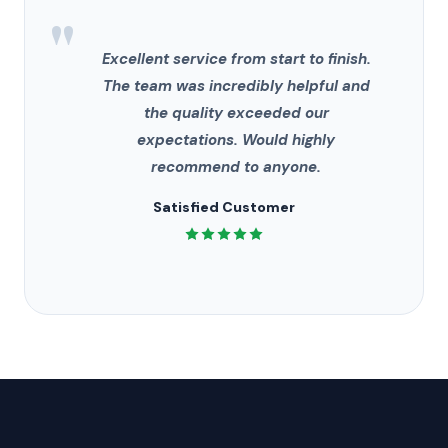
"
Excellent service from start to finish.
The team was incredibly helpful and
the quality exceeded our
expectations. Would highly
recommend to anyone.
Satisfied Customer