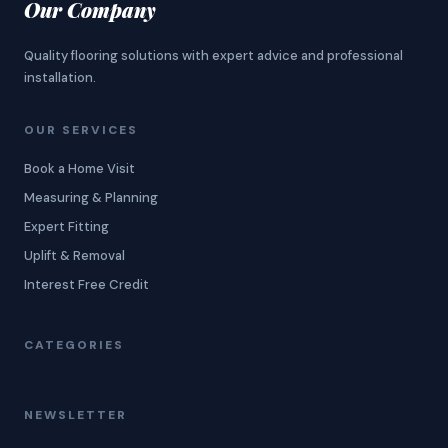
Our Company
Quality flooring solutions with expert advice and professional
installation.
OUR SERVICES
Book a Home Visit
Measuring & Planning
Expert Fitting
Uplift & Removal
Interest Free Credit
CATEGORIES
NEWSLETTER