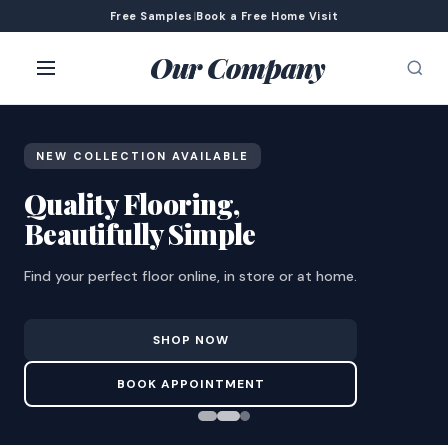
Free Samples
|
Book a Free Home Visit
Our Company
NEW COLLECTION AVAILABLE
Quality Flooring,
Beautifully Simple
Find your perfect floor online, in store or at home.
SHOP NOW
BOOK APPOINTMENT