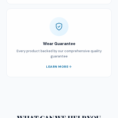
Wear Guarantee
Every product backed by our comprehensive quality
guarantee
LEARN MORE