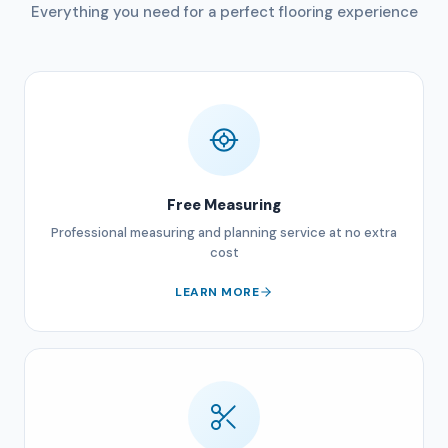
Everything you need for a perfect flooring experience
Free Measuring
Professional measuring and planning service at no extra
cost
LEARN MORE