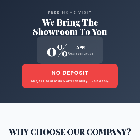
FREE HOME VISIT
We Bring The
Showroom To You
0%
APR
Representative
NO DEPOSIT
Subject to status & affordability. T&Cs apply.
WHY CHOOSE
OUR COMPANY
?