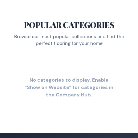
POPULAR CATEGORIES
Browse our most popular collections and find the
perfect flooring for your home
No categories to display. Enable
"Show on Website" for categories in
the Company Hub.