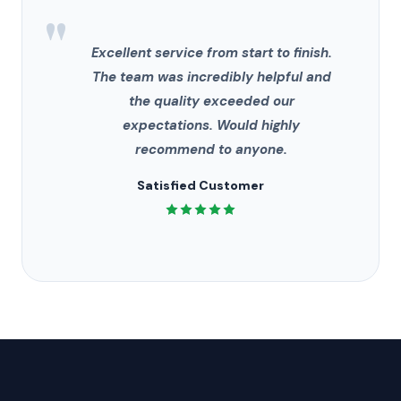
"
Excellent service from start to finish.
The team was incredibly helpful and
the quality exceeded our
expectations. Would highly
recommend to anyone.
Satisfied Customer