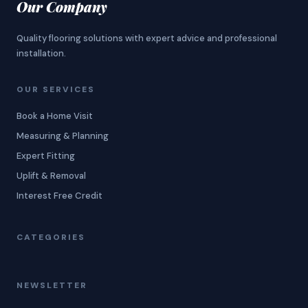
Our Company
Quality flooring solutions with expert advice and professional
installation.
OUR SERVICES
Book a Home Visit
Measuring & Planning
Expert Fitting
Uplift & Removal
Interest Free Credit
CATEGORIES
NEWSLETTER