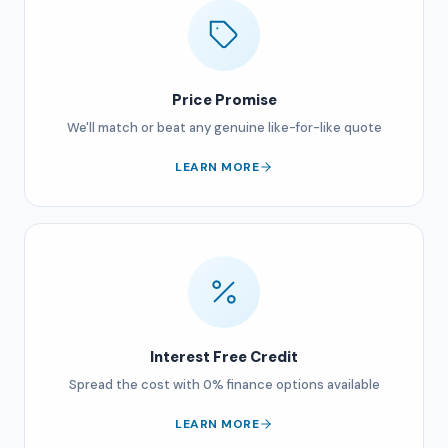
Price Promise
We'll match or beat any genuine like-for-like quote
LEARN MORE
Interest Free Credit
Spread the cost with 0% finance options available
LEARN MORE