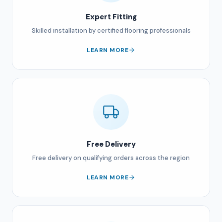
Expert Fitting
Skilled installation by certified flooring professionals
LEARN MORE
Free Delivery
Free delivery on qualifying orders across the region
LEARN MORE