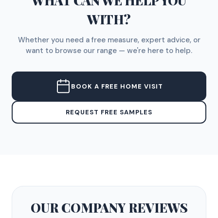
WHAT CAN WE HELP YOU
WITH?
Whether you need a free measure, expert advice, or
want to browse our range — we're here to help.
BOOK A FREE HOME VISIT
REQUEST FREE SAMPLES
OUR COMPANY
REVIEWS