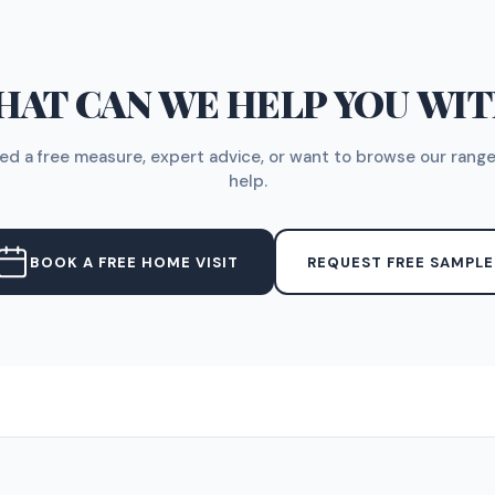
AT CAN WE HELP YOU WI
d a free measure, expert advice, or want to browse our range
help.
BOOK A FREE HOME VISIT
REQUEST FREE SAMPLE