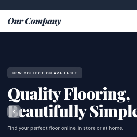
Our Company
NEW COLLECTION AVAILABLE
Quality Flooring,
Beautifully Simpl
Find your perfect floor online, in store or at home.