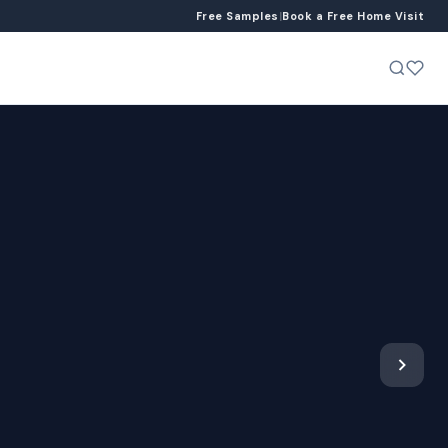
Free Samples
|
Book a Free Home Visit