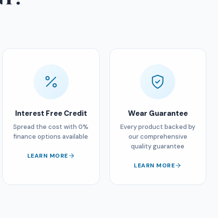
Interest Free Credit
Wear Guarantee
Spread the cost with 0%
Every product backed by
finance options available
our comprehensive
quality guarantee
LEARN MORE
LEARN MORE