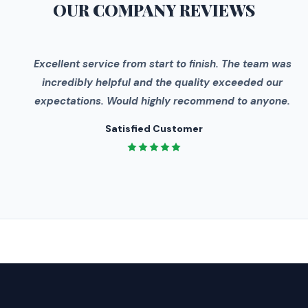
OUR COMPANY
REVIEWS
"
Excellent service from start to finish. The team was
incredibly helpful and the quality exceeded our
expectations. Would highly recommend to anyone.
Satisfied Customer