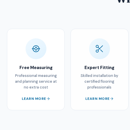
Free Measuring
Expert Fitting
Professional measuring
Skilled installation by
and planning service at
certified flooring
no extra cost
professionals
LEARN MORE
LEARN MORE