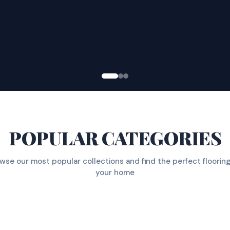
POPULAR CATEGORIES
wse our most popular collections and find the perfect flooring
your home