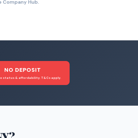
the Company Hub.
NO DEPOSIT
o status & affordability. T&Cs apply.
NY
?