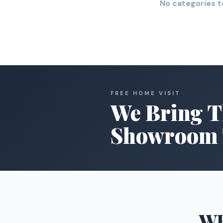
No categories t
FREE HOME VISIT
We Bring T
Showroom 
W