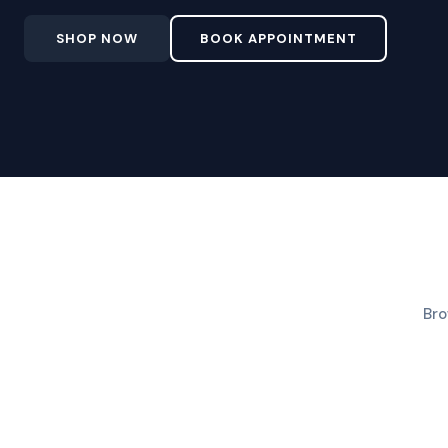
SHOP NOW
BOOK APPOINTMENT
Bro