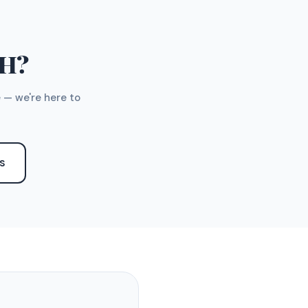
TH?
 — we're here to
S