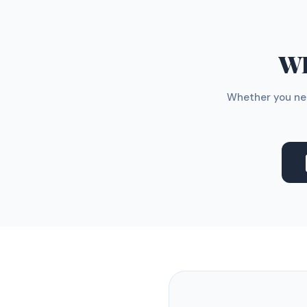
WH
Whether you nee