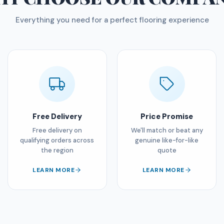
Everything you need for a perfect flooring experience
Free Delivery
Price Promise
Free delivery on
We'll match or beat any
qualifying orders across
genuine like-for-like
the region
quote
LEARN MORE
LEARN MORE