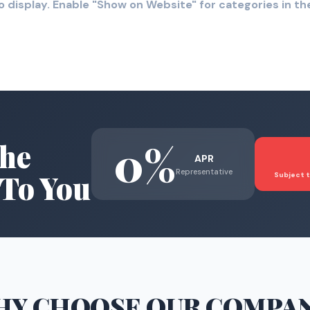
o display. Enable "Show on Website" for categories in 
0%
he
APR
Representative
To You
Subject t
HY CHOOSE
OUR COMPA