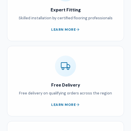
Expert Fitting
Skilled installation by certified flooring professionals
LEARN MORE
Free Delivery
Free delivery on qualifying orders across the region
LEARN MORE