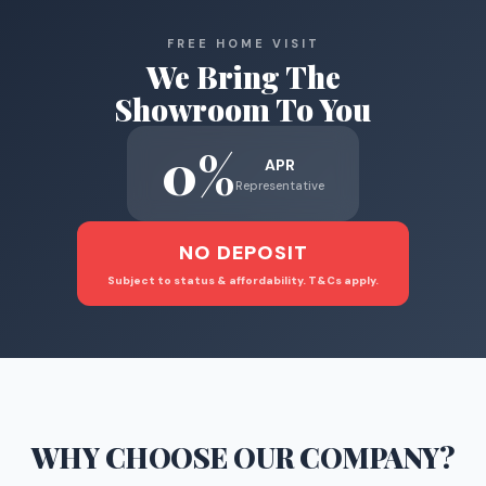
FREE HOME VISIT
We Bring The
Showroom To You
0%
APR
Representative
NO DEPOSIT
Subject to status & affordability. T&Cs apply.
WHY CHOOSE
OUR COMPANY
?