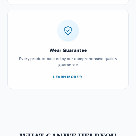
Wear Guarantee
Every product backed by our comprehensive quality
guarantee
LEARN MORE