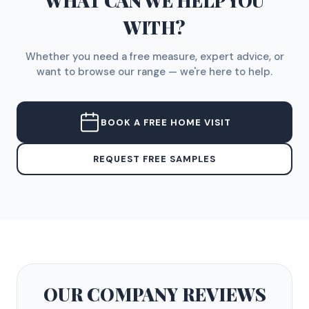
WHAT CAN WE HELP YOU
WITH?
Whether you need a free measure, expert advice, or
want to browse our range — we're here to help.
BOOK A FREE HOME VISIT
REQUEST FREE SAMPLES
OUR COMPANY
REVIEWS