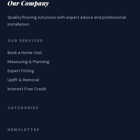
Our Company
Quality flooring solutions with expert advice and professional
installation.
OUR SERVICES
Book a Home Visit
Measuring & Planning
Expert Fitting
Uplift & Removal
Interest Free Credit
CATEGORIES
NEWSLETTER