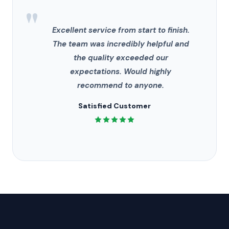
"
Excellent service from start to finish.
The team was incredibly helpful and
the quality exceeded our
expectations. Would highly
recommend to anyone.
Satisfied Customer