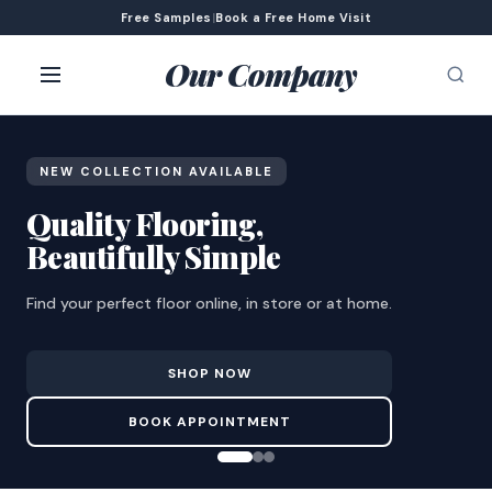
Free Samples
|
Book a Free Home Visit
Our Company
NEW COLLECTION AVAILABLE
Quality Flooring,
Beautifully Simple
Find your perfect floor online, in store or at home.
SHOP NOW
BOOK APPOINTMENT