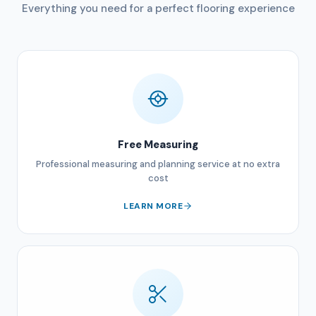
Everything you need for a perfect flooring experience
Free Measuring
Professional measuring and planning service at no extra
cost
LEARN MORE