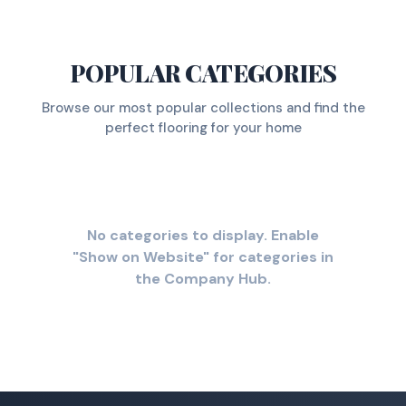
POPULAR CATEGORIES
Browse our most popular collections and find the
perfect flooring for your home
No categories to display. Enable
"Show on Website" for categories in
the Company Hub.