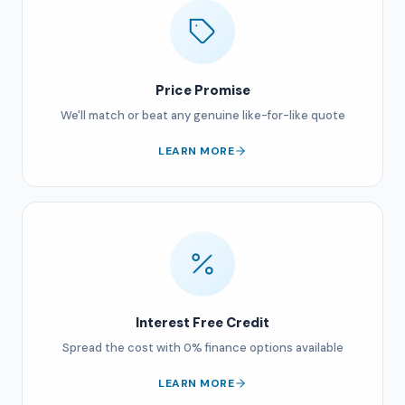
Price Promise
We'll match or beat any genuine like-for-like quote
LEARN MORE
Interest Free Credit
Spread the cost with 0% finance options available
LEARN MORE