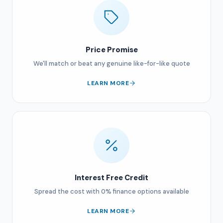
Price Promise
We'll match or beat any genuine like-for-like quote
LEARN MORE
Interest Free Credit
Spread the cost with 0% finance options available
LEARN MORE