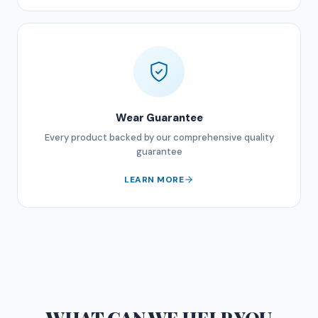
Wear Guarantee
Every product backed by our comprehensive quality
guarantee
LEARN MORE