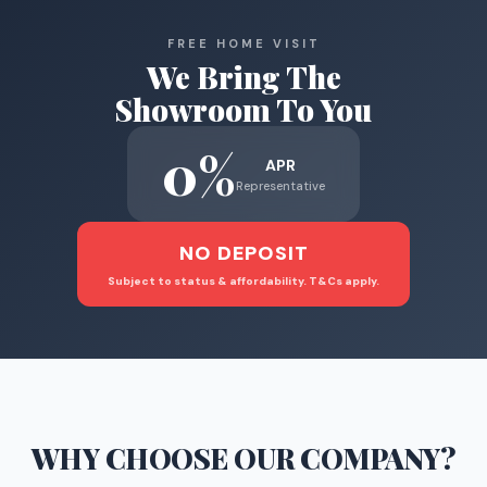
FREE HOME VISIT
We Bring The
Showroom To You
0%
APR
Representative
NO DEPOSIT
Subject to status & affordability. T&Cs apply.
WHY CHOOSE
OUR COMPANY
?