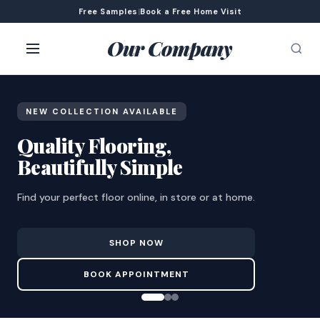
Free Samples
|
Book a Free Home Visit
Our Company
NEW COLLECTION AVAILABLE
Quality Flooring,
Beautifully Simple
Find your perfect floor online, in store or at home.
SHOP NOW
BOOK APPOINTMENT