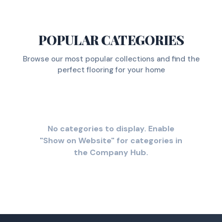
POPULAR CATEGORIES
Browse our most popular collections and find the
perfect flooring for your home
No categories to display. Enable
"Show on Website" for categories in
the Company Hub.