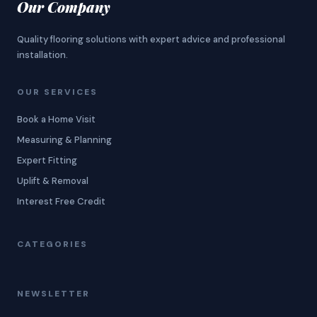
Our Company
Quality flooring solutions with expert advice and professional
installation.
OUR SERVICES
Book a Home Visit
Measuring & Planning
Expert Fitting
Uplift & Removal
Interest Free Credit
CATEGORIES
NEWSLETTER