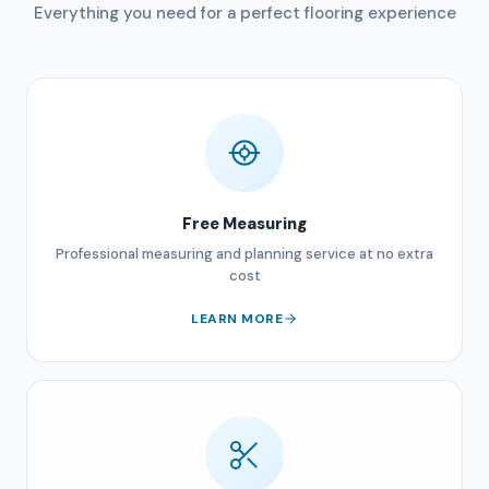
Everything you need for a perfect flooring experience
Free Measuring
Professional measuring and planning service at no extra
cost
LEARN MORE