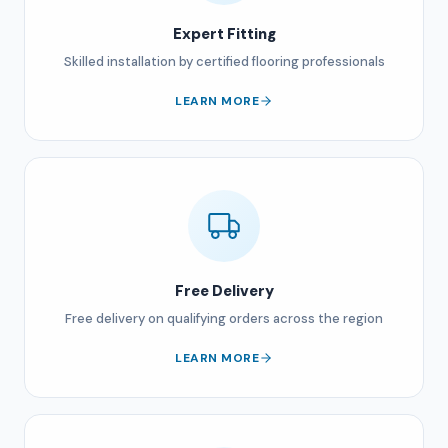
Expert Fitting
Skilled installation by certified flooring professionals
LEARN MORE
Free Delivery
Free delivery on qualifying orders across the region
LEARN MORE