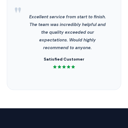
"
Excellent service from start to finish.
The team was incredibly helpful and
the quality exceeded our
expectations. Would highly
recommend to anyone.
Satisfied Customer