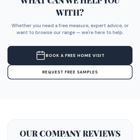
WHAT CAN WE HELP YOU
WITH?
Whether you need a free measure, expert advice, or
want to browse our range — we're here to help.
BOOK A FREE HOME VISIT
REQUEST FREE SAMPLES
OUR COMPANY
REVIEWS