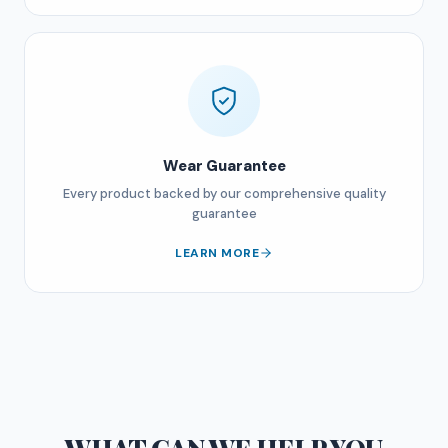
Wear Guarantee
Every product backed by our comprehensive quality
guarantee
LEARN MORE