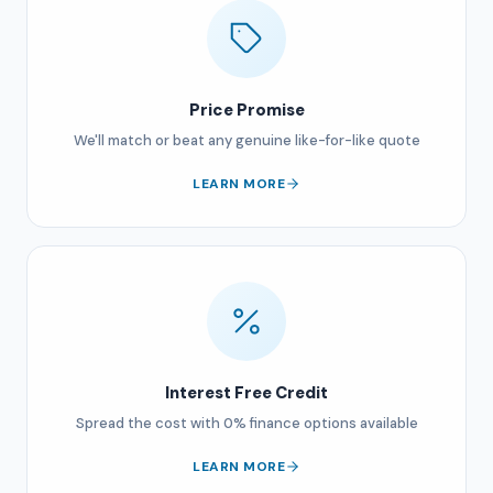
Price Promise
We'll match or beat any genuine like-for-like quote
LEARN MORE
Interest Free Credit
Spread the cost with 0% finance options available
LEARN MORE