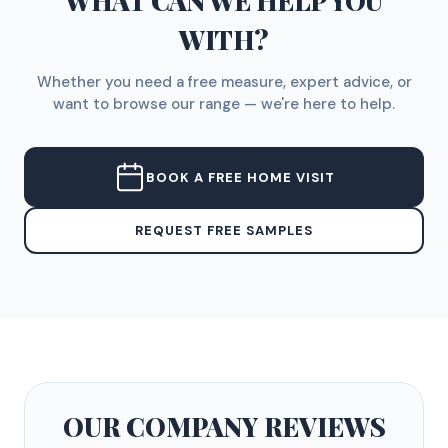
WHAT CAN WE HELP YOU
WITH?
Whether you need a free measure, expert advice, or
want to browse our range — we're here to help.
BOOK A FREE HOME VISIT
REQUEST FREE SAMPLES
OUR COMPANY
REVIEWS