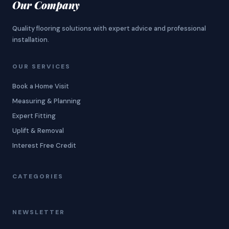
Our Company
Quality flooring solutions with expert advice and professional
installation.
OUR SERVICES
Book a Home Visit
Measuring & Planning
Expert Fitting
Uplift & Removal
Interest Free Credit
CATEGORIES
NEWSLETTER