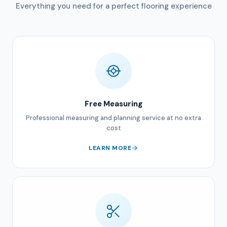
Everything you need for a perfect flooring experience
Free Measuring
Professional measuring and planning service at no extra
cost
LEARN MORE