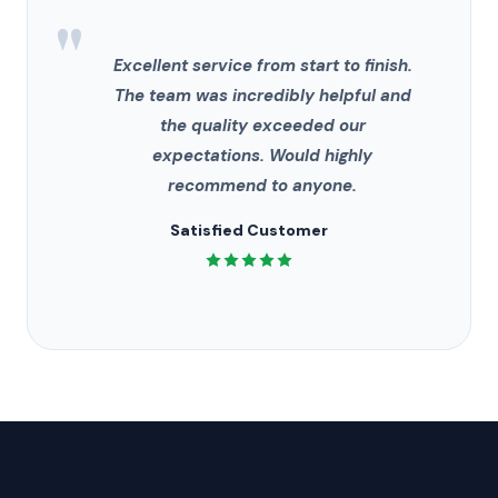
"
Excellent service from start to finish.
The team was incredibly helpful and
the quality exceeded our
expectations. Would highly
recommend to anyone.
Satisfied Customer