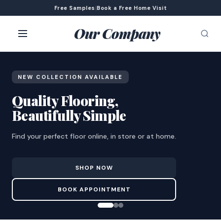
Free Samples
|
Book a Free Home Visit
Our Company
NEW COLLECTION AVAILABLE
Quality Flooring,
Beautifully Simple
Find your perfect floor online, in store or at home.
SHOP NOW
BOOK APPOINTMENT