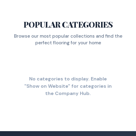
POPULAR CATEGORIES
Browse our most popular collections and find the
perfect flooring for your home
No categories to display. Enable
"Show on Website" for categories in
the Company Hub.