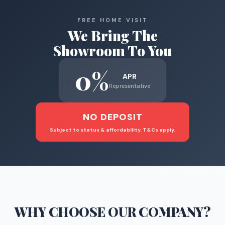
FREE HOME VISIT
We Bring The
Showroom To You
0%
APR
Representative
NO DEPOSIT
Subject to status & affordability. T&Cs apply.
WHY CHOOSE
OUR COMPANY
?