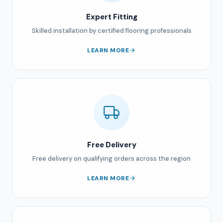
Expert Fitting
Skilled installation by certified flooring professionals
LEARN MORE
Free Delivery
Free delivery on qualifying orders across the region
LEARN MORE