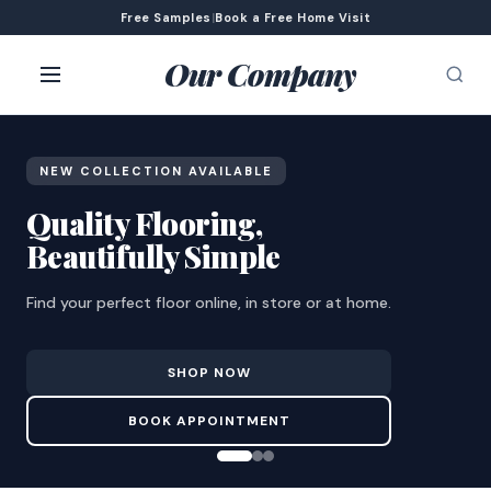
Free Samples
|
Book a Free Home Visit
Our Company
NEW COLLECTION AVAILABLE
Quality Flooring,
Beautifully Simple
Find your perfect floor online, in store or at home.
SHOP NOW
BOOK APPOINTMENT