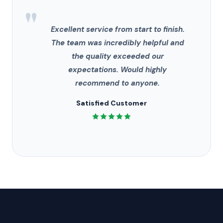
"
Excellent service from start to finish.
The team was incredibly helpful and
the quality exceeded our
expectations. Would highly
recommend to anyone.
Satisfied Customer