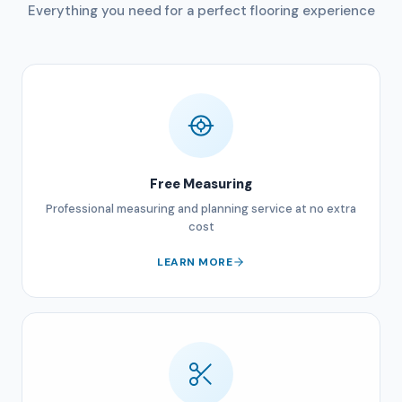
Everything you need for a perfect flooring experience
Free Measuring
Professional measuring and planning service at no extra
cost
LEARN MORE