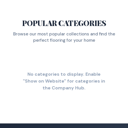
POPULAR CATEGORIES
Browse our most popular collections and find the
perfect flooring for your home
No categories to display. Enable
"Show on Website" for categories in
the Company Hub.