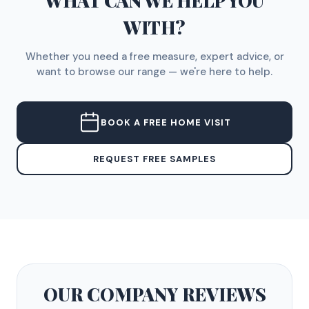
WHAT CAN WE HELP YOU
WITH?
Whether you need a free measure, expert advice, or
want to browse our range — we're here to help.
BOOK A FREE HOME VISIT
REQUEST FREE SAMPLES
OUR COMPANY
REVIEWS