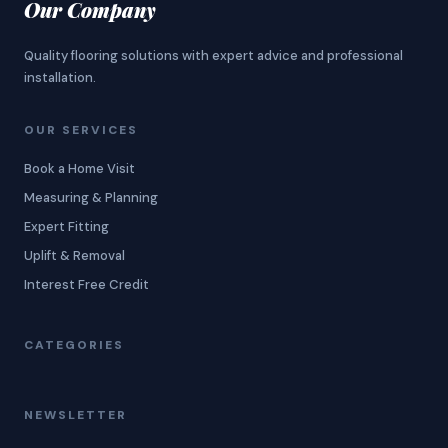
Our Company
Quality flooring solutions with expert advice and professional
installation.
OUR SERVICES
Book a Home Visit
Measuring & Planning
Expert Fitting
Uplift & Removal
Interest Free Credit
CATEGORIES
NEWSLETTER