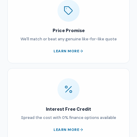
Price Promise
We'll match or beat any genuine like-for-like quote
LEARN MORE
Interest Free Credit
Spread the cost with 0% finance options available
LEARN MORE