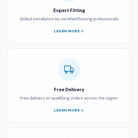
Expert Fitting
Skilled installation by certified flooring professionals
LEARN MORE
Free Delivery
Free delivery on qualifying orders across the region
LEARN MORE