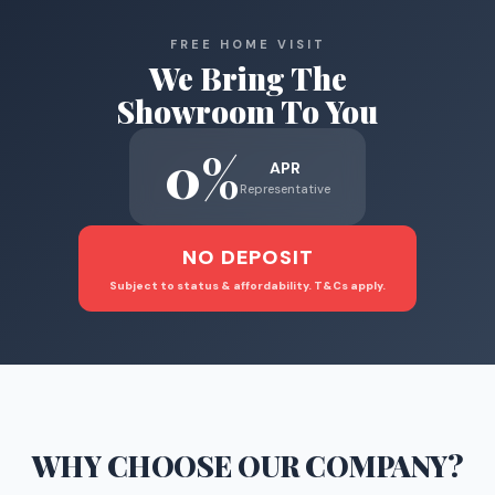
FREE HOME VISIT
We Bring The
Showroom To You
0%
APR
Representative
NO DEPOSIT
Subject to status & affordability. T&Cs apply.
WHY CHOOSE
OUR COMPANY
?