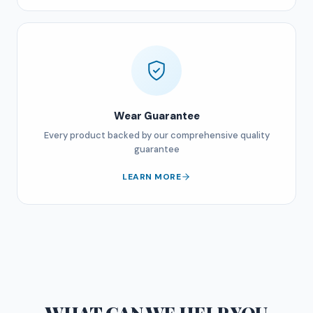
Wear Guarantee
Every product backed by our comprehensive quality
guarantee
LEARN MORE