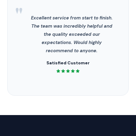
"
Excellent service from start to finish.
The team was incredibly helpful and
the quality exceeded our
expectations. Would highly
recommend to anyone.
Satisfied Customer