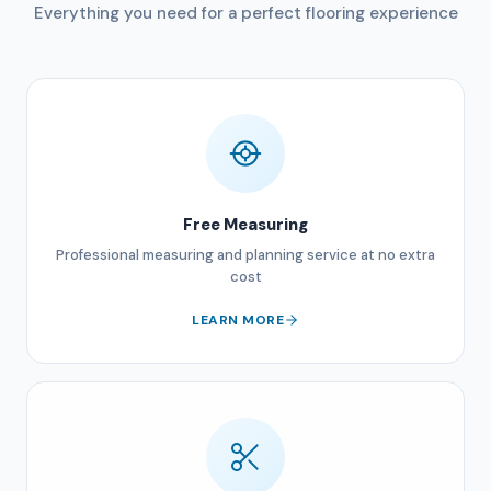
Everything you need for a perfect flooring experience
Free Measuring
Professional measuring and planning service at no extra
cost
LEARN MORE