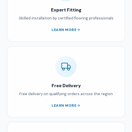
Expert Fitting
Skilled installation by certified flooring professionals
LEARN MORE
Free Delivery
Free delivery on qualifying orders across the region
LEARN MORE