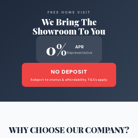
FREE HOME VISIT
We Bring The
Showroom To You
0%
APR
Representative
NO DEPOSIT
Subject to status & affordability. T&Cs apply.
WHY CHOOSE
OUR COMPANY
?