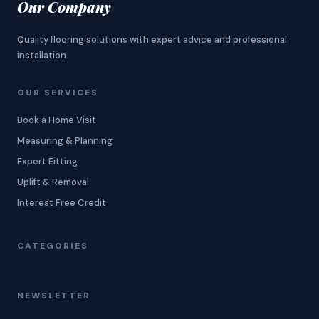
Our Company
Quality flooring solutions with expert advice and professional
installation.
OUR SERVICES
Book a Home Visit
Measuring & Planning
Expert Fitting
Uplift & Removal
Interest Free Credit
CATEGORIES
NEWSLETTER