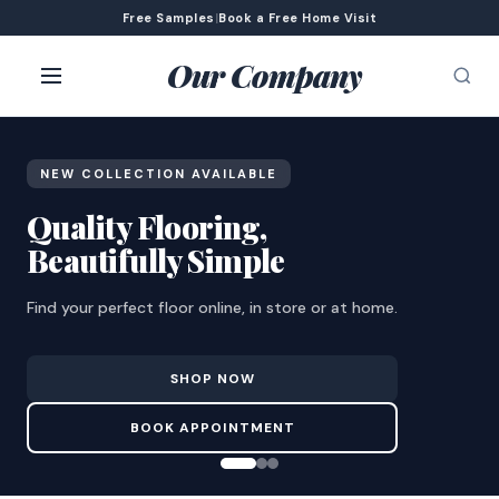
Free Samples
|
Book a Free Home Visit
Our Company
NEW COLLECTION AVAILABLE
Quality Flooring,
Beautifully Simple
Find your perfect floor online, in store or at home.
SHOP NOW
BOOK APPOINTMENT