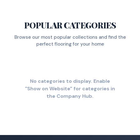
POPULAR CATEGORIES
Browse our most popular collections and find the
perfect flooring for your home
No categories to display. Enable
"Show on Website" for categories in
the Company Hub.