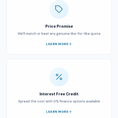
Price Promise
We'll match or beat any genuine like-for-like quote
LEARN MORE
Interest Free Credit
Spread the cost with 0% finance options available
LEARN MORE