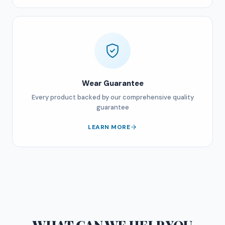
Wear Guarantee
Every product backed by our comprehensive quality
guarantee
LEARN MORE