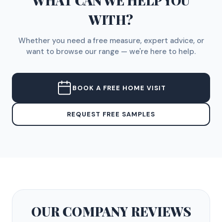
WHAT CAN WE HELP YOU
WITH?
Whether you need a free measure, expert advice, or
want to browse our range — we're here to help.
BOOK A FREE HOME VISIT
REQUEST FREE SAMPLES
OUR COMPANY
REVIEWS