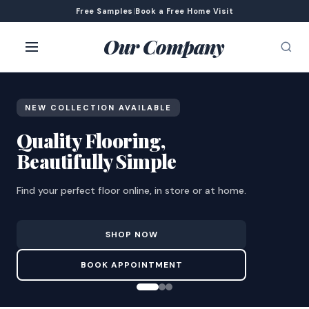
Free Samples
|
Book a Free Home Visit
Our Company
NEW COLLECTION AVAILABLE
Quality Flooring,
Beautifully Simple
Find your perfect floor online, in store or at home.
SHOP NOW
BOOK APPOINTMENT