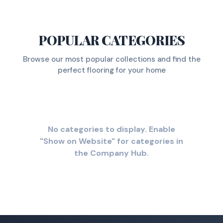
POPULAR CATEGORIES
Browse our most popular collections and find the
perfect flooring for your home
No categories to display. Enable
"Show on Website" for categories in
the Company Hub.