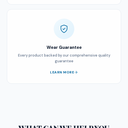
Wear Guarantee
Every product backed by our comprehensive quality
guarantee
LEARN MORE