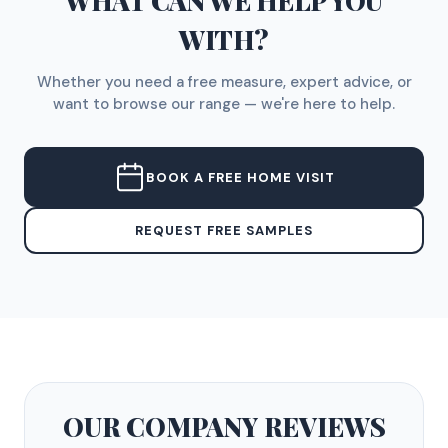
WHAT CAN WE HELP YOU
WITH?
Whether you need a free measure, expert advice, or
want to browse our range — we're here to help.
BOOK A FREE HOME VISIT
REQUEST FREE SAMPLES
OUR COMPANY
REVIEWS