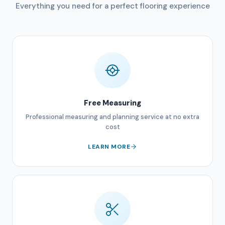
Everything you need for a perfect flooring experience
Free Measuring
Professional measuring and planning service at no extra
cost
LEARN MORE