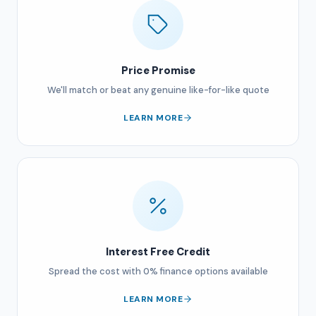
Price Promise
We'll match or beat any genuine like-for-like quote
LEARN MORE
Interest Free Credit
Spread the cost with 0% finance options available
LEARN MORE