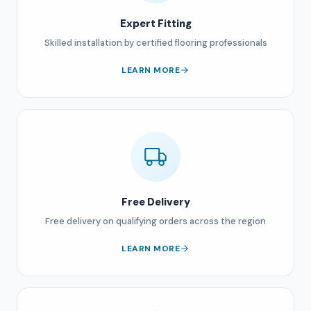
Expert Fitting
Skilled installation by certified flooring professionals
LEARN MORE
Free Delivery
Free delivery on qualifying orders across the region
LEARN MORE