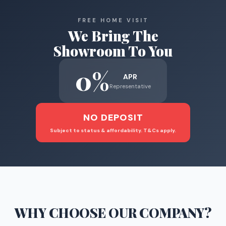
FREE HOME VISIT
We Bring The
Showroom To You
0%
APR
Representative
NO DEPOSIT
Subject to status & affordability. T&Cs apply.
WHY CHOOSE
OUR COMPANY
?