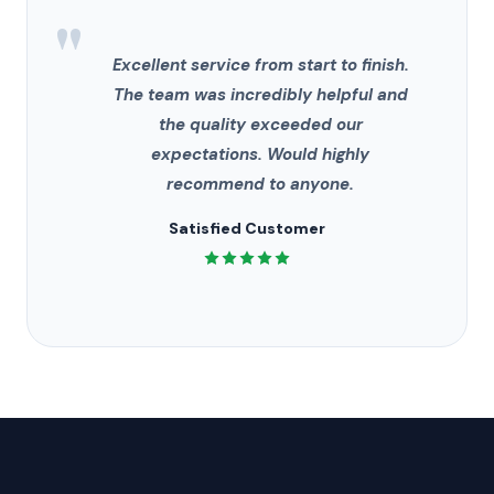
"
Excellent service from start to finish.
The team was incredibly helpful and
the quality exceeded our
expectations. Would highly
recommend to anyone.
Satisfied Customer