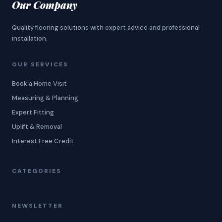
Our Company
Quality flooring solutions with expert advice and professional
installation.
OUR SERVICES
Book a Home Visit
Measuring & Planning
Expert Fitting
Uplift & Removal
Interest Free Credit
CATEGORIES
NEWSLETTER