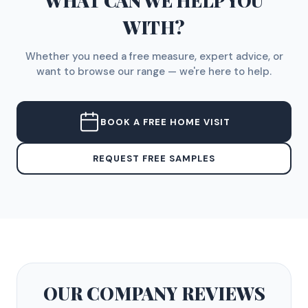
WHAT CAN WE HELP YOU
WITH?
Whether you need a free measure, expert advice, or
want to browse our range — we're here to help.
BOOK A FREE HOME VISIT
REQUEST FREE SAMPLES
OUR COMPANY
REVIEWS