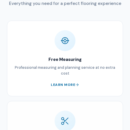
Everything you need for a perfect flooring experience
Free Measuring
Professional measuring and planning service at no extra
cost
LEARN MORE