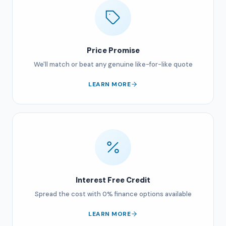
Price Promise
We'll match or beat any genuine like-for-like quote
LEARN MORE
Interest Free Credit
Spread the cost with 0% finance options available
LEARN MORE