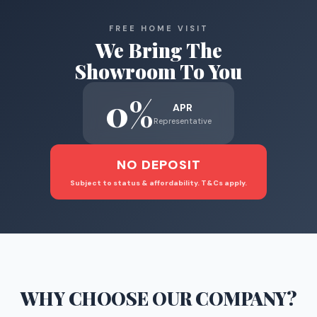
FREE HOME VISIT
We Bring The
Showroom To You
0%
APR
Representative
NO DEPOSIT
Subject to status & affordability. T&Cs apply.
WHY CHOOSE
OUR COMPANY
?