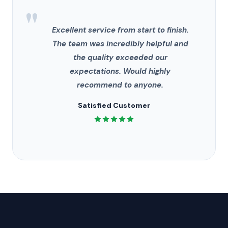
"
Excellent service from start to finish.
The team was incredibly helpful and
the quality exceeded our
expectations. Would highly
recommend to anyone.
Satisfied Customer