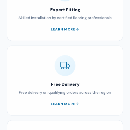
Expert Fitting
Skilled installation by certified flooring professionals
LEARN MORE
Free Delivery
Free delivery on qualifying orders across the region
LEARN MORE