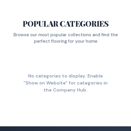
POPULAR CATEGORIES
Browse our most popular collections and find the
perfect flooring for your home
No categories to display. Enable
"Show on Website" for categories in
the Company Hub.