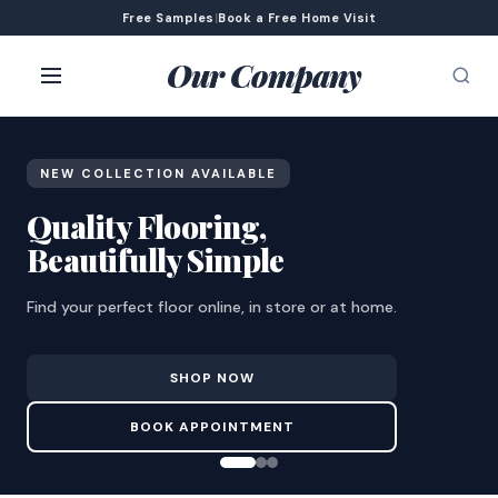
Free Samples
|
Book a Free Home Visit
Our Company
NEW COLLECTION AVAILABLE
Quality Flooring,
Beautifully Simple
Find your perfect floor online, in store or at home.
SHOP NOW
BOOK APPOINTMENT