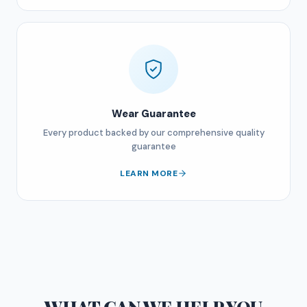
Wear Guarantee
Every product backed by our comprehensive quality
guarantee
LEARN MORE