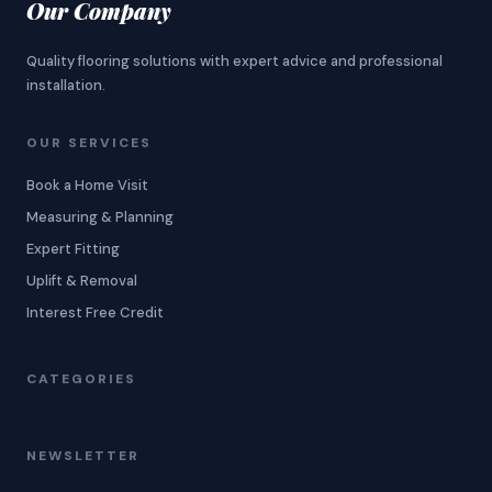
Our Company
Quality flooring solutions with expert advice and professional
installation.
OUR SERVICES
Book a Home Visit
Measuring & Planning
Expert Fitting
Uplift & Removal
Interest Free Credit
CATEGORIES
NEWSLETTER