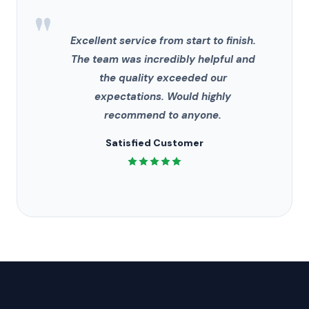
"
Excellent service from start to finish.
The team was incredibly helpful and
the quality exceeded our
expectations. Would highly
recommend to anyone.
Satisfied Customer