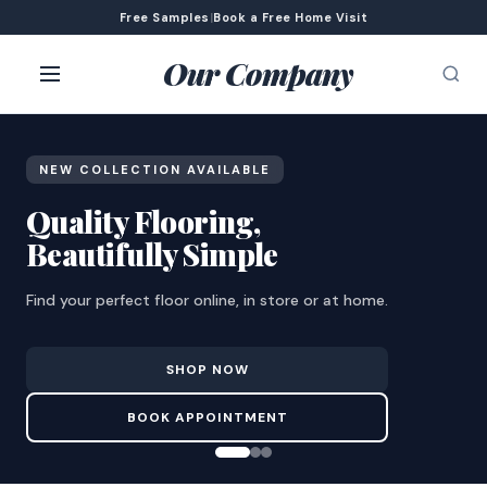
Free Samples
|
Book a Free Home Visit
Our Company
NEW COLLECTION AVAILABLE
Quality Flooring,
Beautifully Simple
Find your perfect floor online, in store or at home.
SHOP NOW
BOOK APPOINTMENT