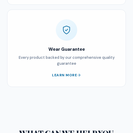
Wear Guarantee
Every product backed by our comprehensive quality
guarantee
LEARN MORE