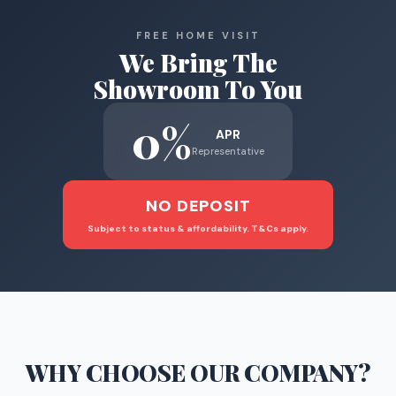
FREE HOME VISIT
We Bring The
Showroom To You
0%
APR
Representative
NO DEPOSIT
Subject to status & affordability. T&Cs apply.
WHY CHOOSE
OUR COMPANY
?