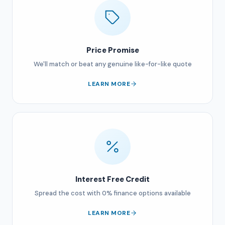
Price Promise
We'll match or beat any genuine like-for-like quote
LEARN MORE
Interest Free Credit
Spread the cost with 0% finance options available
LEARN MORE