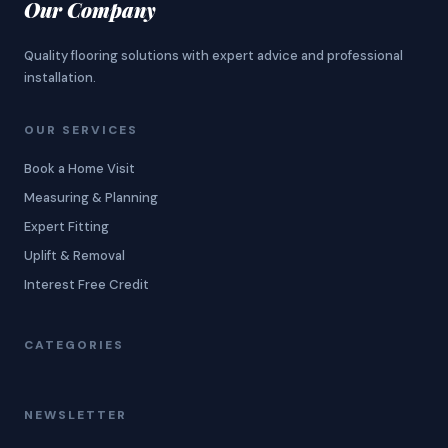
Our Company
Quality flooring solutions with expert advice and professional
installation.
OUR SERVICES
Book a Home Visit
Measuring & Planning
Expert Fitting
Uplift & Removal
Interest Free Credit
CATEGORIES
NEWSLETTER