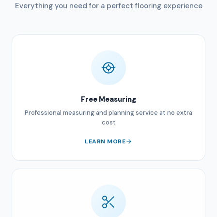
Everything you need for a perfect flooring experience
Free Measuring
Professional measuring and planning service at no extra
cost
LEARN MORE