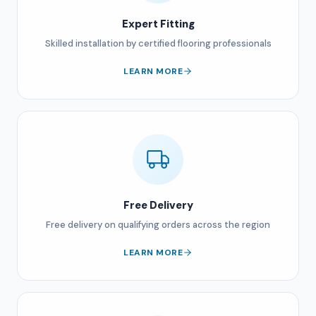
Expert Fitting
Skilled installation by certified flooring professionals
LEARN MORE
Free Delivery
Free delivery on qualifying orders across the region
LEARN MORE