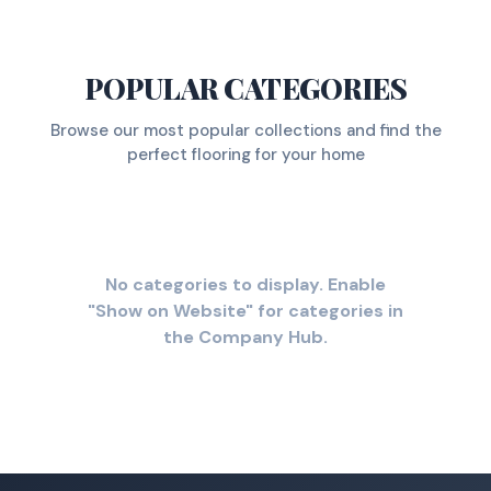
POPULAR CATEGORIES
Browse our most popular collections and find the
perfect flooring for your home
No categories to display. Enable
"Show on Website" for categories in
the Company Hub.