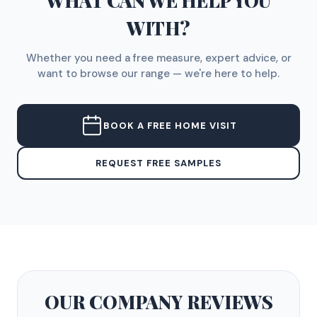
WHAT CAN WE HELP YOU
WITH?
Whether you need a free measure, expert advice, or
want to browse our range — we're here to help.
BOOK A FREE HOME VISIT
REQUEST FREE SAMPLES
OUR COMPANY
REVIEWS