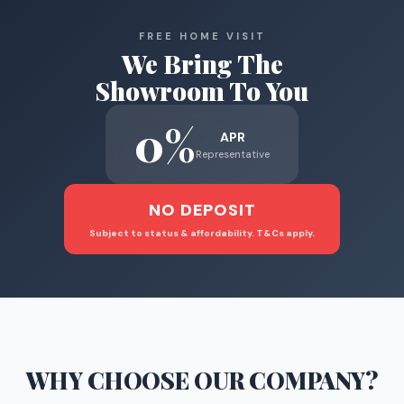
FREE HOME VISIT
We Bring The
Showroom To You
0%
APR
Representative
NO DEPOSIT
Subject to status & affordability. T&Cs apply.
WHY CHOOSE
OUR COMPANY
?