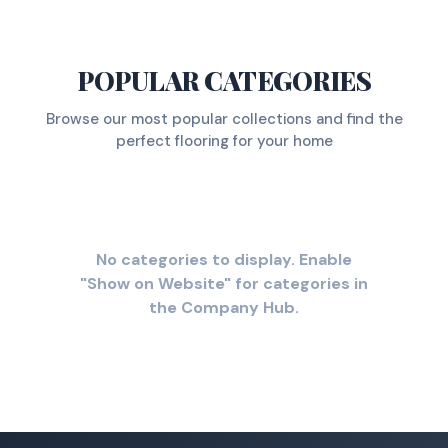
POPULAR CATEGORIES
Browse our most popular collections and find the
perfect flooring for your home
No categories to display. Enable
"Show on Website" for categories in
the Company Hub.