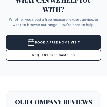
WHAT CAN WE HELP YOU
WITH?
Whether you need a free measure, expert advice, or
want to browse our range — we're here to help.
BOOK A FREE HOME VISIT
REQUEST FREE SAMPLES
OUR COMPANY
REVIEWS