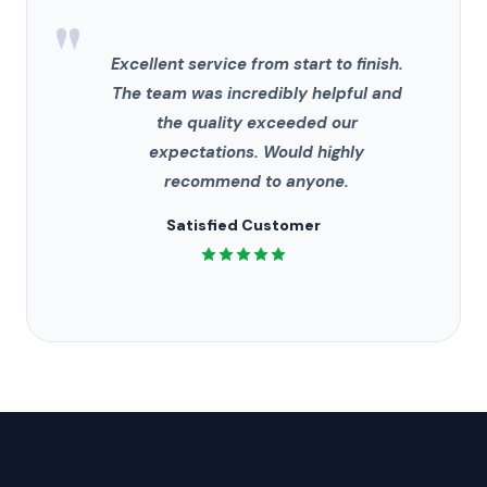
"
Excellent service from start to finish.
The team was incredibly helpful and
the quality exceeded our
expectations. Would highly
recommend to anyone.
Satisfied Customer