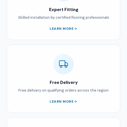
Expert Fitting
Skilled installation by certified flooring professionals
LEARN MORE
Free Delivery
Free delivery on qualifying orders across the region
LEARN MORE