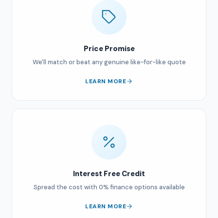
Price Promise
We'll match or beat any genuine like-for-like quote
LEARN MORE
Interest Free Credit
Spread the cost with 0% finance options available
LEARN MORE