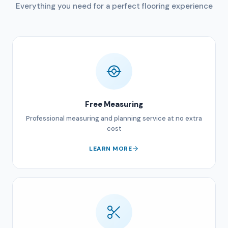
Everything you need for a perfect flooring experience
Free Measuring
Professional measuring and planning service at no extra
cost
LEARN MORE