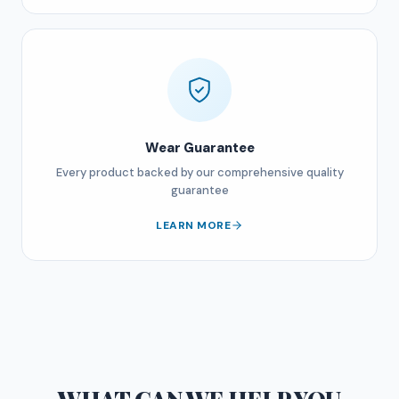
Wear Guarantee
Every product backed by our comprehensive quality
guarantee
LEARN MORE