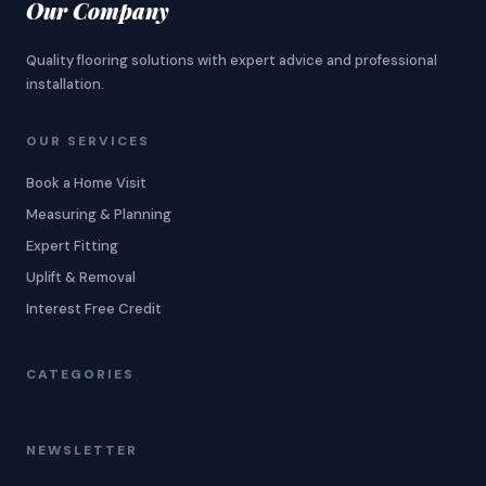
Our Company
Quality flooring solutions with expert advice and professional
installation.
OUR SERVICES
Book a Home Visit
Measuring & Planning
Expert Fitting
Uplift & Removal
Interest Free Credit
CATEGORIES
NEWSLETTER