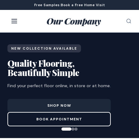
Free Samples
|
Book a Free Home Visit
Our Company
NEW COLLECTION AVAILABLE
Quality Flooring,
Beautifully Simple
Find your perfect floor online, in store or at home.
SHOP NOW
BOOK APPOINTMENT