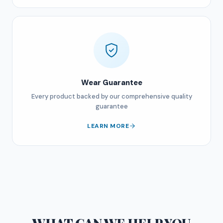
Wear Guarantee
Every product backed by our comprehensive quality
guarantee
LEARN MORE