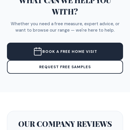
WHAT CAN WE HELP YOU
WITH?
Whether you need a free measure, expert advice, or
want to browse our range — we're here to help.
BOOK A FREE HOME VISIT
REQUEST FREE SAMPLES
OUR COMPANY
REVIEWS