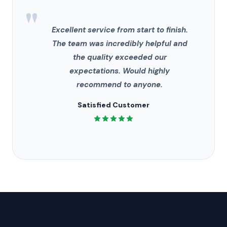
"
Excellent service from start to finish.
The team was incredibly helpful and
the quality exceeded our
expectations. Would highly
recommend to anyone.
Satisfied Customer