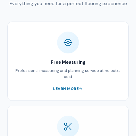
Everything you need for a perfect flooring experience
Free Measuring
Professional measuring and planning service at no extra
cost
LEARN MORE