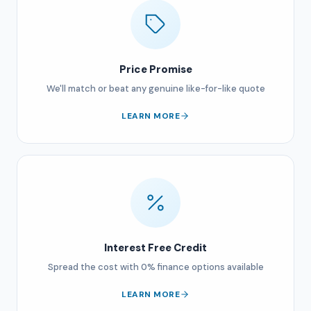
Price Promise
We'll match or beat any genuine like-for-like quote
LEARN MORE
Interest Free Credit
Spread the cost with 0% finance options available
LEARN MORE