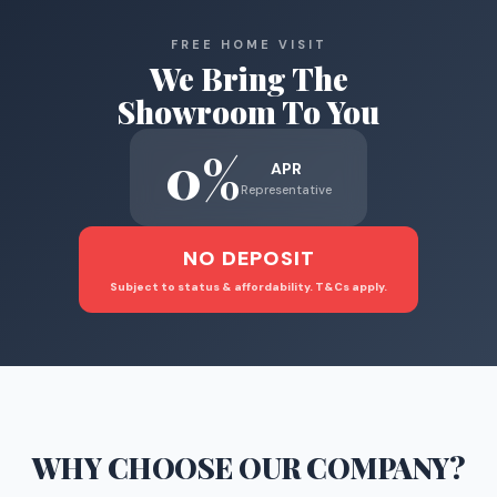
FREE HOME VISIT
We Bring The
Showroom To You
0%
APR
Representative
NO DEPOSIT
Subject to status & affordability. T&Cs apply.
WHY CHOOSE
OUR COMPANY
?