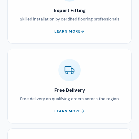
Expert Fitting
Skilled installation by certified flooring professionals
LEARN MORE
Free Delivery
Free delivery on qualifying orders across the region
LEARN MORE