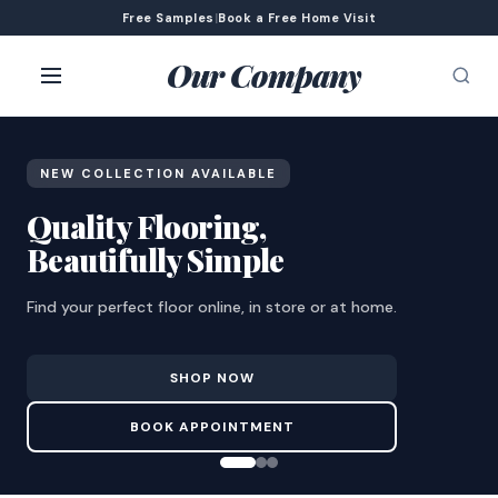
Free Samples
|
Book a Free Home Visit
Our Company
NEW COLLECTION AVAILABLE
Quality Flooring,
Beautifully Simple
Find your perfect floor online, in store or at home.
SHOP NOW
BOOK APPOINTMENT