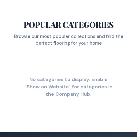
POPULAR CATEGORIES
Browse our most popular collections and find the
perfect flooring for your home
No categories to display. Enable
"Show on Website" for categories in
the Company Hub.