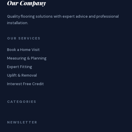
Our Company
Quality flooring solutions with expert advice and professional
installation.
OUR SERVICES
Book a Home Visit
Measuring & Planning
Expert Fitting
Uplift & Removal
Interest Free Credit
CATEGORIES
NEWSLETTER