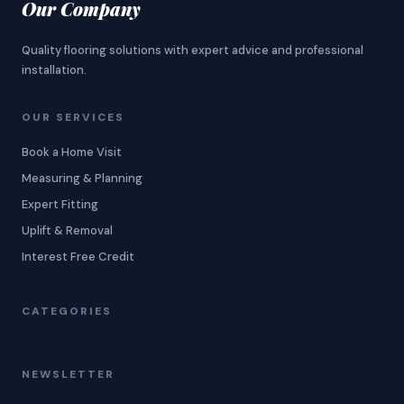
Our Company
Quality flooring solutions with expert advice and professional
installation.
OUR SERVICES
Book a Home Visit
Measuring & Planning
Expert Fitting
Uplift & Removal
Interest Free Credit
CATEGORIES
NEWSLETTER