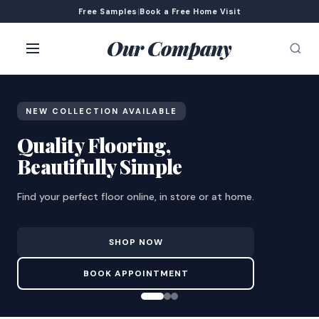
Free Samples
|
Book a Free Home Visit
Our Company
NEW COLLECTION AVAILABLE
Quality Flooring,
Beautifully Simple
Find your perfect floor online, in store or at home.
SHOP NOW
BOOK APPOINTMENT