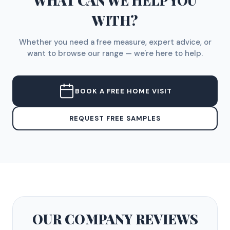
WHAT CAN WE HELP YOU
WITH?
Whether you need a free measure, expert advice, or
want to browse our range — we're here to help.
BOOK A FREE HOME VISIT
REQUEST FREE SAMPLES
OUR COMPANY
REVIEWS