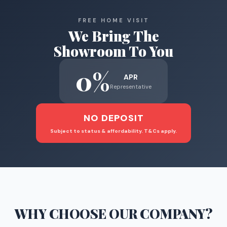
FREE HOME VISIT
We Bring The
Showroom To You
0%
APR
Representative
NO DEPOSIT
Subject to status & affordability. T&Cs apply.
WHY CHOOSE
OUR COMPANY
?