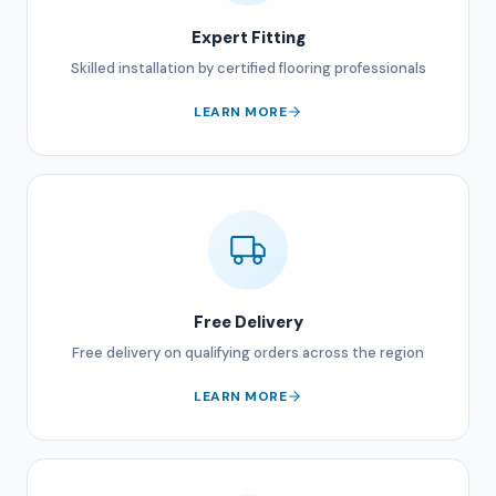
Expert Fitting
Skilled installation by certified flooring professionals
LEARN MORE
Free Delivery
Free delivery on qualifying orders across the region
LEARN MORE