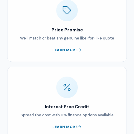
Price Promise
We'll match or beat any genuine like-for-like quote
LEARN MORE
Interest Free Credit
Spread the cost with 0% finance options available
LEARN MORE