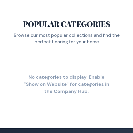
POPULAR CATEGORIES
Browse our most popular collections and find the
perfect flooring for your home
No categories to display. Enable
"Show on Website" for categories in
the Company Hub.