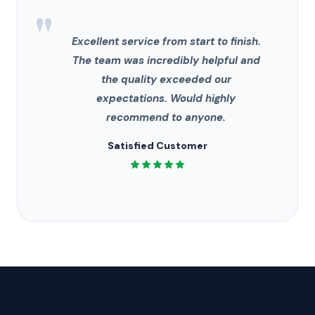
"
Excellent service from start to finish.
The team was incredibly helpful and
the quality exceeded our
expectations. Would highly
recommend to anyone.
Satisfied Customer