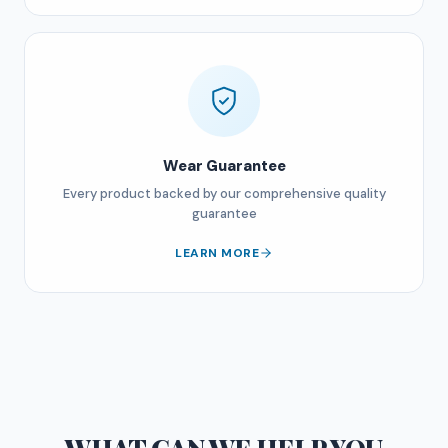
Wear Guarantee
Every product backed by our comprehensive quality
guarantee
LEARN MORE