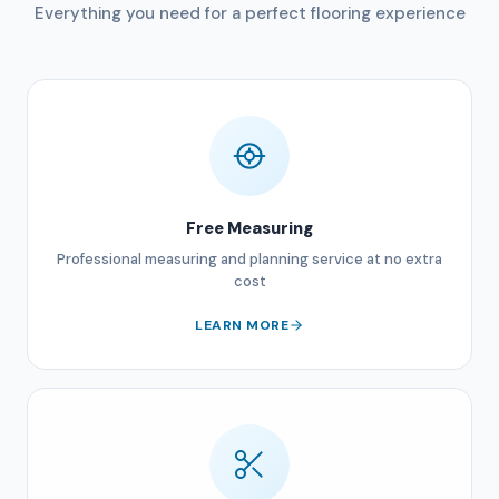
Everything you need for a perfect flooring experience
Free Measuring
Professional measuring and planning service at no extra
cost
LEARN MORE