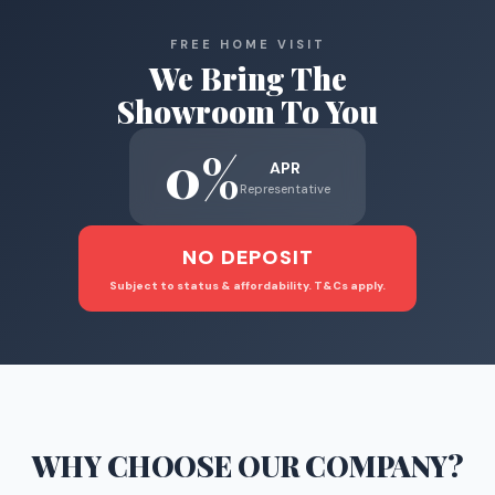
FREE HOME VISIT
We Bring The
Showroom To You
0%
APR
Representative
NO DEPOSIT
Subject to status & affordability. T&Cs apply.
WHY CHOOSE
OUR COMPANY
?