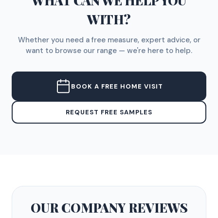
WHAT CAN WE HELP YOU
WITH?
Whether you need a free measure, expert advice, or
want to browse our range — we're here to help.
BOOK A FREE HOME VISIT
REQUEST FREE SAMPLES
OUR COMPANY
REVIEWS