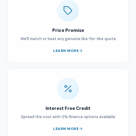
Price Promise
We'll match or beat any genuine like-for-like quote
LEARN MORE
Interest Free Credit
Spread the cost with 0% finance options available
LEARN MORE