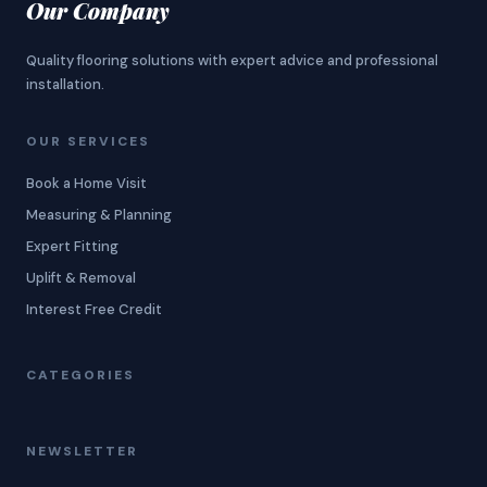
Our Company
Quality flooring solutions with expert advice and professional
installation.
OUR SERVICES
Book a Home Visit
Measuring & Planning
Expert Fitting
Uplift & Removal
Interest Free Credit
CATEGORIES
NEWSLETTER