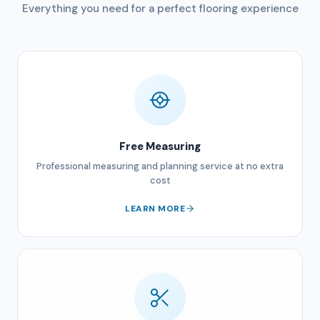
Everything you need for a perfect flooring experience
Free Measuring
Professional measuring and planning service at no extra
cost
LEARN MORE