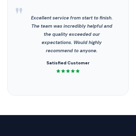
"
Excellent service from start to finish.
The team was incredibly helpful and
the quality exceeded our
expectations. Would highly
recommend to anyone.
Satisfied Customer