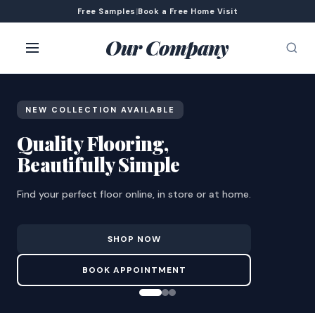
Free Samples
|
Book a Free Home Visit
Our Company
NEW COLLECTION AVAILABLE
Quality Flooring,
Beautifully Simple
Find your perfect floor online, in store or at home.
SHOP NOW
BOOK APPOINTMENT