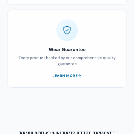
Wear Guarantee
Every product backed by our comprehensive quality
guarantee
LEARN MORE