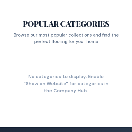
POPULAR CATEGORIES
Browse our most popular collections and find the
perfect flooring for your home
No categories to display. Enable
"Show on Website" for categories in
the Company Hub.