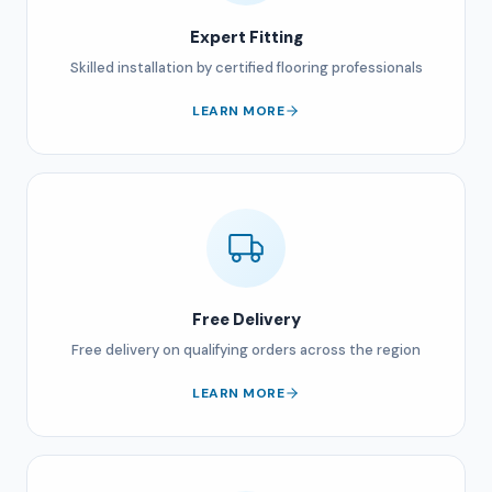
Expert Fitting
Skilled installation by certified flooring professionals
LEARN MORE
Free Delivery
Free delivery on qualifying orders across the region
LEARN MORE