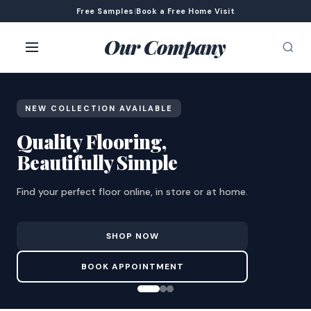
Free Samples
|
Book a Free Home Visit
Our Company
NEW COLLECTION AVAILABLE
Quality Flooring,
Beautifully Simple
Find your perfect floor online, in store or at home.
SHOP NOW
BOOK APPOINTMENT