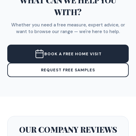
WHAT CAN WE HELP YOU
WITH?
Whether you need a free measure, expert advice, or
want to browse our range — we're here to help.
BOOK A FREE HOME VISIT
REQUEST FREE SAMPLES
OUR COMPANY
REVIEWS