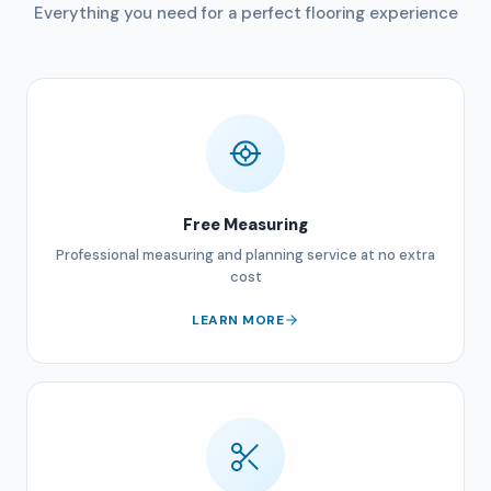
Everything you need for a perfect flooring experience
Free Measuring
Professional measuring and planning service at no extra
cost
LEARN MORE