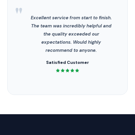
"
Excellent service from start to finish.
The team was incredibly helpful and
the quality exceeded our
expectations. Would highly
recommend to anyone.
Satisfied Customer