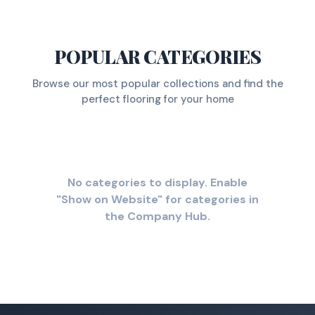
POPULAR CATEGORIES
Browse our most popular collections and find the
perfect flooring for your home
No categories to display. Enable
"Show on Website" for categories in
the Company Hub.