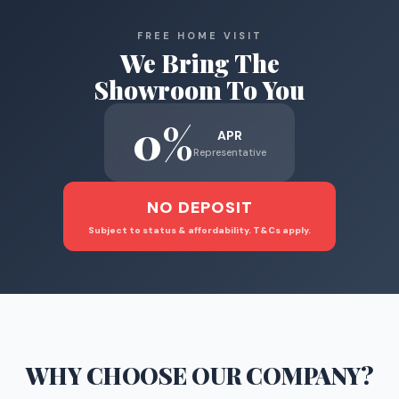
FREE HOME VISIT
We Bring The
Showroom To You
0%
APR
Representative
NO DEPOSIT
Subject to status & affordability. T&Cs apply.
WHY CHOOSE
OUR COMPANY
?