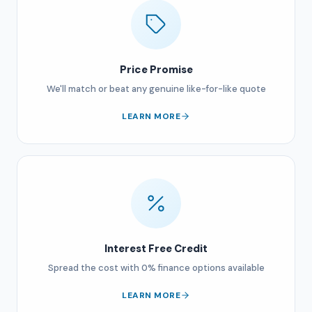
Price Promise
We'll match or beat any genuine like-for-like quote
LEARN MORE
Interest Free Credit
Spread the cost with 0% finance options available
LEARN MORE