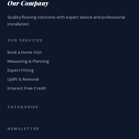
Our Company
Quality flooring solutions with expert advice and professional
installation.
OUR SERVICES
Book a Home Visit
Measuring & Planning
Expert Fitting
Uplift & Removal
Interest Free Credit
CATEGORIES
NEWSLETTER