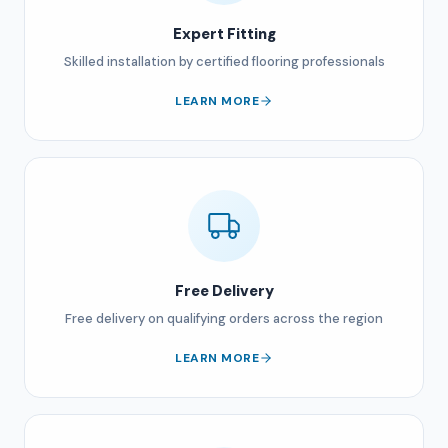
Expert Fitting
Skilled installation by certified flooring professionals
LEARN MORE
Free Delivery
Free delivery on qualifying orders across the region
LEARN MORE