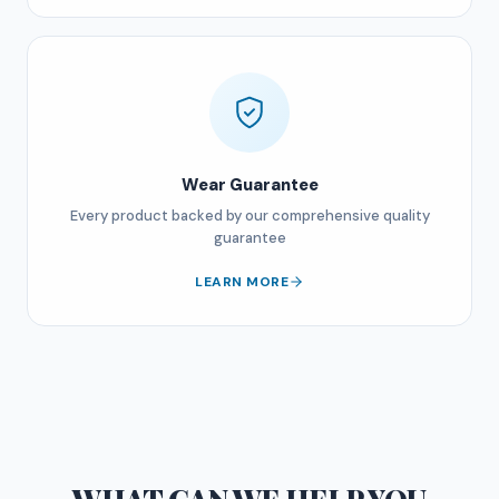
Wear Guarantee
Every product backed by our comprehensive quality
guarantee
LEARN MORE