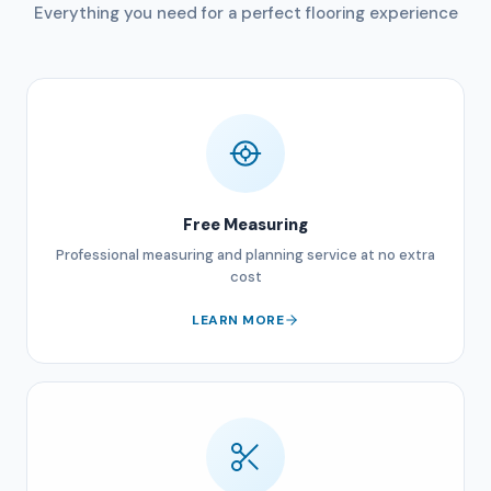
Everything you need for a perfect flooring experience
Free Measuring
Professional measuring and planning service at no extra
cost
LEARN MORE