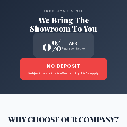
FREE HOME VISIT
We Bring The
Showroom To You
0%
APR
Representative
NO DEPOSIT
Subject to status & affordability. T&Cs apply.
WHY CHOOSE
OUR COMPANY
?