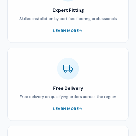
Expert Fitting
Skilled installation by certified flooring professionals
LEARN MORE
Free Delivery
Free delivery on qualifying orders across the region
LEARN MORE