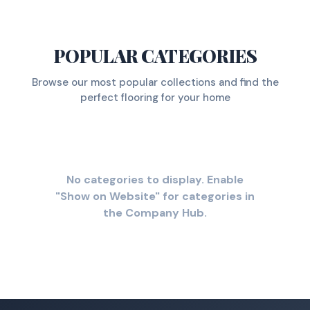
POPULAR CATEGORIES
Browse our most popular collections and find the
perfect flooring for your home
No categories to display. Enable
"Show on Website" for categories in
the Company Hub.