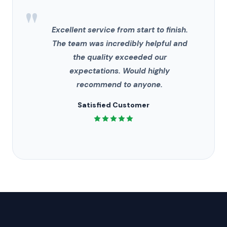
"
Excellent service from start to finish.
The team was incredibly helpful and
the quality exceeded our
expectations. Would highly
recommend to anyone.
Satisfied Customer