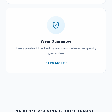
Wear Guarantee
Every product backed by our comprehensive quality
guarantee
LEARN MORE