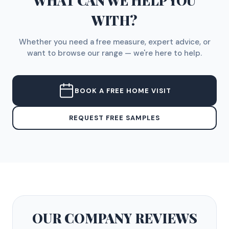
WHAT CAN WE HELP YOU
WITH?
Whether you need a free measure, expert advice, or
want to browse our range — we're here to help.
BOOK A FREE HOME VISIT
REQUEST FREE SAMPLES
OUR COMPANY
REVIEWS