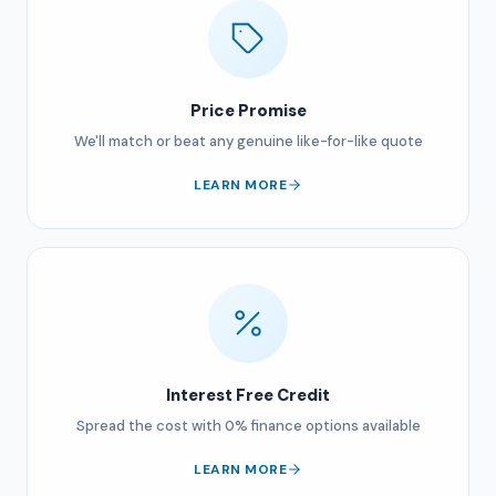
Price Promise
We'll match or beat any genuine like-for-like quote
LEARN MORE
Interest Free Credit
Spread the cost with 0% finance options available
LEARN MORE