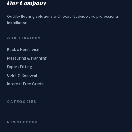
Our Company
Quality flooring solutions with expert advice and professional
installation.
OUR SERVICES
Book a Home Visit
Measuring & Planning
Expert Fitting
Uplift & Removal
Interest Free Credit
CATEGORIES
NEWSLETTER