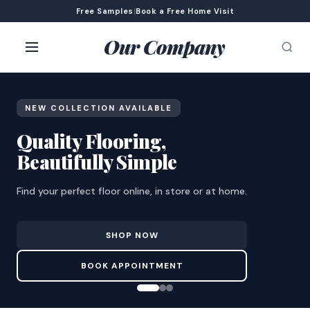
Free Samples
|
Book a Free Home Visit
Our Company
NEW COLLECTION AVAILABLE
Quality Flooring,
Beautifully Simple
Find your perfect floor online, in store or at home.
SHOP NOW
BOOK APPOINTMENT