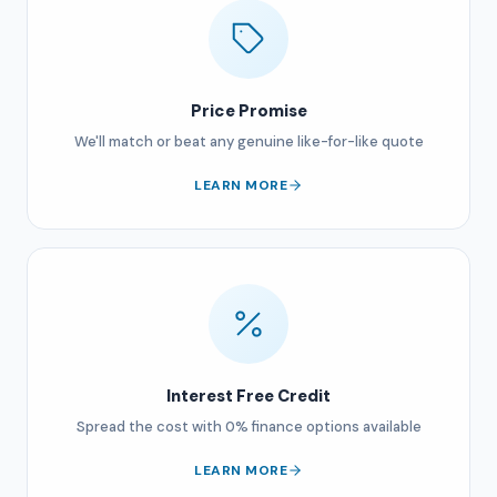
Price Promise
We'll match or beat any genuine like-for-like quote
LEARN MORE
Interest Free Credit
Spread the cost with 0% finance options available
LEARN MORE