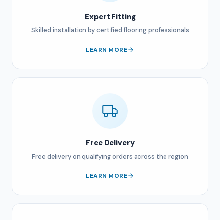
Expert Fitting
Skilled installation by certified flooring professionals
LEARN MORE
Free Delivery
Free delivery on qualifying orders across the region
LEARN MORE