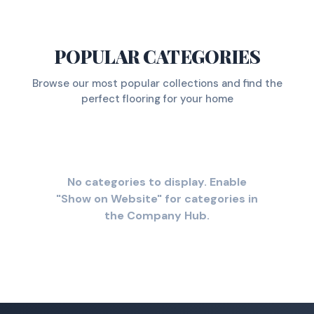
POPULAR CATEGORIES
Browse our most popular collections and find the
perfect flooring for your home
No categories to display. Enable
"Show on Website" for categories in
the Company Hub.