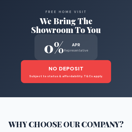
FREE HOME VISIT
We Bring The
Showroom To You
0%
APR
Representative
NO DEPOSIT
Subject to status & affordability. T&Cs apply.
WHY CHOOSE
OUR COMPANY
?