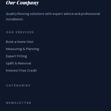
Our Company
Quality flooring solutions with expert advice and professional
installation.
OUR SERVICES
Book a Home Visit
Measuring & Planning
Expert Fitting
Uplift & Removal
Interest Free Credit
CATEGORIES
NEWSLETTER