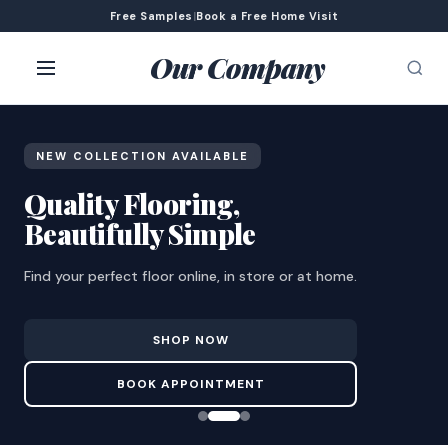
Free Samples
|
Book a Free Home Visit
Our Company
NEW COLLECTION AVAILABLE
Quality Flooring,
Beautifully Simple
Find your perfect floor online, in store or at home.
SHOP NOW
BOOK APPOINTMENT