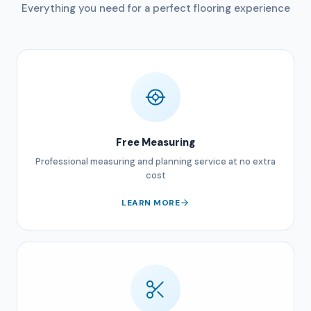
Everything you need for a perfect flooring experience
Free Measuring
Professional measuring and planning service at no extra
cost
LEARN MORE