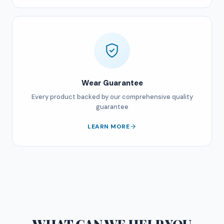
Wear Guarantee
Every product backed by our comprehensive quality
guarantee
LEARN MORE