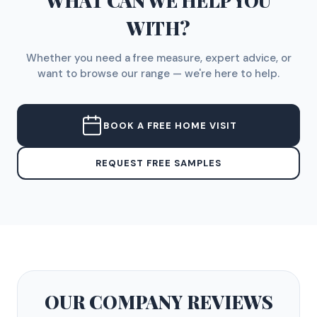
WHAT CAN WE HELP YOU
WITH?
Whether you need a free measure, expert advice, or
want to browse our range — we're here to help.
BOOK A FREE HOME VISIT
REQUEST FREE SAMPLES
OUR COMPANY
REVIEWS