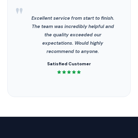
"
Excellent service from start to finish.
The team was incredibly helpful and
the quality exceeded our
expectations. Would highly
recommend to anyone.
Satisfied Customer