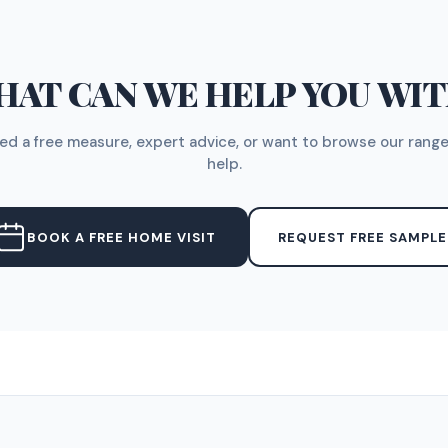
AT CAN WE HELP YOU WI
d a free measure, expert advice, or want to browse our range
help.
BOOK A FREE HOME VISIT
REQUEST FREE SAMPLE