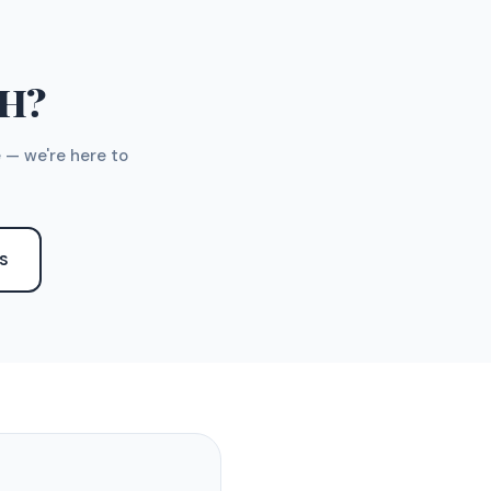
TH?
 — we're here to
S