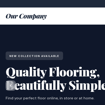
Our Company
NEW COLLECTION AVAILABLE
Quality Flooring,
Beautifully Simpl
Find your perfect floor online, in store or at home.