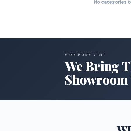
No categories t
FREE HOME VISIT
We Bring T
Showroom 
W