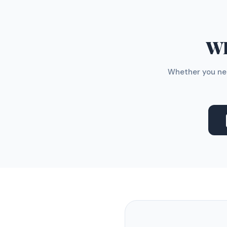
WH
Whether you nee