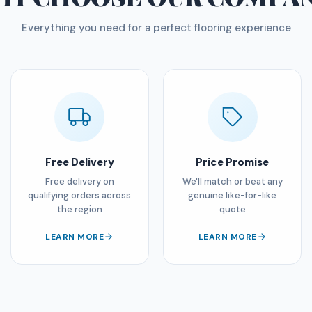
Everything you need for a perfect flooring experience
Free Delivery
Price Promise
Free delivery on
We'll match or beat any
qualifying orders across
genuine like-for-like
the region
quote
LEARN MORE
LEARN MORE