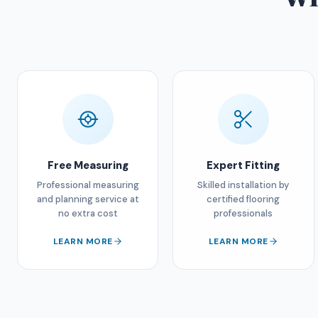
Free Measuring
Expert Fitting
Professional measuring
Skilled installation by
and planning service at
certified flooring
no extra cost
professionals
LEARN MORE
LEARN MORE