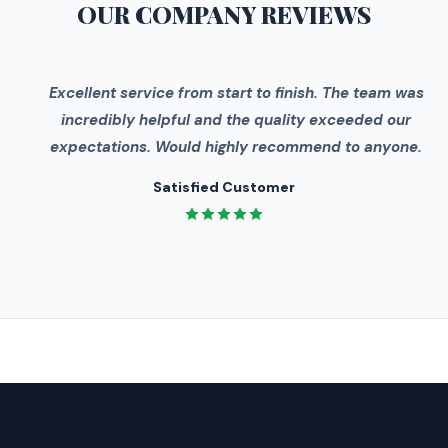
OUR COMPANY
REVIEWS
"
Excellent service from start to finish. The team was
incredibly helpful and the quality exceeded our
expectations. Would highly recommend to anyone.
Satisfied Customer