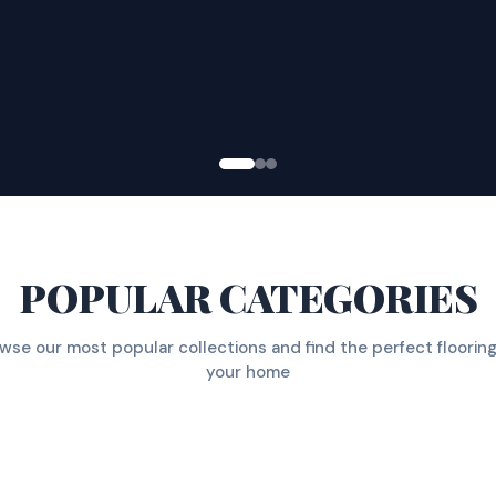
POPULAR CATEGORIES
wse our most popular collections and find the perfect flooring
your home