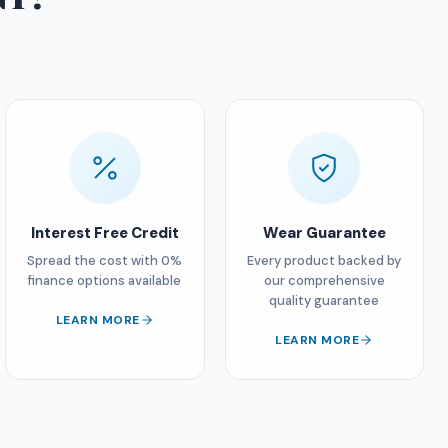
Interest Free Credit
Wear Guarantee
Spread the cost with 0%
Every product backed by
finance options available
our comprehensive
quality guarantee
LEARN MORE
LEARN MORE