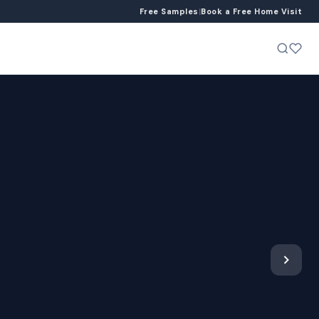
Free Samples
|
Book a Free Home Visit