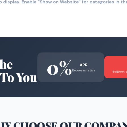
o display. Enable "Show on Website" for categories in 
0%
he
APR
Representative
To You
Subject t
HY CHOOSE
OUR COMPA