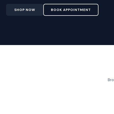
SHOP NOW
BOOK APPOINTMENT
Bro