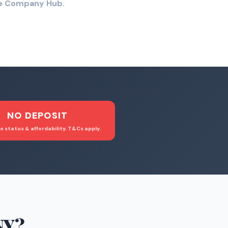
the Company Hub.
NO DEPOSIT
o status & affordability. T&Cs apply.
NY
?