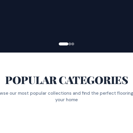
POPULAR CATEGORIES
wse our most popular collections and find the perfect flooring
your home