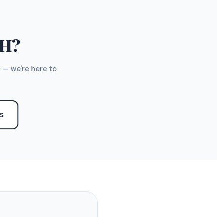
TH?
 — we're here to
S