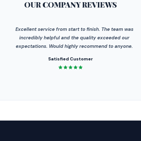
OUR COMPANY
REVIEWS
"
Excellent service from start to finish. The team was
incredibly helpful and the quality exceeded our
expectations. Would highly recommend to anyone.
Satisfied Customer