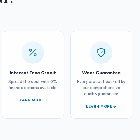
Interest Free Credit
Wear Guarantee
Spread the cost with 0%
Every product backed by
finance options available
our comprehensive
quality guarantee
LEARN MORE
LEARN MORE