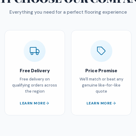
Everything you need for a perfect flooring experience
Free Delivery
Price Promise
Free delivery on
We'll match or beat any
qualifying orders across
genuine like-for-like
the region
quote
LEARN MORE
LEARN MORE