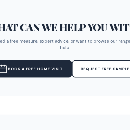
AT CAN WE HELP YOU WI
d a free measure, expert advice, or want to browse our range
help.
BOOK A FREE HOME VISIT
REQUEST FREE SAMPLE