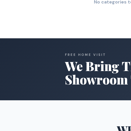
No categories t
FREE HOME VISIT
We Bring T
Showroom 
W