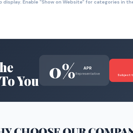
o display. Enable "Show on Website" for categories in 
0%
he
APR
Representative
To You
Subject t
HY CHOOSE
OUR COMPA