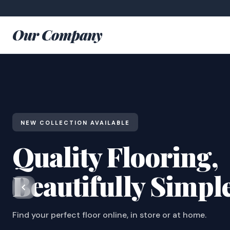
Our Company
NEW COLLECTION AVAILABLE
Quality Flooring,
Beautifully Simpl
Find your perfect floor online, in store or at home.