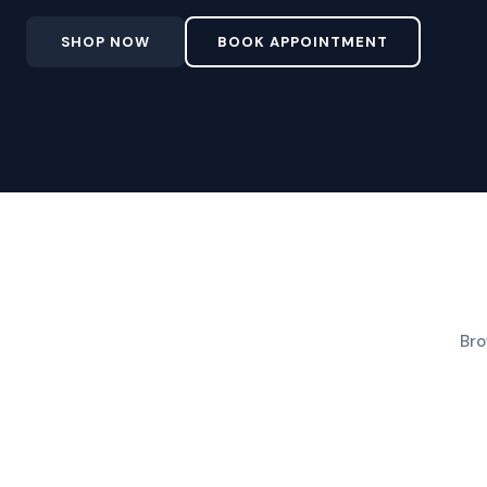
SHOP NOW
BOOK APPOINTMENT
Bro