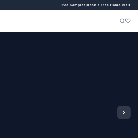
Free Samples
|
Book a Free Home Visit