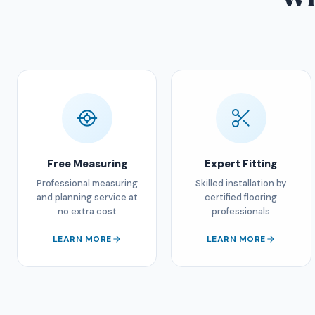
Free Measuring
Expert Fitting
Professional measuring
Skilled installation by
and planning service at
certified flooring
no extra cost
professionals
LEARN MORE
LEARN MORE