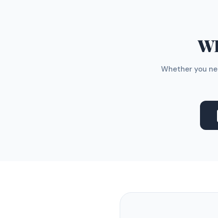
WH
Whether you nee