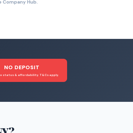
the Company Hub.
NO DEPOSIT
o status & affordability. T&Cs apply.
NY
?