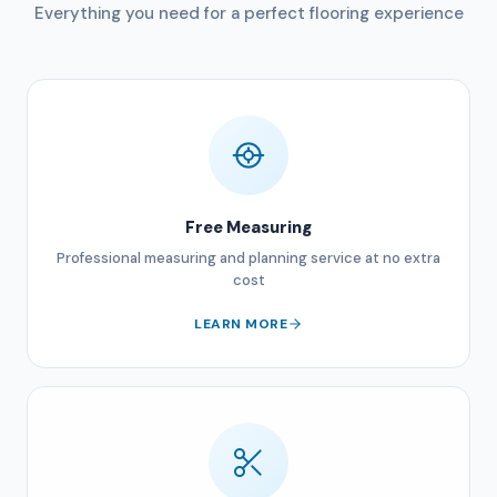
Everything you need for a perfect flooring experience
Free Measuring
Professional measuring and planning service at no extra
cost
LEARN MORE