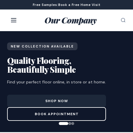
Free Samples
|
Book a Free Home Visit
Our Company
NEW COLLECTION AVAILABLE
Quality Flooring,
Beautifully Simple
Find your perfect floor online, in store or at home.
SHOP NOW
BOOK APPOINTMENT