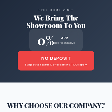
FREE HOME VISIT
We Bring The
Showroom To You
0%
APR
Representative
NO DEPOSIT
Subject to status & affordability. T&Cs apply.
WHY CHOOSE
OUR COMPANY
?