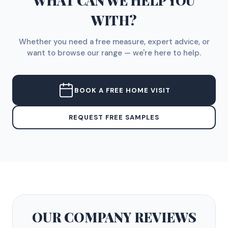
WHAT CAN WE HELP YOU
WITH?
Whether you need a free measure, expert advice, or
want to browse our range — we're here to help.
BOOK A FREE HOME VISIT
REQUEST FREE SAMPLES
OUR COMPANY
REVIEWS