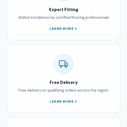
Expert Fitting
Skilled installation by certified flooring professionals
LEARN MORE
Free Delivery
Free delivery on qualifying orders across the region
LEARN MORE