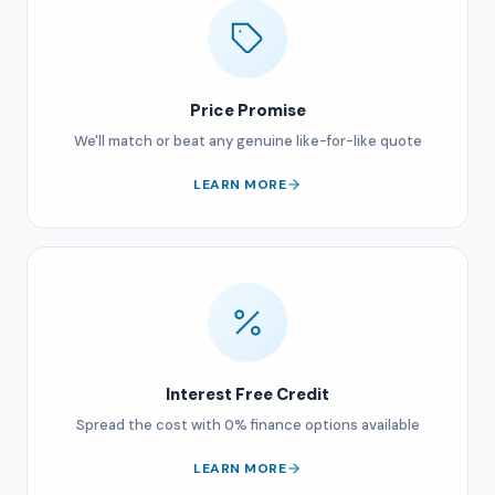
Price Promise
We'll match or beat any genuine like-for-like quote
LEARN MORE
Interest Free Credit
Spread the cost with 0% finance options available
LEARN MORE