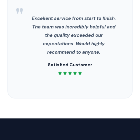
"
Excellent service from start to finish.
The team was incredibly helpful and
the quality exceeded our
expectations. Would highly
recommend to anyone.
Satisfied Customer