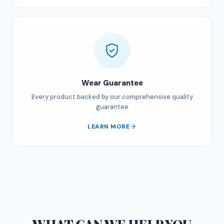
Wear Guarantee
Every product backed by our comprehensive quality
guarantee
LEARN MORE