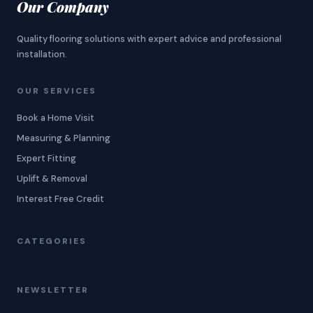
Our Company
Quality flooring solutions with expert advice and professional
installation.
OUR SERVICES
Book a Home Visit
Measuring & Planning
Expert Fitting
Uplift & Removal
Interest Free Credit
CATEGORIES
NEWSLETTER