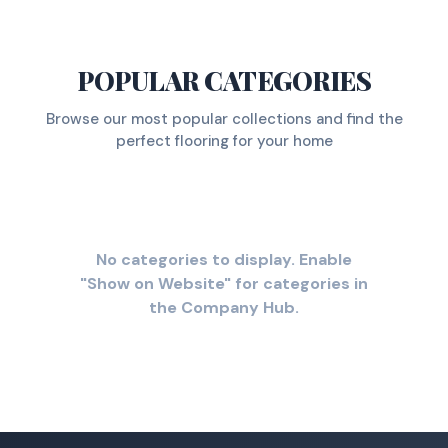
POPULAR CATEGORIES
Browse our most popular collections and find the
perfect flooring for your home
No categories to display. Enable
"Show on Website" for categories in
the Company Hub.