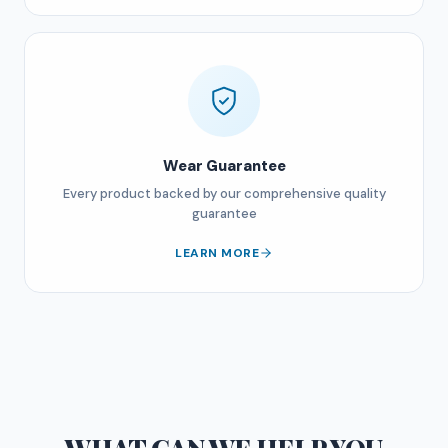
Wear Guarantee
Every product backed by our comprehensive quality
guarantee
LEARN MORE