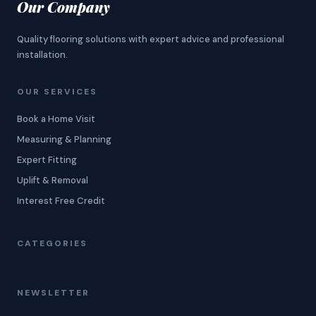
Our Company
Quality flooring solutions with expert advice and professional
installation.
OUR SERVICES
Book a Home Visit
Measuring & Planning
Expert Fitting
Uplift & Removal
Interest Free Credit
CATEGORIES
NEWSLETTER