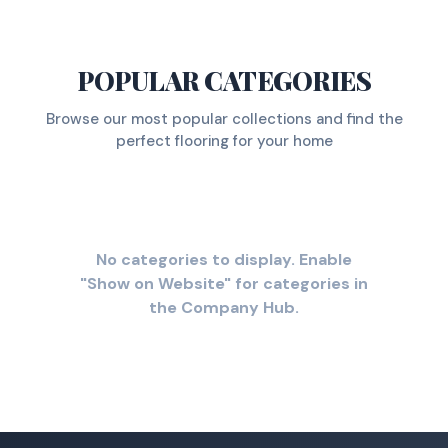
POPULAR CATEGORIES
Browse our most popular collections and find the
perfect flooring for your home
No categories to display. Enable
"Show on Website" for categories in
the Company Hub.