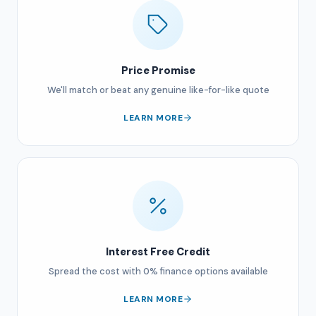
Price Promise
We'll match or beat any genuine like-for-like quote
LEARN MORE
Interest Free Credit
Spread the cost with 0% finance options available
LEARN MORE