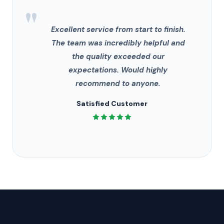
"
Excellent service from start to finish.
The team was incredibly helpful and
the quality exceeded our
expectations. Would highly
recommend to anyone.
Satisfied Customer