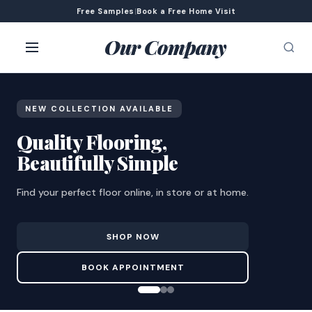
Free Samples
|
Book a Free Home Visit
Our Company
NEW COLLECTION AVAILABLE
Quality Flooring,
Beautifully Simple
Find your perfect floor online, in store or at home.
SHOP NOW
BOOK APPOINTMENT