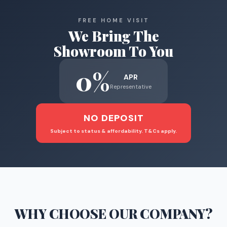
FREE HOME VISIT
We Bring The
Showroom To You
0%
APR
Representative
NO DEPOSIT
Subject to status & affordability. T&Cs apply.
WHY CHOOSE
OUR COMPANY
?