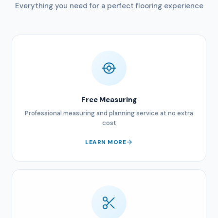
Everything you need for a perfect flooring experience
Free Measuring
Professional measuring and planning service at no extra
cost
LEARN MORE