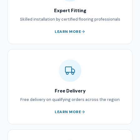
Expert Fitting
Skilled installation by certified flooring professionals
LEARN MORE
Free Delivery
Free delivery on qualifying orders across the region
LEARN MORE