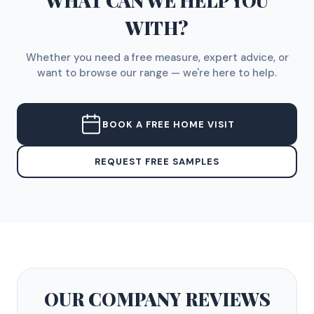
WHAT CAN WE HELP YOU
WITH?
Whether you need a free measure, expert advice, or
want to browse our range — we're here to help.
BOOK A FREE HOME VISIT
REQUEST FREE SAMPLES
OUR COMPANY
REVIEWS