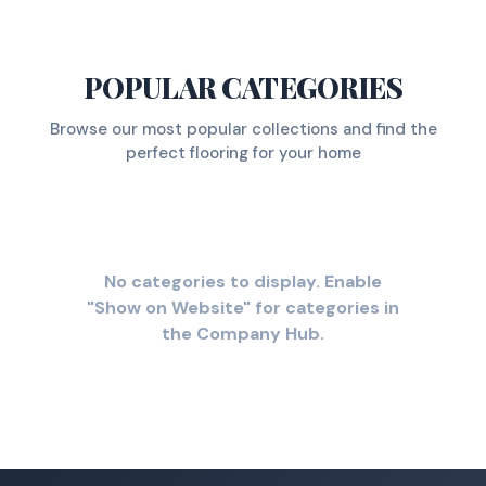
POPULAR CATEGORIES
Browse our most popular collections and find the
perfect flooring for your home
No categories to display. Enable
"Show on Website" for categories in
the Company Hub.