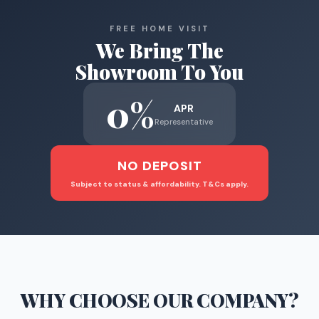
FREE HOME VISIT
We Bring The
Showroom To You
0%
APR
Representative
NO DEPOSIT
Subject to status & affordability. T&Cs apply.
WHY CHOOSE
OUR COMPANY
?