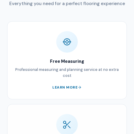
Everything you need for a perfect flooring experience
Free Measuring
Professional measuring and planning service at no extra
cost
LEARN MORE