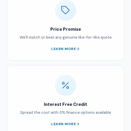
Price Promise
We'll match or beat any genuine like-for-like quote
LEARN MORE
Interest Free Credit
Spread the cost with 0% finance options available
LEARN MORE