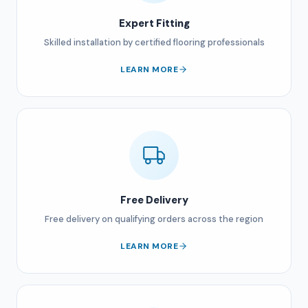
Expert Fitting
Skilled installation by certified flooring professionals
LEARN MORE
Free Delivery
Free delivery on qualifying orders across the region
LEARN MORE