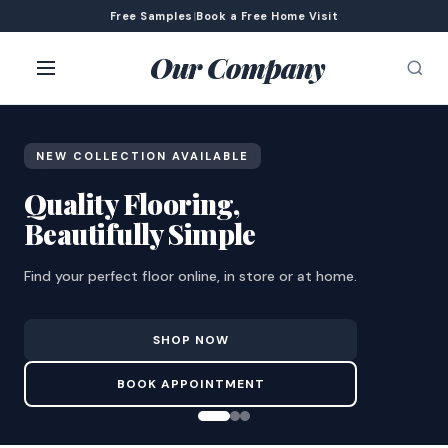
Free Samples
|
Book a Free Home Visit
Our Company
NEW COLLECTION AVAILABLE
Quality Flooring,
Beautifully Simple
Find your perfect floor online, in store or at home.
SHOP NOW
BOOK APPOINTMENT