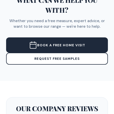
WHAT CAN WE HELP YOU
WITH?
Whether you need a free measure, expert advice, or
want to browse our range — we're here to help.
BOOK A FREE HOME VISIT
REQUEST FREE SAMPLES
OUR COMPANY
REVIEWS