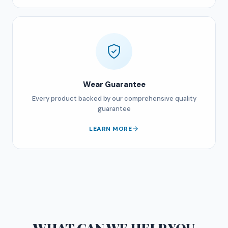
Wear Guarantee
Every product backed by our comprehensive quality
guarantee
LEARN MORE