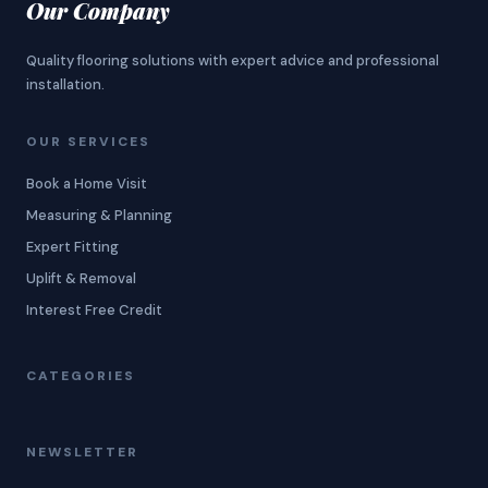
Our Company
Quality flooring solutions with expert advice and professional
installation.
OUR SERVICES
Book a Home Visit
Measuring & Planning
Expert Fitting
Uplift & Removal
Interest Free Credit
CATEGORIES
NEWSLETTER