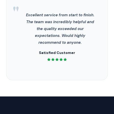
"
Excellent service from start to finish.
The team was incredibly helpful and
the quality exceeded our
expectations. Would highly
recommend to anyone.
Satisfied Customer