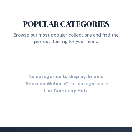
POPULAR CATEGORIES
Browse our most popular collections and find the
perfect flooring for your home
No categories to display. Enable
"Show on Website" for categories in
the Company Hub.