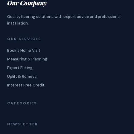
Our Company
Quality flooring solutions with expert advice and professional
installation.
OUR SERVICES
Book a Home Visit
Measuring & Planning
Expert Fitting
Uplift & Removal
Interest Free Credit
CATEGORIES
NEWSLETTER