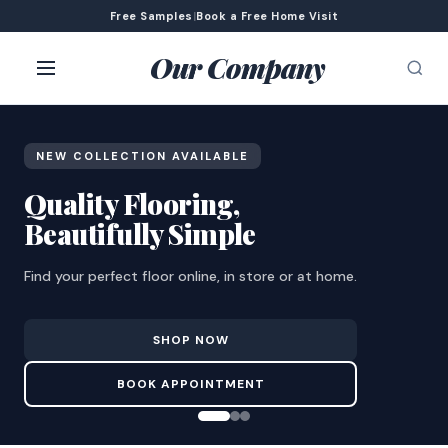
Free Samples
|
Book a Free Home Visit
Our Company
NEW COLLECTION AVAILABLE
Quality Flooring,
Beautifully Simple
Find your perfect floor online, in store or at home.
SHOP NOW
BOOK APPOINTMENT