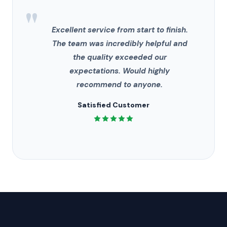
"
Excellent service from start to finish.
The team was incredibly helpful and
the quality exceeded our
expectations. Would highly
recommend to anyone.
Satisfied Customer