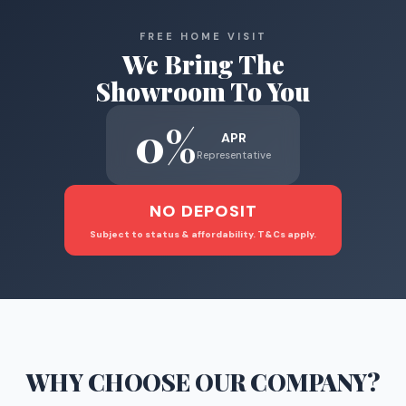
FREE HOME VISIT
We Bring The
Showroom To You
0%
APR
Representative
NO DEPOSIT
Subject to status & affordability. T&Cs apply.
WHY CHOOSE
OUR COMPANY
?