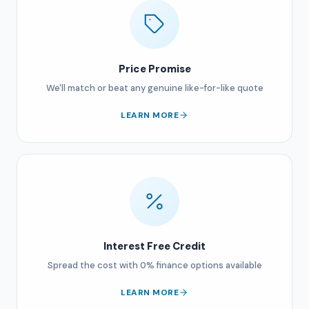
Price Promise
We'll match or beat any genuine like-for-like quote
LEARN MORE
Interest Free Credit
Spread the cost with 0% finance options available
LEARN MORE