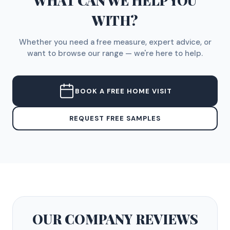
WHAT CAN WE HELP YOU
WITH?
Whether you need a free measure, expert advice, or
want to browse our range — we're here to help.
BOOK A FREE HOME VISIT
REQUEST FREE SAMPLES
OUR COMPANY
REVIEWS