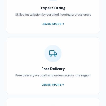
Expert Fitting
Skilled installation by certified flooring professionals
LEARN MORE
Free Delivery
Free delivery on qualifying orders across the region
LEARN MORE