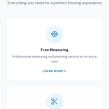
Everything you need for a perfect flooring experience
Free Measuring
Professional measuring and planning service at no extra
cost
LEARN MORE