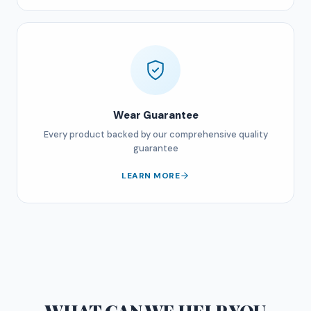
Wear Guarantee
Every product backed by our comprehensive quality
guarantee
LEARN MORE