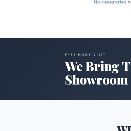
No categories t
FREE HOME VISIT
We Bring T
Showroom 
W