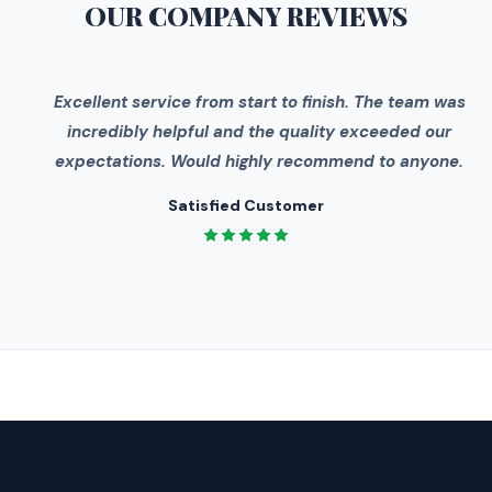
OUR COMPANY
REVIEWS
"
Excellent service from start to finish. The team was
incredibly helpful and the quality exceeded our
expectations. Would highly recommend to anyone.
Satisfied Customer