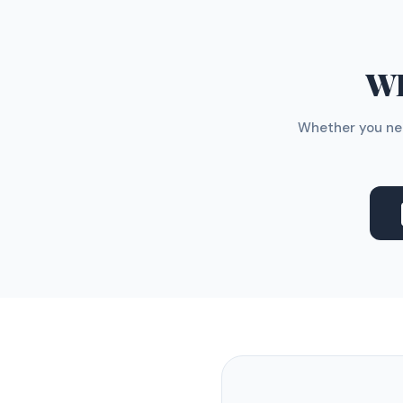
WH
Whether you nee