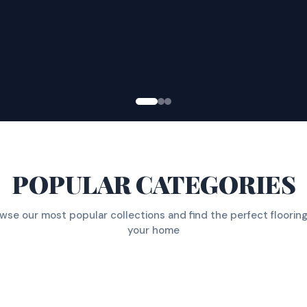
POPULAR CATEGORIES
wse our most popular collections and find the perfect flooring
your home