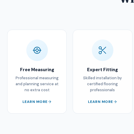
Free Measuring
Expert Fitting
Professional measuring
Skilled installation by
and planning service at
certified flooring
no extra cost
professionals
LEARN MORE
LEARN MORE