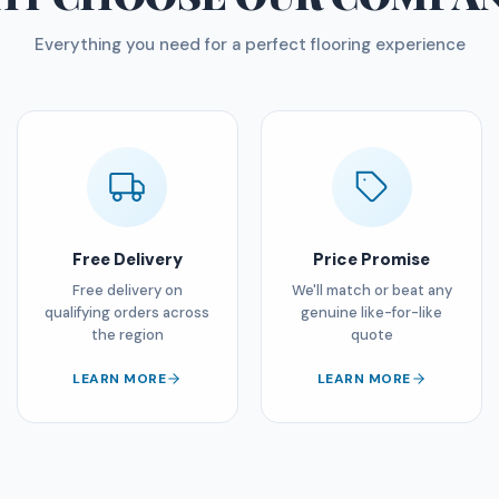
Everything you need for a perfect flooring experience
Free Delivery
Price Promise
Free delivery on
We'll match or beat any
qualifying orders across
genuine like-for-like
the region
quote
LEARN MORE
LEARN MORE