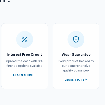
Interest Free Credit
Wear Guarantee
Spread the cost with 0%
Every product backed by
finance options available
our comprehensive
quality guarantee
LEARN MORE
LEARN MORE