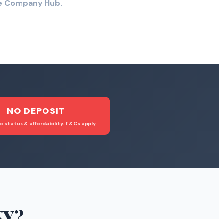
the Company Hub.
NO DEPOSIT
o status & affordability. T&Cs apply.
NY
?