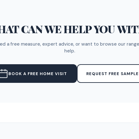
AT CAN WE HELP YOU WI
d a free measure, expert advice, or want to browse our range
help.
BOOK A FREE HOME VISIT
REQUEST FREE SAMPLE