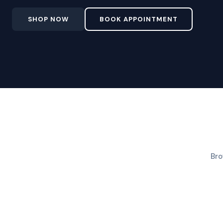
SHOP NOW
BOOK APPOINTMENT
Bro