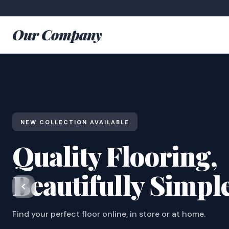
Our Company
NEW COLLECTION AVAILABLE
Quality Flooring,
Beautifully Simpl
Find your perfect floor online, in store or at home.