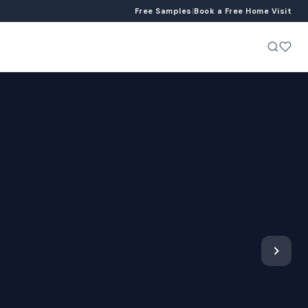
Free Samples
|
Book a Free Home Visit