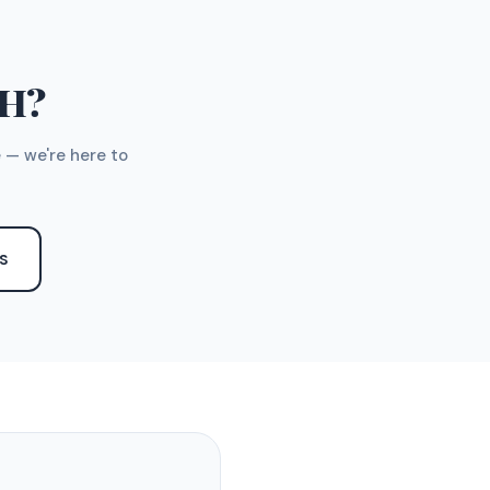
TH?
 — we're here to
S