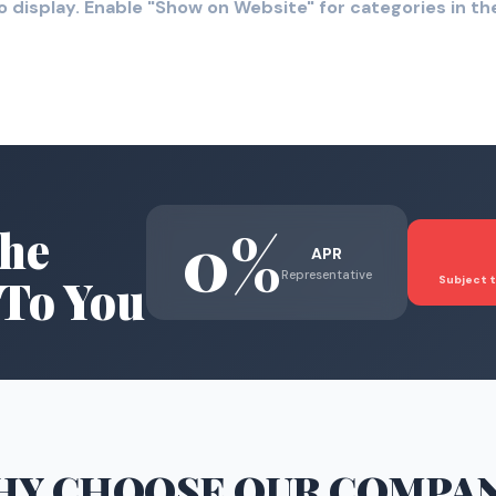
o display. Enable "Show on Website" for categories in 
0%
he
APR
Representative
To You
Subject t
HY CHOOSE
OUR COMPA