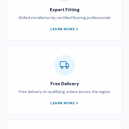
Expert Fitting
Skilled installation by certified flooring professionals
LEARN MORE
Free Delivery
Free delivery on qualifying orders across the region
LEARN MORE