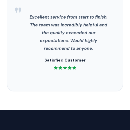
"
Excellent service from start to finish.
The team was incredibly helpful and
the quality exceeded our
expectations. Would highly
recommend to anyone.
Satisfied Customer