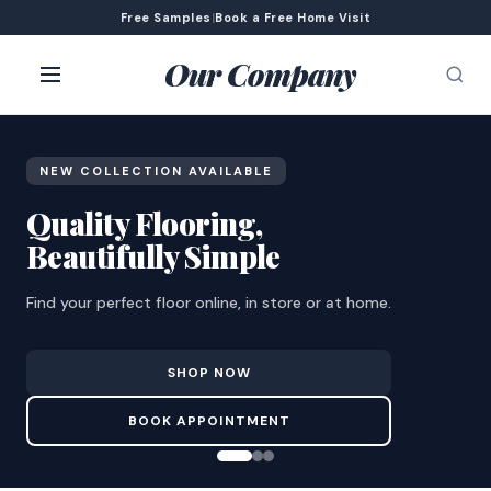
Free Samples
|
Book a Free Home Visit
Our Company
NEW COLLECTION AVAILABLE
Quality Flooring,
Beautifully Simple
Find your perfect floor online, in store or at home.
SHOP NOW
BOOK APPOINTMENT