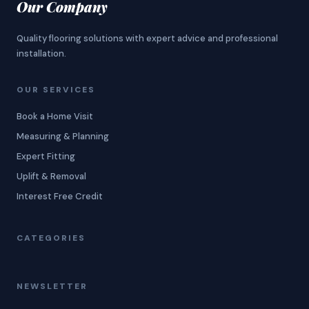
Our Company
Quality flooring solutions with expert advice and professional
installation.
OUR SERVICES
Book a Home Visit
Measuring & Planning
Expert Fitting
Uplift & Removal
Interest Free Credit
CATEGORIES
NEWSLETTER