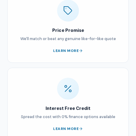
Price Promise
We'll match or beat any genuine like-for-like quote
LEARN MORE
Interest Free Credit
Spread the cost with 0% finance options available
LEARN MORE