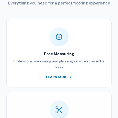
Everything you need for a perfect flooring experience
Free Measuring
Professional measuring and planning service at no extra
cost
LEARN MORE