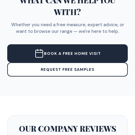
WHAT CAN WE HELP YOU
WITH?
Whether you need a free measure, expert advice, or
want to browse our range — we're here to help.
BOOK A FREE HOME VISIT
REQUEST FREE SAMPLES
OUR COMPANY
REVIEWS