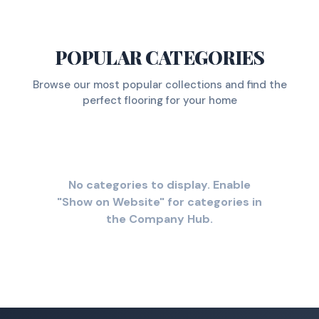
POPULAR CATEGORIES
Browse our most popular collections and find the
perfect flooring for your home
No categories to display. Enable
"Show on Website" for categories in
the Company Hub.