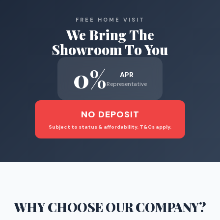
FREE HOME VISIT
We Bring The
Showroom To You
0%
APR
Representative
NO DEPOSIT
Subject to status & affordability. T&Cs apply.
WHY CHOOSE
OUR COMPANY
?