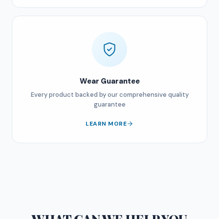
Wear Guarantee
Every product backed by our comprehensive quality
guarantee
LEARN MORE